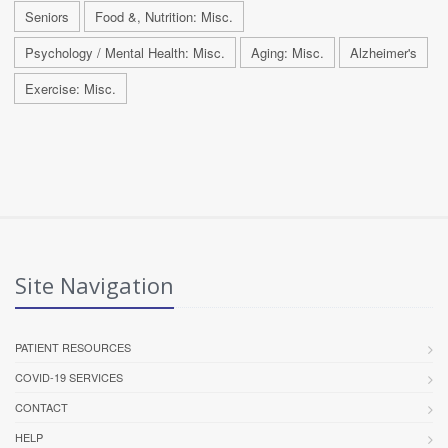
Seniors
Food &, Nutrition: Misc.
Psychology / Mental Health: Misc.
Aging: Misc.
Alzheimer's
Exercise: Misc.
Site Navigation
PATIENT RESOURCES
COVID-19 SERVICES
CONTACT
HELP