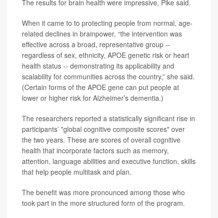
The results for brain health were impressive, Pike said.
When it came to to protecting people from normal, age-
related declines in brainpower, “the intervention was
effective across a broad, representative group --
regardless of sex, ethnicity, APOE genetic risk or heart
health status -- demonstrating its applicability and
scalability for communities across the country,” she said.
(Certain forms of the APOE gene can put people at
lower or higher risk for Alzheimer’s dementia.)
The researchers reported a statistically significant rise in
participants’ "global cognitive composite scores" over
the two years. These are scores of overall cognitive
health that incorporate factors such as memory,
attention, language abilities and executive function, skills
that help people multitask and plan.
The benefit was more pronounced among those who
took part in the more structured form of the program.