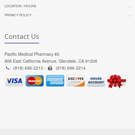
LOCATION / HOURS
PRIVACY POLICY
Contact Us
Pacific Medical Pharmacy #2
808 East California Avenue, Glendale, CA 91206
(818) 696-2213 -
(818) 696-2214