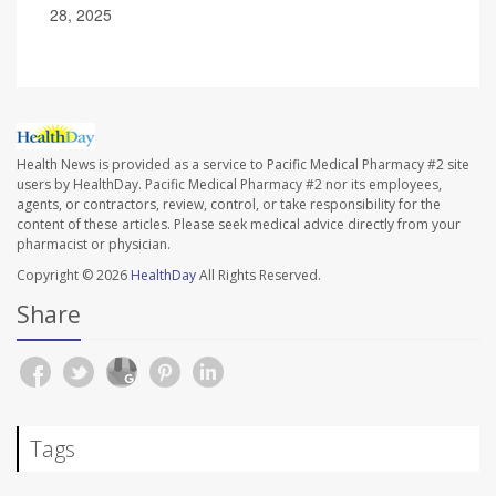
28, 2025
Health News is provided as a service to Pacific Medical Pharmacy #2 site
users by HealthDay. Pacific Medical Pharmacy #2 nor its employees,
agents, or contractors, review, control, or take responsibility for the
content of these articles. Please seek medical advice directly from your
pharmacist or physician.
Copyright © 2026
HealthDay
All Rights Reserved.
Share
Tags