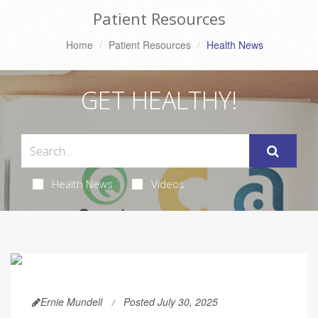
Patient Resources
Home
Patient Resources
Health News
GET HEALTHY!
Health News
Videos
Ernie Mundell
Posted July 30, 2025