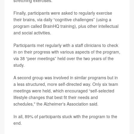
stretching exercises.
Finally, participants were asked to regularly exercise
their brains, via daily “cognitive challenges” (using a
program called BrainHQ training), plus other intellectual
and social activities.
Participants met regularly with a staff clinicians to check
in on their progress with various aspects of the program,
via 38 “peer meetings” held over the two years of the
study.
A second group was involved in similar programs but in
a less structured, more self-directed way. Only six team
meetings were held, which encouraged “self-selected
lifestyle changes that best fit their needs and
schedules," the Alzheimer's Association said.
In all, 89% of participants stuck with the program to the
end.