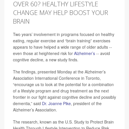
OVER 60? HEALTHY LIFESTYLE
CHANGE MAY HELP BOOST YOUR
BRAIN
Two years’ involvement in programs focused on healthy
eating, regular exercise and “brain training” exercises
appears to have helped a wide range of older adults --
even those at heightened risk for
Alzheimer’s
-- avoid
cognitive decline, a new study finds.
The findings, presented Monday at the Alzheimer’s
Association International Conference in Toronto,
“encourage us to look at the potential for a combination
of a lifestyle program and drug treatment as the next
frontier in our fight against cognitive decline and possibly
dementia,” said
Dr. Joanne Pike
, president of the
Alzheimer’s Association.
The research, known as the U.S. Study to Protect Brain
Health Through Lifestyle Intervention to Reduce Risk