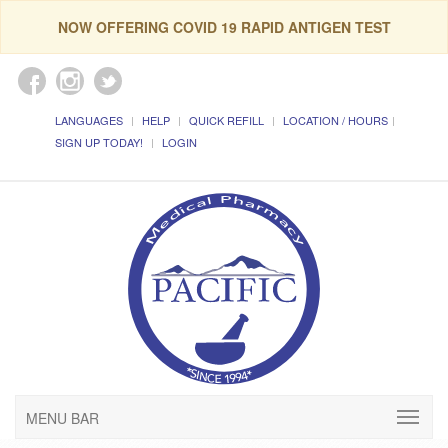
NOW OFFERING COVID 19 RAPID ANTIGEN TEST
LANGUAGES
HELP
QUICK REFILL
LOCATION / HOURS
SIGN UP TODAY!
LOGIN
MENU BAR