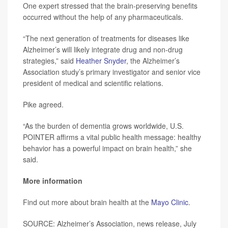
One expert stressed that the brain-preserving benefits
occurred without the help of any pharmaceuticals.
“The next generation of treatments for diseases like
Alzheimer’s will likely integrate drug and non-drug
strategies,” said
Heather Snyder
, the Alzheimer’s
Association study’s primary investigator and senior vice
president of medical and scientific relations.
Pike agreed.
“As the burden of dementia grows worldwide, U.S.
POINTER affirms a vital public health message: healthy
behavior has a powerful impact on brain health,” she
said.
More information
Find out more about brain health at the
Mayo Clinic
.
SOURCE: Alzheimer’s Association, news release, July