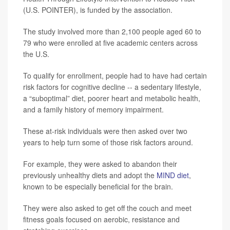
(U.S. POINTER), is funded by the association.
The study involved more than 2,100 people aged 60 to
79 who were enrolled at five academic centers across
the U.S.
To qualify for enrollment, people had to have had certain
risk factors for cognitive decline -- a sedentary lifestyle,
a “suboptimal” diet, poorer heart and metabolic health,
and a family history of memory impairment.
These at-risk individuals were then asked over two
years to help turn some of those risk factors around.
For example, they were asked to abandon their
previously unhealthy diets and adopt the
MIND diet
,
known to be especially beneficial for the brain.
They were also asked to get off the couch and meet
fitness goals focused on aerobic, resistance and