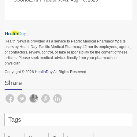
Health News is provided as a service to Pacific Medical Pharmacy #2 site
users by HealthDay. Pacific Medical Pharmacy #2 nor its employees, agents,
or contractors, review, control, or take responsibility for the content of these
articles. Please seek medical advice directly from your pharmacist or
physician.
Copyright © 2026
HealthDay
All Rights Reserved.
Share
Tags