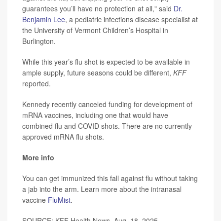
guarantees you’ll have no protection at all," said
Dr.
Benjamin Lee
, a pediatric infections disease specialist at
the University of Vermont Children’s Hospital in
Burlington.
While this year’s flu shot is expected to be available in
ample supply, future seasons could be different,
KFF
reported.
Kennedy recently canceled funding for development of
mRNA vaccines, including one that would have
combined flu and COVID shots. There are no currently
approved mRNA flu shots.
More info
You can get immunized this fall against flu without taking
a jab into the arm. Learn more about the intranasal
vaccine
FluMist
.
SOURCE: KFF Health News, Aug. 18, 2025