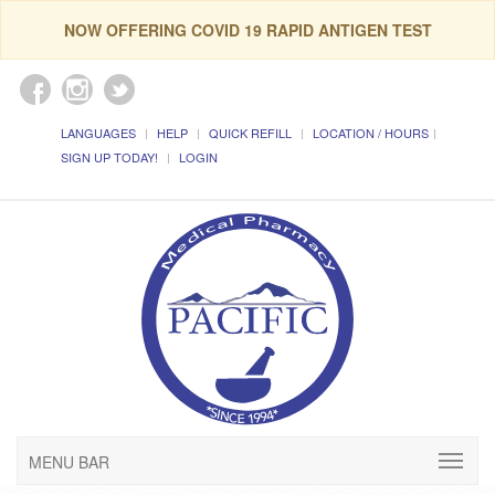
NOW OFFERING COVID 19 RAPID ANTIGEN TEST
LANGUAGES
HELP
QUICK REFILL
LOCATION / HOURS
SIGN UP TODAY!
LOGIN
MENU BAR