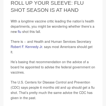
ROLL UP YOUR SLEEVE: FLU
SHOT SEASON IS AT HAND
With a longtime vaccine critic leading the nation’s health
departments, you might be wondering whether there’s a
new
flu
shot this fall.
There is -- and Health and Human Services Secretary
Robert F. Kennedy Jr.
says most Americans should get
it.
He’s basing that recommendation on the advice of a
board he appointed to advise the federal government on
vaccines.
The U.S. Centers for Disease Control and Prevention
(CDC) says people 6 months old and up should get a flu
shot. That’s pretty much the same advice the CDC has
given in the past.