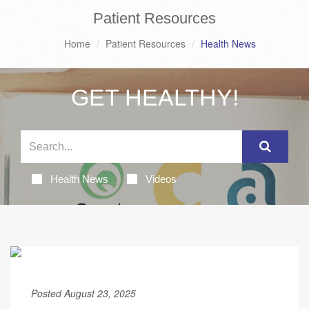
Patient Resources
Home
Patient Resources
Health News
GET HEALTHY!
Health News
Videos
Posted August 23, 2025