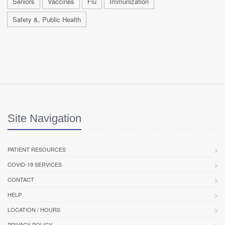
Seniors
Vaccines
Flu
Immunization
Safety &, Public Health
Site Navigation
PATIENT RESOURCES
COVID-19 SERVICES
CONTACT
HELP
LOCATION / HOURS
PRIVACY POLICY