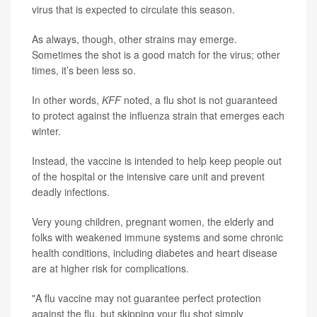
virus that is expected to circulate this season.
As always, though, other strains may emerge.
Sometimes the shot is a good match for the virus; other
times, it’s been less so.
In other words,
KFF
noted, a flu shot is not guaranteed
to protect against the influenza strain that emerges each
winter.
Instead, the vaccine is intended to help keep people out
of the hospital or the intensive care unit and prevent
deadly infections.
Very young children, pregnant women, the elderly and
folks with weakened immune systems and some chronic
health conditions, including diabetes and heart disease
are at higher risk for complications.
"A flu vaccine may not guarantee perfect protection
against the flu, but skipping your flu shot simply