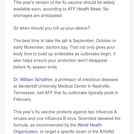
This year’s version of the flu vaccine should be widely
available soon, according to
KFF Health News
. No
shortages are anticipated.
So when should you roll up your sleeve?
The best time to take the jab is September, October or
early November, doctors say. That not only gives your
body time to build up antibodies as outbreaks begin, it
also helps ensure your protection won’t disappear
before flu season ends.
Dr. William Schaffner,
a professor of infectious diseases
at Vanderbilt University Medical Center in Nashville,
Tennessee, told
KFF
that flu outbreaks typically peak in
February.
This year’s flu vaccine protects against two influenza A
viruses and one influenza B virus. Scientists tweaked the
formula, as recommended by the
World Health
Organization
, to target a specific strain of the A/H3N2