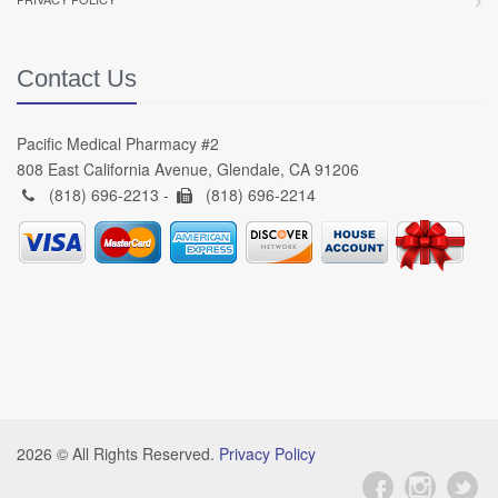
Contact Us
Pacific Medical Pharmacy #2
808 East California Avenue, Glendale, CA 91206
(818) 696-2213 -
(818) 696-2214
2026 © All Rights Reserved.
Privacy Policy