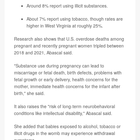
Around 8% report using illicit substances.
About 7% report using tobacco, though rates are
higher in West Virginia at roughly 25%.
Research also shows that U.S. overdose deaths among
pregnant and recently pregnant women tripled between
2018 and 2021, Abascal said.
"Substance use during pregnancy can lead to
miscarriage or fetal death, birth defects, problems with
fetal growth or early delivery, health concerns for the
mother, immediate health concerns for the infant after
birth," she said.
It also raises the "risk of long-term neurobehavioral
conditions like intellectual disability," Abascal said.
She added that babies exposed to alcohol, tobacco or
illicit drugs in the womb may experience withdrawal
symptoms.