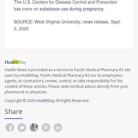
The U.S. Centers for Disease Control and Prevention
has more on
substance use during pregnancy
.
SOURCE: West Virginia University, news release, Sept.
3, 2025
Health News is provided as a service to Pacific Medical Pharmacy #2 site
users by HealthDay. Pacific Medical Pharmacy #2 nor its employees,
agents, or contractors, review, control, or take responsibility for the
content of these articles. Please seek medical advice directly from your
pharmacist or physician.
Copyright © 2026
HealthDay
All Rights Reserved.
Share