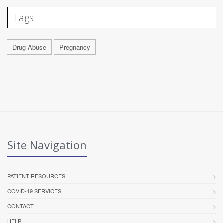
Tags
Drug Abuse
Pregnancy
Site Navigation
PATIENT RESOURCES
COVID-19 SERVICES
CONTACT
HELP