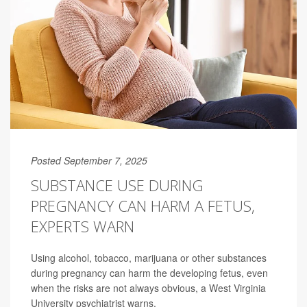
Posted September 7, 2025
SUBSTANCE USE DURING
PREGNANCY CAN HARM A FETUS,
EXPERTS WARN
Using alcohol, tobacco, marijuana or other substances
during pregnancy can harm the developing fetus, even
when the risks are not always obvious, a West Virginia
University psychiatrist warns.