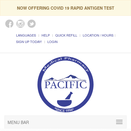
NOW OFFERING COVID 19 RAPID ANTIGEN TEST
LANGUAGES
HELP
QUICK REFILL
LOCATION / HOURS
SIGN UP TODAY!
LOGIN
MENU BAR