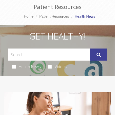
Patient Resources
Home
Patient Resources
Health News
GET HEALTHY!
Health News
Videos