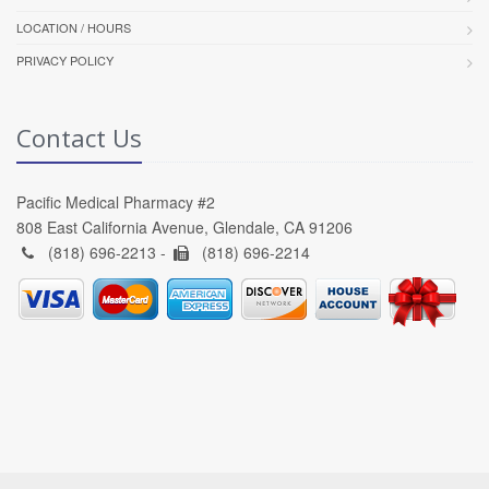
LOCATION / HOURS
PRIVACY POLICY
Contact Us
Pacific Medical Pharmacy #2
808 East California Avenue, Glendale, CA 91206
(818) 696-2213 -
(818) 696-2214