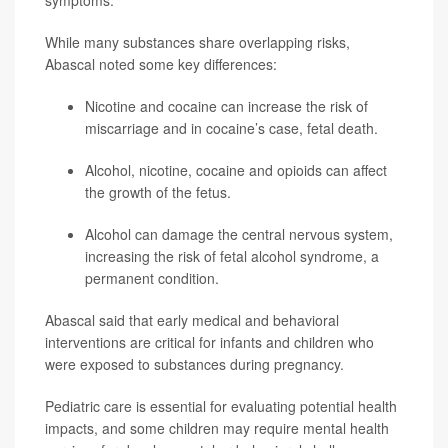
While many substances share overlapping risks,
Abascal noted some key differences:
Nicotine and cocaine can increase the risk of
miscarriage and in cocaine’s case, fetal death.
Alcohol, nicotine, cocaine and opioids can affect
the growth of the fetus.
Alcohol can damage the central nervous system,
increasing the risk of fetal alcohol syndrome, a
permanent condition.
Abascal said that early medical and behavioral
interventions are critical for infants and children who
were exposed to substances during pregnancy.
Pediatric care is essential for evaluating potential health
impacts, and some children may require mental health