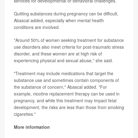
services for developmental or behavioral challenges.
Quitting substances during pregnancy can be difficult,
Abascal added, especially when mental health
conditions are involved.
"Around 50% of women seeking treatment for substance
use disorders also meet criteria for post-traumatic stress
disorder, and these women are at high risk of
experiencing physical and sexual abuse," she said.
"Treatment may include medications that target the
substance use and sometimes contain components of
the substance of concern," Abascal added. "For
example, nicotine replacement therapy can be used in
pregnancy, and while this treatment may impact fetal
development, the risks are less than those from smoking
cigarettes."
More information