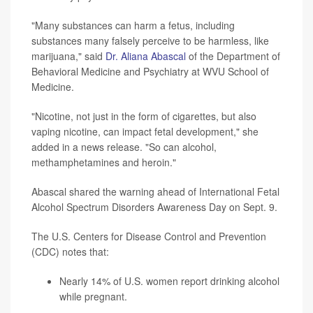
"Many substances can harm a fetus, including
substances many falsely perceive to be harmless, like
marijuana," said
Dr. Aliana Abascal
of the Department of
Behavioral Medicine and Psychiatry at WVU School of
Medicine.
"Nicotine, not just in the form of cigarettes, but also
vaping nicotine, can impact fetal development," she
added in a news release. "So can alcohol,
methamphetamines and heroin."
Abascal shared the warning ahead of International Fetal
Alcohol Spectrum Disorders Awareness Day on Sept. 9.
The U.S. Centers for Disease Control and Prevention
(CDC) notes that:
Nearly 14% of U.S. women report drinking alcohol
while pregnant.