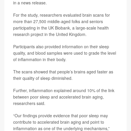
in a news release.
For the study, researchers evaluated brain scans for
more than 27,500 middle-aged folks and seniors
participating in the UK Biobank, a large-scale health
research project in the United Kingdom.
Participants also provided information on their sleep
quality, and blood samples were used to grade the level
of inflammation in their body.
The scans showed that people’s brains aged faster as
their quality of sleep diminished.
Further, inflammation explained around 10% of the link
between poor sleep and accelerated brain aging,
researchers said.
“Our findings provide evidence that poor sleep may
contribute to accelerated brain aging and point to
inflammation as one of the underlying mechanisms,”