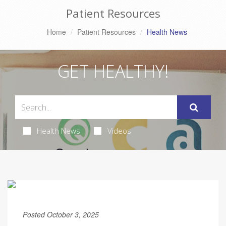
Patient Resources
Home
Patient Resources
Health News
GET HEALTHY!
Health News
Videos
Posted October 3, 2025