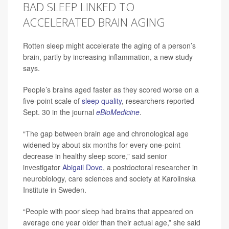
BAD SLEEP LINKED TO
ACCELERATED BRAIN AGING
Rotten sleep might accelerate the aging of a person’s
brain, partly by increasing inflammation, a new study
says.
People’s brains aged faster as they scored worse on a
five-point scale of
sleep quality
, researchers reported
Sept. 30 in the journal
eBioMedicine
.
“The gap between brain age and chronological age
widened by about six months for every one-point
decrease in healthy sleep score,” said senior
investigator
Abigail Dove
, a postdoctoral researcher in
neurobiology, care sciences and society at Karolinska
Institute in Sweden.
“People with poor sleep had brains that appeared on
average one year older than their actual age,” she said