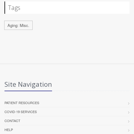
Tags
Aging: Misc.
Site Navigation
PATIENT RESOURCES
COVID-19 SERVICES
CONTACT
HELP