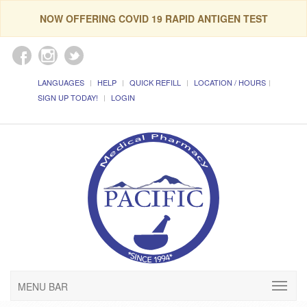
NOW OFFERING COVID 19 RAPID ANTIGEN TEST
LANGUAGES
HELP
QUICK REFILL
LOCATION / HOURS
SIGN UP TODAY!
LOGIN
MENU BAR