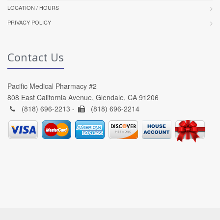
LOCATION / HOURS
PRIVACY POLICY
Contact Us
Pacific Medical Pharmacy #2
808 East California Avenue, Glendale, CA 91206
(818) 696-2213 -
(818) 696-2214