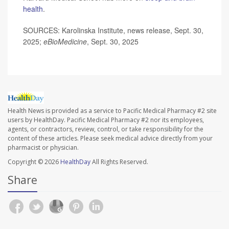
health
.
SOURCES: Karolinska Institute, news release, Sept. 30,
2025;
eBioMedicine
, Sept. 30, 2025
Health News is provided as a service to Pacific Medical Pharmacy #2 site
users by HealthDay. Pacific Medical Pharmacy #2 nor its employees,
agents, or contractors, review, control, or take responsibility for the
content of these articles. Please seek medical advice directly from your
pharmacist or physician.
Copyright © 2026
HealthDay
All Rights Reserved.
Share