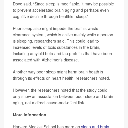
Dove said. “Since sleep is modifiable, it may be possible
to prevent accelerated brain aging and perhaps even
cognitive decline through healthier sleep.”
Poor sleep also might impede the brain’s waste
clearance system, which is active mainly while a person
is sleeping, researchers said. This could lead to
increased levels of toxic substances in the brain,
including amyloid beta and tau proteins that have been
associated with Alzheimer’s disease.
Another way poor sleep might harm brain heath is
through its effects on heart health, researchers noted.
However, the researchers noted that the study could
only show an association between poor sleep and brain
aging, not a direct cause-and-effect link.
More information
Harvard Medical School has more on
sleep and brain