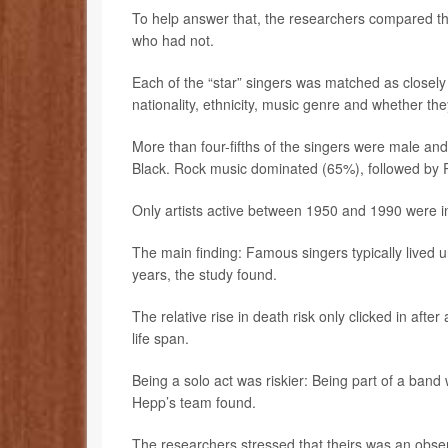
To help answer that, the researchers compared th
who had not.
Each of the “star” singers was matched as closely 
nationality, ethnicity, music genre and whether the
More than four-fifths of the singers were male 
Black. Rock music dominated (65%), followed by
Only artists active between 1950 and 1990 were 
The main finding: Famous singers typically lived
years, the study found.
The relative rise in death risk only clicked in af
life span.
Being a solo act was riskier: Being part of a band
Hepp’s team found.
The researchers stressed that theirs was an obser