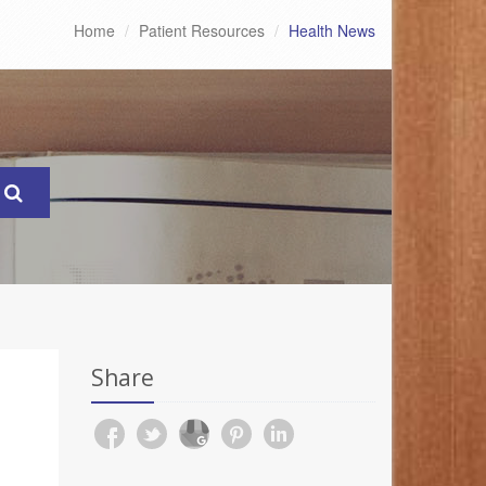
Home
Patient Resources
Health News
Share