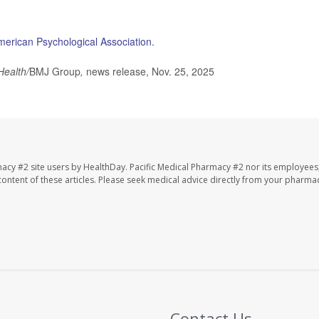
merican Psychological Association.
Health/
BMJ Group
,
news release, Nov. 25, 2025
macy #2 site users by HealthDay. Pacific Medical Pharmacy #2 nor its employees
e content of these articles. Please seek medical advice directly from your pharmac
Contact Us