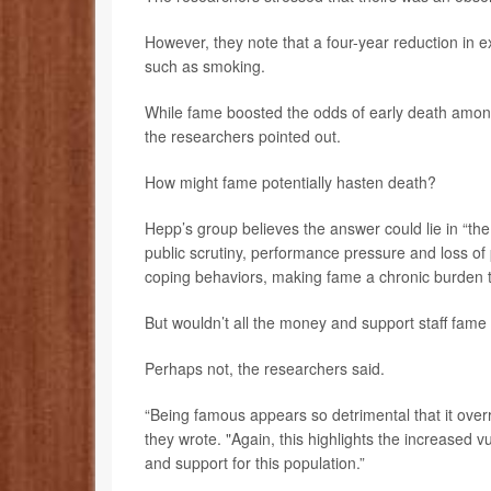
However, they note that a four-year reduction in ex
such as smoking.
While fame boosted the odds of early death among
the researchers pointed out.
How might fame potentially hasten death?
Hepp’s group believes the answer could lie in “th
public scrutiny, performance pressure and loss of 
coping behaviors, making fame a chronic burden tha
But wouldn’t all the money and support staff fame 
Perhaps not, the researchers said.
“Being famous appears so detrimental that it overr
they wrote. "Again, this highlights the increased v
and support for this population.”