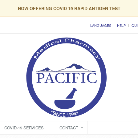
NOW OFFERING COVID 19 RAPID ANTIGEN TEST
LANGUAGES
HELP
QUI
COVID-19 SERVICES
CONTACT