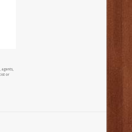
, agents,
ist or