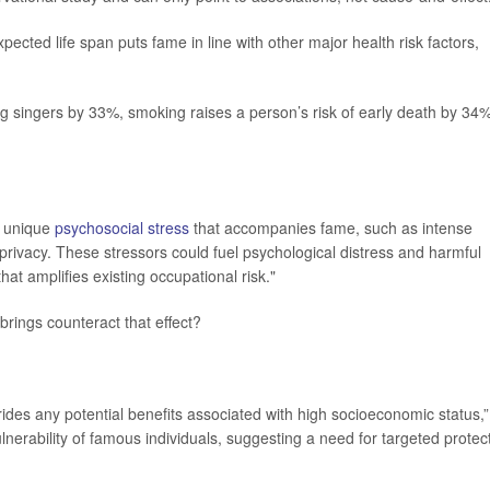
pected life span puts fame in line with other major health risk factors,
 singers by 33%, smoking raises a person’s risk of early death by 34%
e unique
psychosocial stress
that accompanies fame, such as intense
privacy. These stressors could fuel psychological distress and harmful
t amplifies existing occupational risk."
brings counteract that effect?
ides any potential benefits associated with high socioeconomic status,”
ulnerability of famous individuals, suggesting a need for targeted protec