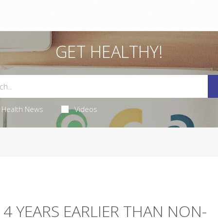
GET HEALTHY!
Health News
Videos
 4 YEARS EARLIER THAN NON-