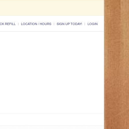
CK REFILL
LOCATION / HOURS
SIGN UP TODAY!
LOGIN