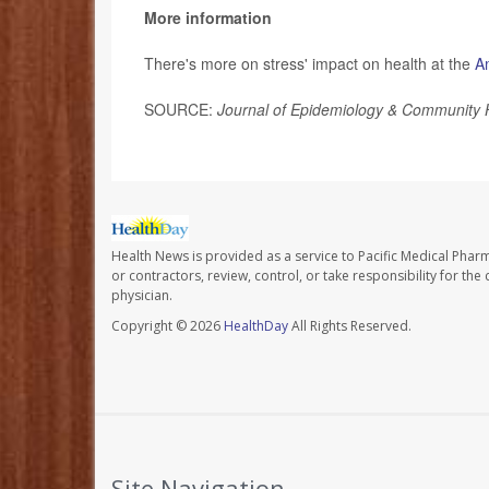
More information
There's more on stress' impact on health at the
A
SOURCE:
Journal of Epidemiology & Community 
Health News is provided as a service to Pacific Medical Phar
or contractors, review, control, or take responsibility for th
physician.
Copyright © 2026
HealthDay
All Rights Reserved.
Site Navigation