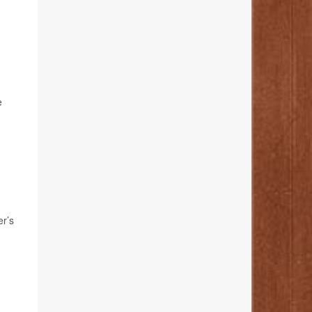
e
er’s
.