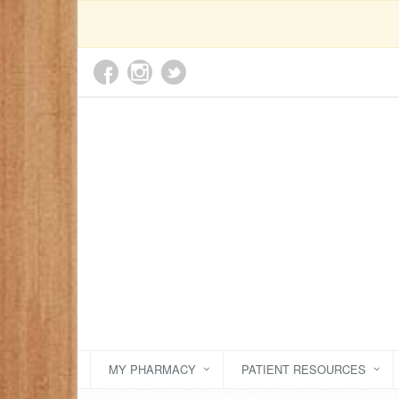
MY PHARMACY
PATIENT RESOURCES