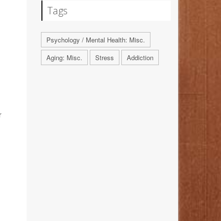
Tags
Psychology / Mental Health: Misc.
Aging: Misc.
Stress
Addiction
r