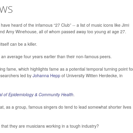
OWS
e heard of the infamous “27 Club” -- a list of music icons like Jimi
n and Amy Winehouse, all of whom passed away too young at age 27.
self can be a killer.
e an average four years earlier than their non-famous peers.
ing fame, which highlights fame as a potential temporal turning point fo
researchers led by
Johanna Hepp
of University Witten Herdecke, in
l of Epidemiology & Community Health
.
at, as a group, famous singers do tend to lead somewhat shorter lives
act that they are musicians working in a tough industry?