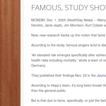
FAMOUS, STUDY SH
MONDAY, Dec. 1, 2025 (HeathDay News) -- Many hav
Hendrix, Janis Joplin, Jim Morrison, Kurt Cobai
Now, new research backs up the notion that fame it
According to the study, famous singers tend to di
“An elevated risk emerges specifically after achiev
health risks including mortality,” wrote a team of 
Germany.
They published their findings Nov. 25 in the
Journa
According to Hepp’s team, it’s long been known th
than the general public.
But is that due to fame, specifically, or just the f