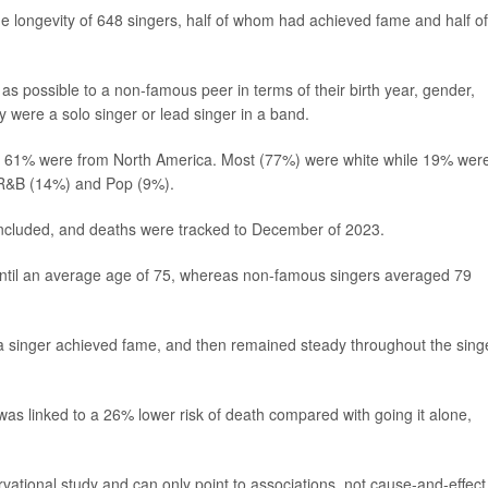
e longevity of 648 singers, half of whom had achieved fame and half of
as possible to a non-famous peer in terms of their birth year, gender,
y were a solo singer or lead singer in a band.
and 61% were from North America. Most (77%) were white while 19% wer
 R&B (14%) and Pop (9%).
included, and deaths were tracked to December of 2023.
 until an average age of 75, whereas non-famous singers averaged 79
ter a singer achieved fame, and then remained steady throughout the sing
 was linked to a 26% lower risk of death compared with going it alone,
vational study and can only point to associations, not cause-and-effect