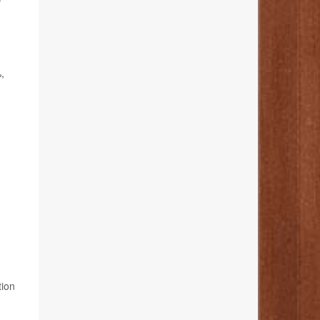
,
tion