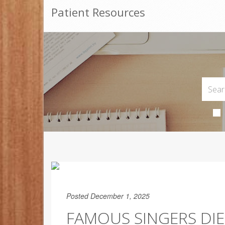
Patient Resources
Posted December 1, 2025
FAMOUS SINGERS DIE