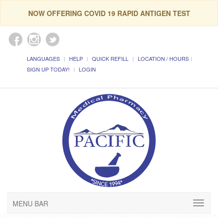
NOW OFFERING COVID 19 RAPID ANTIGEN TEST
LANGUAGES
HELP
QUICK REFILL
LOCATION / HOURS
SIGN UP TODAY!
LOGIN
MENU BAR