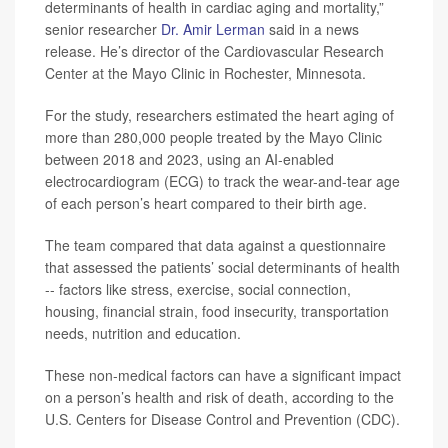
determinants of health in cardiac aging and mortality,”
senior researcher
Dr. Amir Lerman
said in a news
release. He’s director of the Cardiovascular Research
Center at the Mayo Clinic in Rochester, Minnesota.
For the study, researchers estimated the heart aging of
more than 280,000 people treated by the Mayo Clinic
between 2018 and 2023, using an AI-enabled
electrocardiogram (ECG) to track the wear-and-tear age
of each person’s heart compared to their birth age.
The team compared that data against a questionnaire
that assessed the patients’ social determinants of health
-- factors like stress, exercise, social connection,
housing, financial strain, food insecurity, transportation
needs, nutrition and education.
These non-medical factors can have a significant impact
on a person’s health and risk of death, according to the
U.S. Centers for Disease Control and Prevention (CDC).