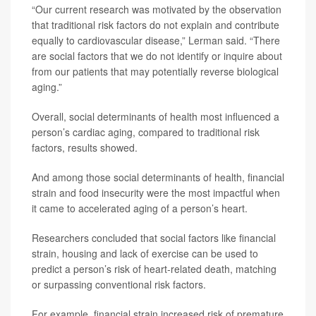
“Our current research was motivated by the observation
that traditional risk factors do not explain and contribute
equally to cardiovascular disease,” Lerman said. “There
are social factors that we do not identify or inquire about
from our patients that may potentially reverse biological
aging.”
Overall, social determinants of health most influenced a
person’s cardiac aging, compared to traditional risk
factors, results showed.
And among those social determinants of health, financial
strain and food insecurity were the most impactful when
it came to accelerated aging of a person’s heart.
Researchers concluded that social factors like financial
strain, housing and lack of exercise can be used to
predict a person’s risk of heart-related death, matching
or surpassing conventional risk factors.
For example, financial strain increased risk of premature