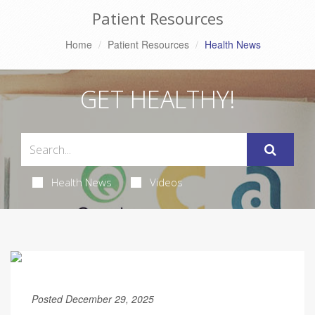
Patient Resources
Home
Patient Resources
Health News
GET HEALTHY!
Health News
Videos
Posted December 29, 2025