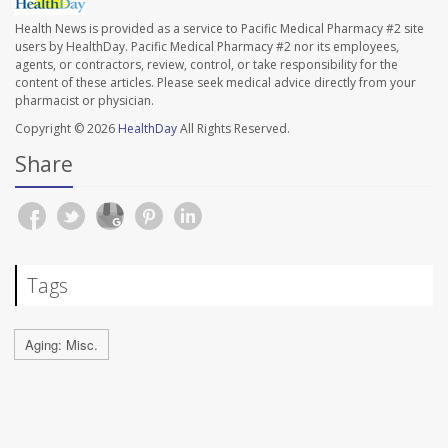
Health News is provided as a service to Pacific Medical Pharmacy #2 site
users by HealthDay. Pacific Medical Pharmacy #2 nor its employees,
agents, or contractors, review, control, or take responsibility for the
content of these articles. Please seek medical advice directly from your
pharmacist or physician.
Copyright © 2026
HealthDay
All Rights Reserved.
Share
Tags
Aging: Misc.