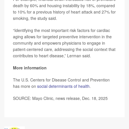
death by 60% and housing instability by 18%, compared
to 10% for a previous history of heart attack and 27% for
smoking, the study said.
“Identifying the most important risk factors for cardiac
aging allows for targeted preventive intervention in the
community and empowers physicians to engage in
patient-centered care, addressing the social context that
contributes to heart disease,” Lerman said.
More information
The U.S. Centers for Disease Control and Prevention
has more on
social determinants of health
.
SOURCE: Mayo Clinic, news release, Dec. 18, 2025