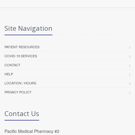
Site Navigation
PATIENT RESOURCES
COVID-19 SERVICES
CONTACT
HELP
LOCATION / HOURS
PRIVACY POLICY
Contact Us
Pacific Medical Pharmacy #2