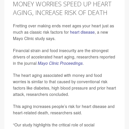
MONEY WORRIES SPEED UP HEART
AGING, INCREASE RISK OF DEATH
Fretting over making ends meet ages your heart just as
much as classic risk factors for
heart disease
, a new
Mayo Clinic study says.
Financial strain and food insecurity are the strongest
drivers of accelerated heart aging, researchers reported
in the journal
Mayo Clinic Proceedings
.
The heart aging associated with money and food
worries is similar to that caused by conventional risk
factors like diabetes, high blood pressure and prior heart
attack, researchers concluded.
This aging increases people’s risk for heart disease and
heart-related death, researchers said.
“Our study highlights the critical role of social