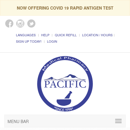
NOW OFFERING COVID 19 RAPID ANTIGEN TEST
LANGUAGES
HELP
QUICK REFILL
LOCATION / HOURS
SIGN UP TODAY!
LOGIN
MENU BAR