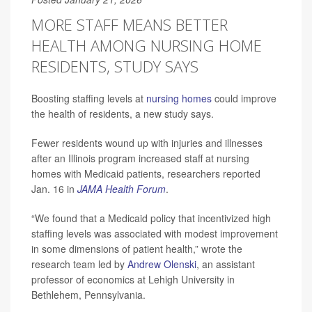
MORE STAFF MEANS BETTER
HEALTH AMONG NURSING HOME
RESIDENTS, STUDY SAYS
Boosting staffing levels at
nursing homes
could improve
the health of residents, a new study says.
Fewer residents wound up with injuries and illnesses
after an Illinois program increased staff at nursing
homes with Medicaid patients, researchers reported
Jan. 16 in
JAMA Health Forum
.
“We found that a Medicaid policy that incentivized high
staffing levels was associated with modest improvement
in some dimensions of patient health,” wrote the
research team led by
Andrew Olenski
, an assistant
professor of economics at Lehigh University in
Bethlehem, Pennsylvania.