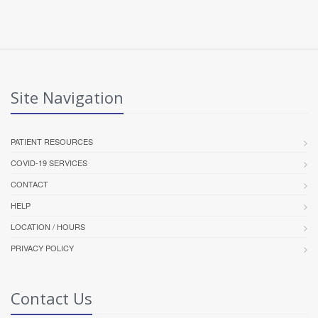
Site Navigation
PATIENT RESOURCES
COVID-19 SERVICES
CONTACT
HELP
LOCATION / HOURS
PRIVACY POLICY
Contact Us