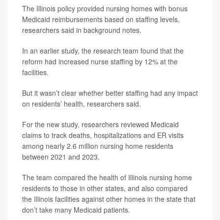
The Illinois policy provided nursing homes with bonus
Medicaid reimbursements based on staffing levels,
researchers said in background notes.
In an earlier study, the research team found that the
reform had increased nurse staffing by 12% at the
facilities.
But it wasn’t clear whether better staffing had any impact
on residents’ health, researchers said.
For the new study, researchers reviewed Medicaid
claims to track deaths, hospitalizations and ER visits
among nearly 2.6 million nursing home residents
between 2021 and 2023.
The team compared the health of Illinois nursing home
residents to those in other states, and also compared
the Illinois facilities against other homes in the state that
don’t take many Medicaid patients.