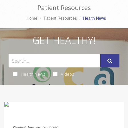
Patient Resources
Home
Patient Resources
Health News
GET HEALTHY!
Health News
Videos
Posted January 21, 2026