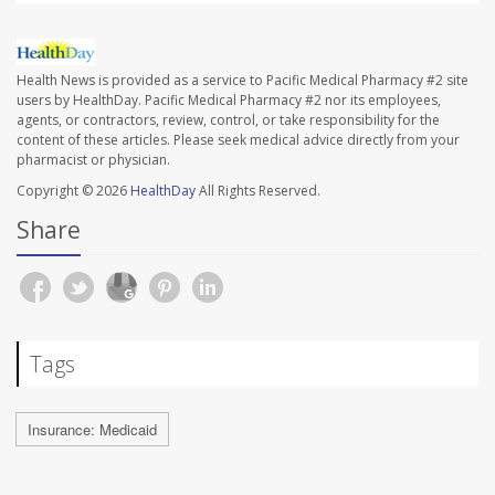
Health News is provided as a service to Pacific Medical Pharmacy #2 site
users by HealthDay. Pacific Medical Pharmacy #2 nor its employees,
agents, or contractors, review, control, or take responsibility for the
content of these articles. Please seek medical advice directly from your
pharmacist or physician.
Copyright © 2026
HealthDay
All Rights Reserved.
Share
Tags
Insurance: Medicaid