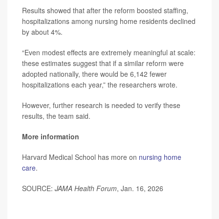
Results showed that after the reform boosted staffing,
hospitalizations among nursing home residents declined
by about 4%.
“Even modest effects are extremely meaningful at scale:
these estimates suggest that if a similar reform were
adopted nationally, there would be 6,142 fewer
hospitalizations each year,” the researchers wrote.
However, further research is needed to verify these
results, the team said.
More information
Harvard Medical School has more on
nursing home
care
.
SOURCE:
JAMA Health Forum
, Jan. 16, 2026