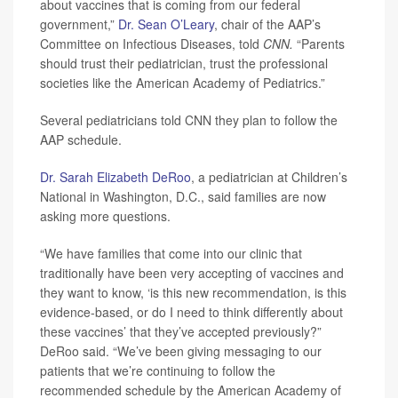
about vaccines that is coming from our federal
government,”
Dr. Sean O’Leary
, chair of the AAP’s
Committee on Infectious Diseases, told
CNN.
“Parents
should trust their pediatrician, trust the professional
societies like the American Academy of Pediatrics.”
Several pediatricians told CNN they plan to follow the
AAP schedule.
Dr. Sarah Elizabeth DeRoo
, a pediatrician at Children’s
National in Washington, D.C., said families are now
asking more questions.
“We have families that come into our clinic that
traditionally have been very accepting of vaccines and
they want to know, ‘is this new recommendation, is this
evidence-based, or do I need to think differently about
these vaccines’ that they’ve accepted previously?”
DeRoo said. “We’ve been giving messaging to our
patients that we’re continuing to follow the
recommended schedule by the American Academy of