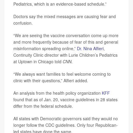
Pediatrics, which is an evidence-based schedule.”
Doctors say the mixed messages are causing fear and
confusion.
“We are seeing the vaccine conversation come up more
and more frequently because of fear of this and general
misinformation spreading online,”
Dr. Nina Alfieri
,
Continuity Clinic director with Lurie Children’s Pediatrics
at Uptown in Chicago told
CNN.
“We always want families to feel welcome coming to
clinic with their questions,” Alfieri added.
An analysis from the health policy organization
KFF
found that as of Jan. 20, vaccine guidelines in 28 states
differ from the federal schedule.
All states with Democratic governors said they would no
longer follow the CDC guidelines. Only four Republican-
led states have done the same.