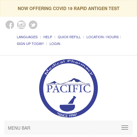
NOW OFFERING COVID 19 RAPID ANTIGEN TEST
LANGUAGES
HELP
QUICK REFILL
LOCATION / HOURS
SIGN UP TODAY!
LOGIN
MENU BAR