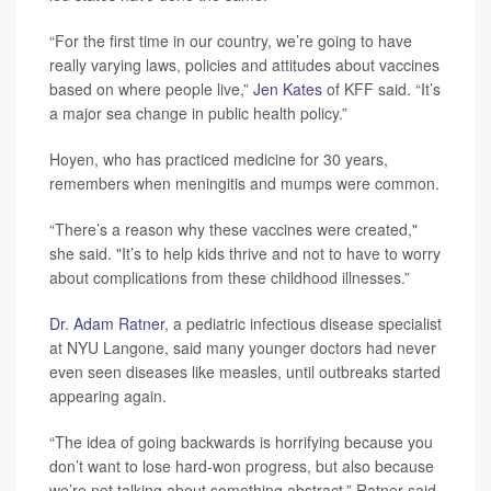
“For the first time in our country, we’re going to have
really varying laws, policies and attitudes about vaccines
based on where people live,”
Jen Kates
of KFF said. “It’s
a major sea change in public health policy.”
Hoyen, who has practiced medicine for 30 years,
remembers when meningitis and mumps were common.
“There’s a reason why these vaccines were created,"
she said. "It’s to help kids thrive and not to have to worry
about complications from these childhood illnesses.”
Dr. Adam Ratner
, a pediatric infectious disease specialist
at NYU Langone, said many younger doctors had never
even seen diseases like measles, until outbreaks started
appearing again.
“The idea of going backwards is horrifying because you
don’t want to lose hard-won progress, but also because
we’re not talking about something abstract,” Ratner said.