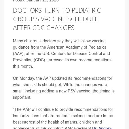
DOCTORS TURN TO PEDIATRIC
GROUP'S VACCINE SCHEDULE
AFTER CDC CHANGES
Many children’s doctors say they will follow vaccine
guidance from the American Academy of Pediatrics
(AAP), after the U.S. Centers for Disease Control and
Prevention (CDC) narrowed its own recommendations
this month.
On Monday, the AAP updated its recommendations for
what shots kids should get. While the changes were
small, including adding a new RSV vaccine, the timing is
important.
“The AAP will continue to provide recommendations for
immunizations that are rooted in science and are in the
best interest of the health of infants, children and
adolescents of this country,” AAP President
Dr. Andrew