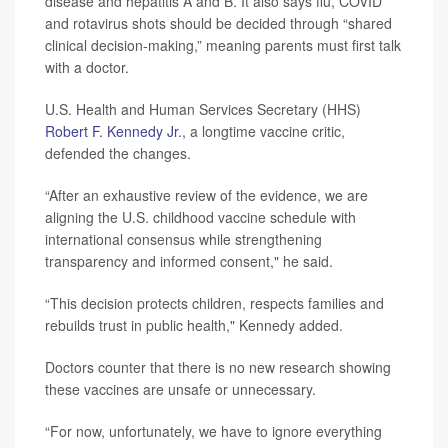
disease and hepatitis A and B. It also says flu, COVID
and rotavirus shots should be decided through “shared
clinical decision-making,” meaning parents must first talk
with a doctor.
U.S. Health and Human Services Secretary (HHS)
Robert F. Kennedy Jr
., a longtime vaccine critic,
defended the changes.
“After an exhaustive review of the evidence, we are
aligning the U.S. childhood vaccine schedule with
international consensus while strengthening
transparency and informed consent," he said.
“This decision protects children, respects families and
rebuilds trust in public health," Kennedy added.
Doctors counter that there is no new research showing
these vaccines are unsafe or unnecessary.
“For now, unfortunately, we have to ignore everything