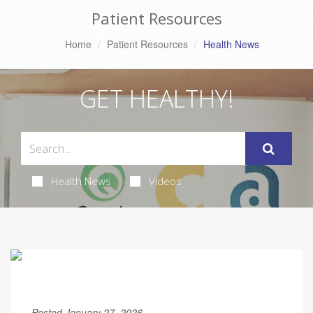
Patient Resources
Home
Patient Resources
Health News
GET HEALTHY!
Health News
Videos
Posted January 27, 2026