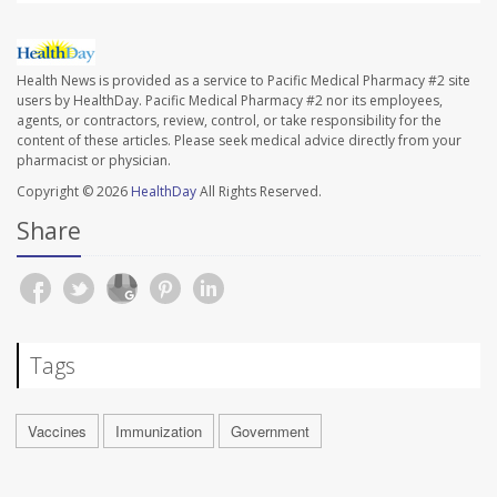
Health News is provided as a service to Pacific Medical Pharmacy #2 site
users by HealthDay. Pacific Medical Pharmacy #2 nor its employees,
agents, or contractors, review, control, or take responsibility for the
content of these articles. Please seek medical advice directly from your
pharmacist or physician.
Copyright © 2026
HealthDay
All Rights Reserved.
Share
Tags
Vaccines
Immunization
Government