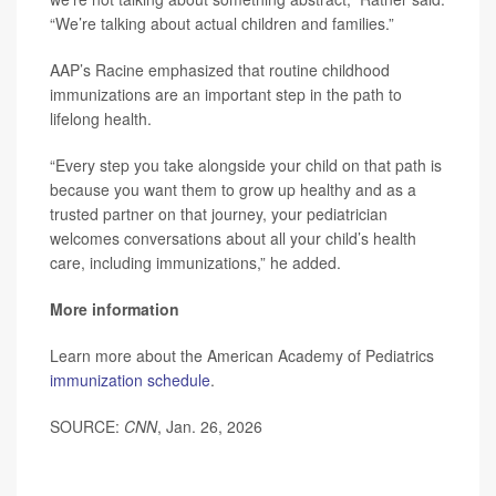
“We’re talking about actual children and families.”
AAP’s Racine emphasized that routine childhood
immunizations are an important step in the path to
lifelong health.
“Every step you take alongside your child on that path is
because you want them to grow up healthy and as a
trusted partner on that journey, your pediatrician
welcomes conversations about all your child’s health
care, including immunizations,” he added.
More information
Learn more about the American Academy of Pediatrics
immunization schedule
.
SOURCE:
CNN
, Jan. 26, 2026