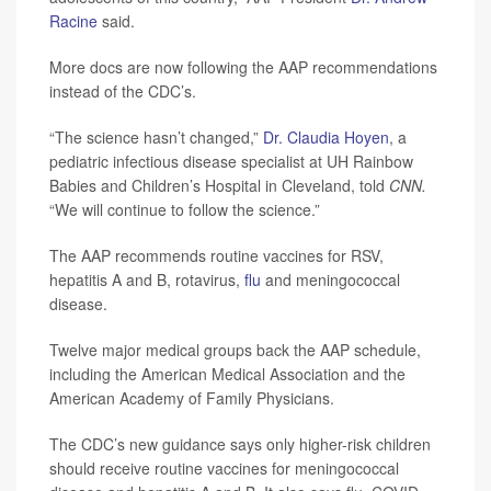
Racine
said.
More docs are now following the AAP recommendations
instead of the CDC’s.
“The science hasn’t changed,”
Dr. Claudia Hoyen
, a
pediatric infectious disease specialist at UH Rainbow
Babies and Children’s Hospital in Cleveland, told
CNN.
“We will continue to follow the science.”
The AAP recommends routine vaccines for RSV,
hepatitis A and B, rotavirus,
flu
and meningococcal
disease.
Twelve major medical groups back the AAP schedule,
including the American Medical Association and the
American Academy of Family Physicians.
The CDC’s new guidance says only higher-risk children
should receive routine vaccines for meningococcal