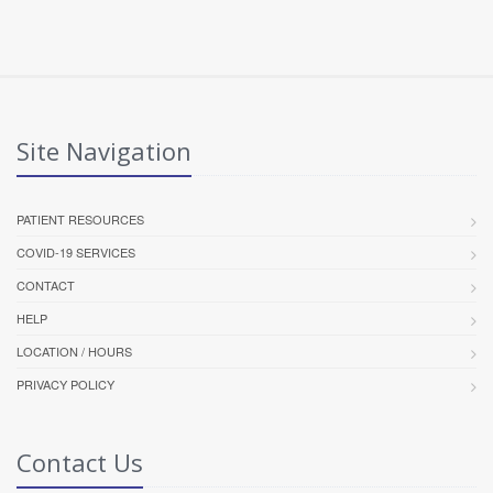
Site Navigation
PATIENT RESOURCES
COVID-19 SERVICES
CONTACT
HELP
LOCATION / HOURS
PRIVACY POLICY
Contact Us