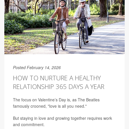
Posted February 14, 2026
HOW TO NURTURE A HEALTHY
RELATIONSHIP 365 DAYS A YEAR
The focus on Valentine’s Day is, as The Beatles
famously crooned, "love is all you need."
But staying in love and growing together requires work
and commitment.