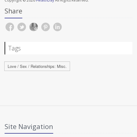
Copyright © 2026
HealthDay
All Rights Reserved.
Share
Tags
Love / Sex / Relationships: Misc.
Site Navigation