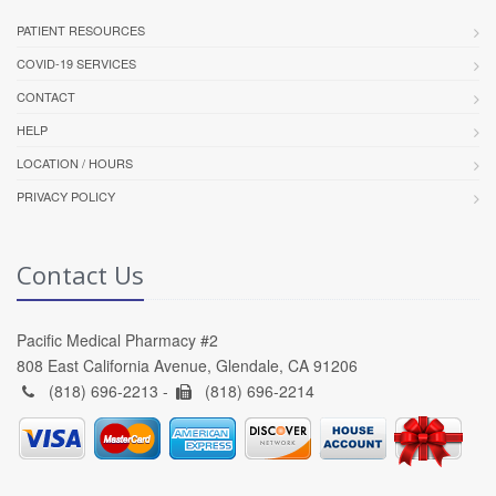
PATIENT RESOURCES
COVID-19 SERVICES
CONTACT
HELP
LOCATION / HOURS
PRIVACY POLICY
Contact Us
Pacific Medical Pharmacy #2
808 East California Avenue, Glendale, CA 91206
(818) 696-2213 -
(818) 696-2214