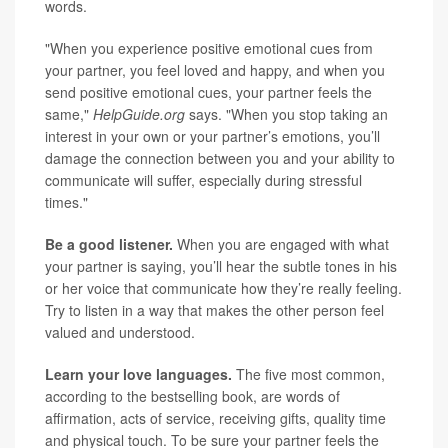
words.
"When you experience positive emotional cues from
your partner, you feel loved and happy, and when you
send positive emotional cues, your partner feels the
same,"
HelpGuide.org
says. "When you stop taking an
interest in your own or your partner’s emotions, you’ll
damage the connection between you and your ability to
communicate will suffer, especially during stressful
times."
Be a good listener.
When you are engaged with what
your partner is saying, you’ll hear the subtle tones in his
or her voice that communicate how they’re really feeling.
Try to listen in a way that makes the other person feel
valued and understood.
Learn your love languages.
The five most common,
according to the bestselling book, are words of
affirmation, acts of service, receiving gifts, quality time
and physical touch. To be sure your partner feels the