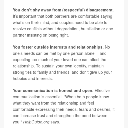
You don’t shy away from (respectful) disagreement.
It’s important that both partners are comfortable saying
what’s on their mind, and couples need to be able to
resolve conflicts without degradation, humiliation or one
partner insisting on being right.
You foster outside interests and relationships.
No
one’s needs can be met by one person alone -- and
expecting too much of your loved one can affect the
relationship. To sustain your own identity, maintain
strong ties to family and friends, and don’t give up your
hobbies and interests.
Your communication is honest and open.
Effective
communication is essential. "When both people know
what they want from the relationship and feel
comfortable expressing their needs, fears and desires, it
can increase trust and strengthen the bond between
you,"
HelpGuide.org
says.