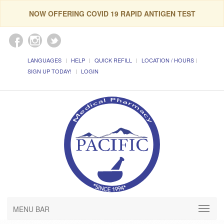
NOW OFFERING COVID 19 RAPID ANTIGEN TEST
LANGUAGES
HELP
QUICK REFILL
LOCATION / HOURS
SIGN UP TODAY!
LOGIN
MENU BAR