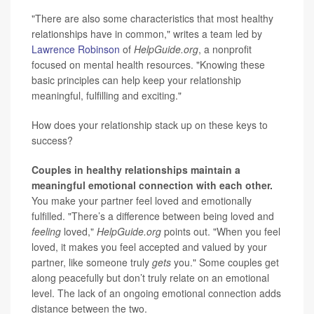
"There are also some characteristics that most healthy
relationships have in common," writes a team led by
Lawrence Robinson
of
HelpGuide.org
, a nonprofit
focused on mental health resources. "Knowing these
basic principles can help keep your relationship
meaningful, fulfilling and exciting."
How does your relationship stack up on these keys to
success?
Couples in healthy relationships maintain a
meaningful emotional connection with each other.
You make your partner feel loved and emotionally
fulfilled. "There’s a difference between being loved and
feeling
loved,"
HelpGuide.org
points out. "When you feel
loved, it makes you feel accepted and valued by your
partner, like someone truly
gets
you." Some couples get
along peacefully but don’t truly relate on an emotional
level. The lack of an ongoing emotional connection adds
distance between the two.