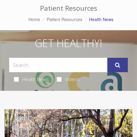
Patient Resources
Home
Patient Resources
Health News
GET HEALTHY!
Health News
Videos