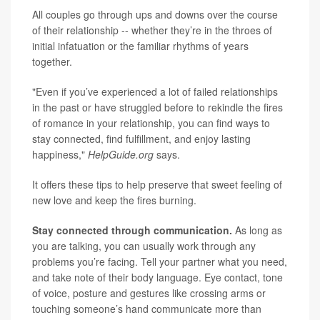
All couples go through ups and downs over the course
of their relationship -- whether they’re in the throes of
initial infatuation or the familiar rhythms of years
together.
"Even if you’ve experienced a lot of failed relationships
in the past or have struggled before to rekindle the fires
of romance in your relationship, you can find ways to
stay connected, find fulfillment, and enjoy lasting
happiness,"
HelpGuide.org
says.
It offers these tips to help preserve that sweet feeling of
new love and keep the fires burning.
Stay connected through communication.
As long as
you are talking, you can usually work through any
problems you’re facing. Tell your partner what you need,
and take note of their body language. Eye contact, tone
of voice, posture and gestures like crossing arms or
touching someone’s hand communicate more than