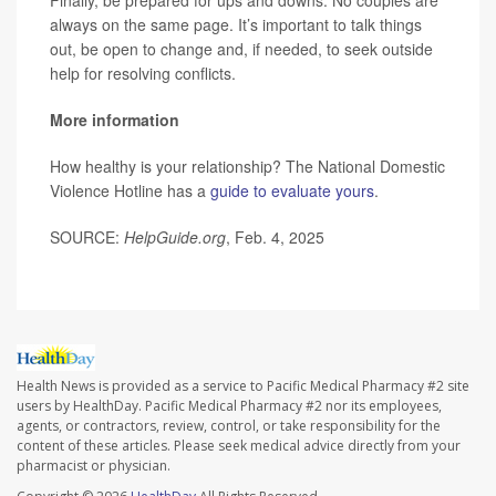
always on the same page. It’s important to talk things
out, be open to change and, if needed, to seek outside
help for resolving conflicts.
More information
How healthy is your relationship? The National Domestic
Violence Hotline has a
guide to evaluate yours
.
SOURCE:
HelpGuide.org
, Feb. 4, 2025
Health News is provided as a service to Pacific Medical Pharmacy #2 site
users by HealthDay. Pacific Medical Pharmacy #2 nor its employees,
agents, or contractors, review, control, or take responsibility for the
content of these articles. Please seek medical advice directly from your
pharmacist or physician.