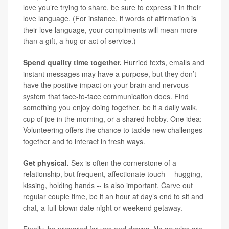
love you’re trying to share, be sure to express it in their
love language. (For instance, if words of affirmation is
their love language, your compliments will mean more
than a gift, a hug or act of service.)
Spend quality time together.
Hurried texts, emails and
instant messages may have a purpose, but they don’t
have the positive impact on your brain and nervous
system that face-to-face communication does. Find
something you enjoy doing together, be it a daily walk,
cup of joe in the morning, or a shared hobby. One idea:
Volunteering offers the chance to tackle new challenges
together and to interact in fresh ways.
Get physical.
Sex is often the cornerstone of a
relationship, but frequent, affectionate touch -- hugging,
kissing, holding hands -- is also important. Carve out
regular couple time, be it an hour at day’s end to sit and
chat, a full-blown date night or weekend getaway.
Finally, be prepared for ups and downs. No couples are