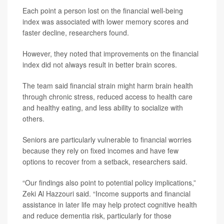
Each point a person lost on the financial well-being
index was associated with lower memory scores and
faster decline, researchers found.
However, they noted that improvements on the financial
index did not always result in better brain scores.
The team said financial strain might harm brain health
through chronic stress, reduced access to health care
and healthy eating, and less ability to socialize with
others.
Seniors are particularly vulnerable to financial worries
because they rely on fixed incomes and have few
options to recover from a setback, researchers said.
“Our findings also point to potential policy implications,”
Zeki Al Hazzouri said. “Income supports and financial
assistance in later life may help protect cognitive health
and reduce dementia risk, particularly for those