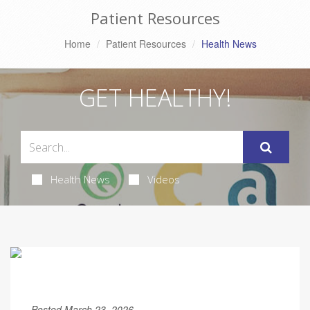
Patient Resources
Home
Patient Resources
Health News
GET HEALTHY!
Health News
Videos
Posted March 23, 2026