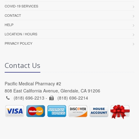
COVID-19 SERVICES
CONTACT
HELP
LOCATION / HOURS
PRIVACY POLICY
Contact Us
Pacific Medical Pharmacy #2
808 East California Avenue, Glendale, CA 91206
(818) 696-2213 -
(818) 696-2214