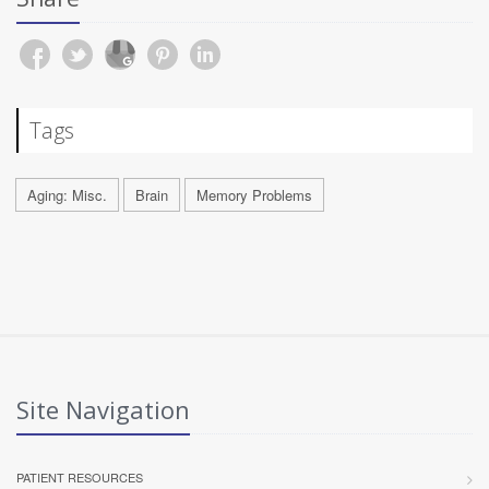
Tags
Aging: Misc.
Brain
Memory Problems
Site Navigation
PATIENT RESOURCES