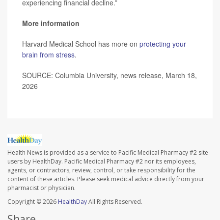
experiencing financial decline.”
More information
Harvard Medical School has more on
protecting your
brain from stress
.
SOURCE: Columbia University, news release, March 18,
2026
Health News is provided as a service to Pacific Medical Pharmacy #2 site
users by HealthDay. Pacific Medical Pharmacy #2 nor its employees,
agents, or contractors, review, control, or take responsibility for the
content of these articles. Please seek medical advice directly from your
pharmacist or physician.
Copyright © 2026
HealthDay
All Rights Reserved.
Share