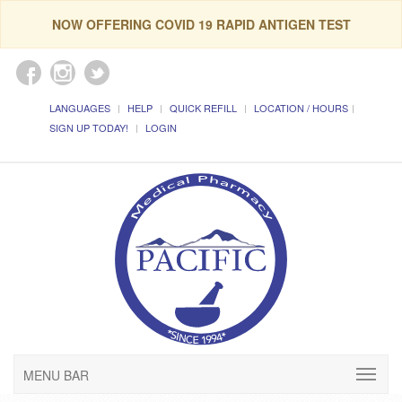
NOW OFFERING COVID 19 RAPID ANTIGEN TEST
LANGUAGES
HELP
QUICK REFILL
LOCATION / HOURS
SIGN UP TODAY!
LOGIN
MENU BAR