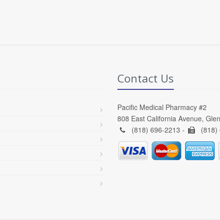
Contact Us
Pacific Medical Pharmacy #2
808 East California Avenue, Gle
(818) 696-2213 -
(818)