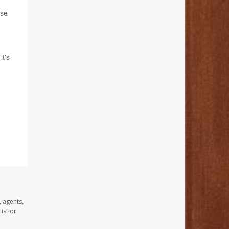
ese
it's
, agents,
ist or