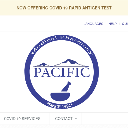
NOW OFFERING COVID 19 RAPID ANTIGEN TEST
LANGUAGES
HELP
QUI
COVID-19 SERVICES
CONTACT