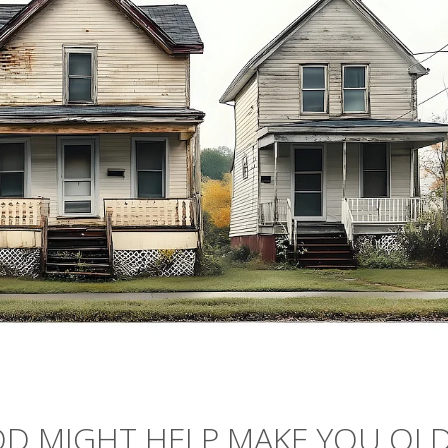
D MIGHT HELP MAKE YOU OL