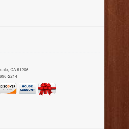
ndale, CA 91206
 696-2214