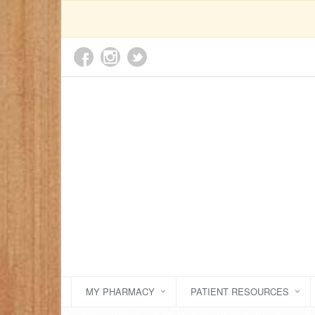
MY PHARMACY
PATIENT RESOURCES