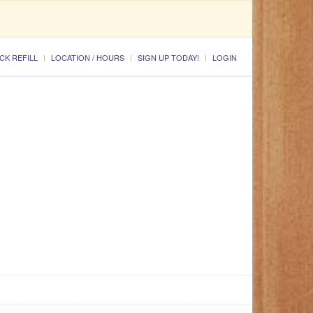
CK REFILL
LOCATION / HOURS
SIGN UP TODAY!
LOGIN