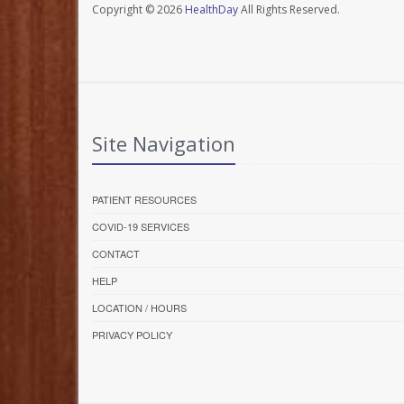
Copyright © 2026
HealthDay
All Rights Reserved.
Site Navigation
PATIENT RESOURCES
COVID-19 SERVICES
CONTACT
HELP
LOCATION / HOURS
PRIVACY POLICY