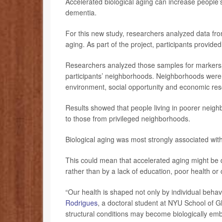
Accelerated biological aging can increase people’s
dementia.
For this new study, researchers analyzed data fro
aging. As part of the project, participants provide
Researchers analyzed those samples for markers o
participants’ neighborhoods. Neighborhoods were 
environment, social opportunity and economic res
Results showed that people living in poorer neig
to those from privileged neighborhoods.
Biological aging was most strongly associated wit
This could mean that accelerated aging might be 
rather than by a lack of education, poor health or
“Our health is shaped not only by individual behav
Rodrigues
, a doctoral student at NYU School of Gl
structural conditions may become biologically em