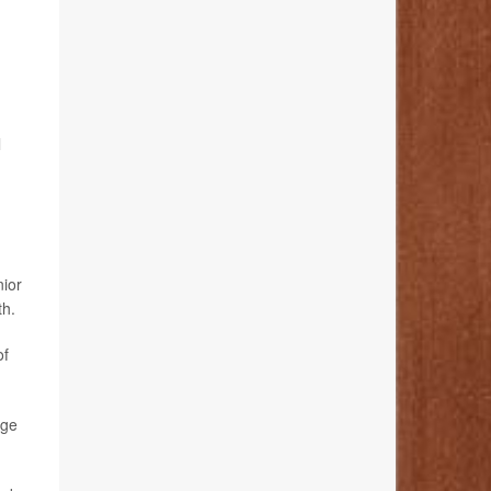
l
nior
th.
of
age