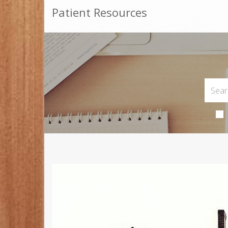
Patient Resources