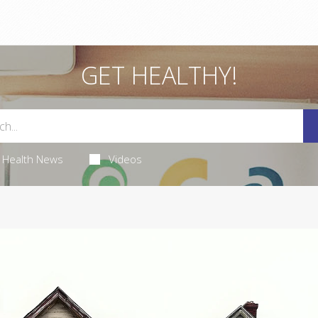
GET HEALTHY!
Health News
Videos