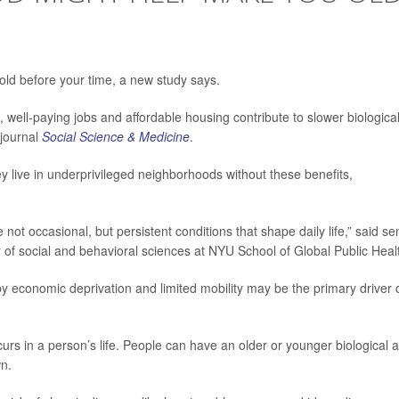
ld before your time, a new study says.
, well-paying jobs and affordable housing contribute to slower biologica
 journal
Social Science & Medicine
.
y live in underprivileged neighborhoods without these benefits,
not occasional, but persistent conditions that shape daily life,” said se
r of social and behavioral sciences at NYU School of Global Public Heal
by economic deprivation and limited mobility may be the primary driver 
curs in a person’s life. People can have an older or younger biological 
wn.