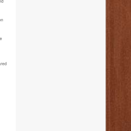
nd
on
he
ared