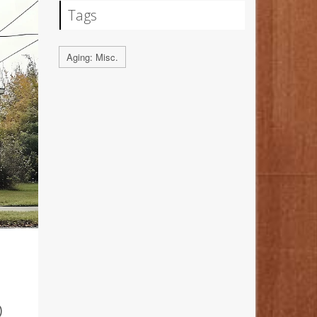
Tags
Aging: Misc.
D