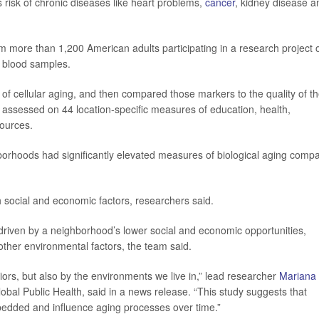
 risk of chronic diseases like heart problems,
cancer
, kidney disease a
m more than 1,200 American adults participating in a research project 
d blood samples.
f cellular aging, and then compared those markers to the quality of t
assessed on 44 location-specific measures of education, health,
ources.
hborhoods had significantly elevated measures of biological aging comp
h social and economic factors, researchers said.
driven by a neighborhood’s lower social and economic opportunities,
 other environmental factors, the team said.
iors, but also by the environments we live in,” lead researcher
Mariana
obal Public Health, said in a news release. “This study suggests that
bedded and influence aging processes over time.”