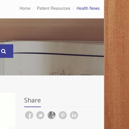
Home
Patient Resources
Health News
Share