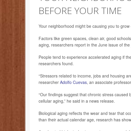
BEFORE YOUR TIME
Your neighborhood might be causing you to grow o
Factors like green spaces, clean air, good schools
aging, researchers report in the June issue of the
People tend to experience accelerated aging if the
researchers found.
“Stressors related to income, jobs and housing are 
researcher
Adolfo Cuevas
, an associate professo
“Our findings suggest that chronic stress caused 
cellular aging,” he said in a news release.
Biological aging reflects the wear and tear that oc
than their actual calendar age, research has sho