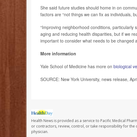
She said future studies should home in on communi
factors are “not things we can fix as individuals, 
“Improving neighborhood conditions, particularly
aging and reducing health disparities, but if we re
important to consider what needs to be changed at 
More information
Yale School of Medicine has more on
biological v
SOURCE: New York University, news release, Apri
Health News is provided as a service to Pacific Medical Phar
or contractors, review, control, or take responsibility for th
physician.