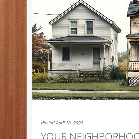
Posted April 10, 2026
YOUR NEIGHBORHOO