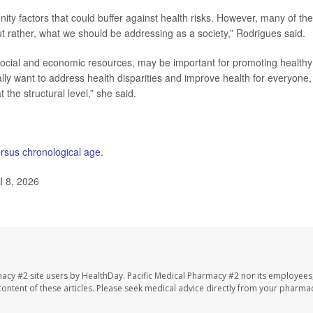
ty factors that could buffer against health risks. However, many of th
but rather, what we should be addressing as a society,” Rodrigues said.
 social and economic resources, may be important for promoting healthy
ally want to address health disparities and improve health for everyone, 
the structural level,” she said.
ersus chronological age
.
l 8, 2026
macy #2 site users by HealthDay. Pacific Medical Pharmacy #2 nor its employees
e content of these articles. Please seek medical advice directly from your pharmac