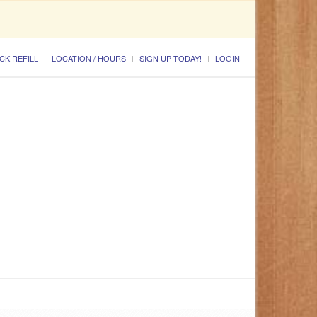
CK REFILL
LOCATION / HOURS
SIGN UP TODAY!
LOGIN