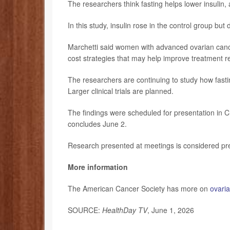
The researchers think fasting helps lower insulin,
In this study, insulin rose in the control group but
Marchetti said women with advanced ovarian cancer
cost strategies that may help improve treatment 
The researchers are continuing to study how fas
Larger clinical trials are planned.
The findings were scheduled for presentation in Ch
concludes June 2.
Research presented at meetings is considered prel
More information
The American Cancer Society has more on
ovari
SOURCE:
HealthDay TV
, June 1, 2026