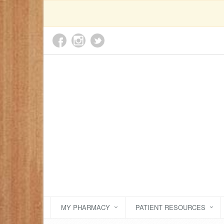
MY PHARMACY
PATIENT RESOURCES