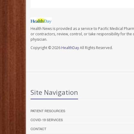
Health News is provided as a service to Pacific Medical Phar
or contractors, review, control, or take responsibility for th
physician.
Copyright © 2026
HealthDay
All Rights Reserved.
Site Navigation
PATIENT RESOURCES
COVID-19 SERVICES
CONTACT