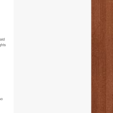
said
ghts
so