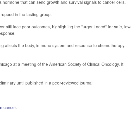
 a hormone that can send growth and survival signals to cancer cells.
 dropped in the fasting group.
 still face poor outcomes, highlighting the "urgent need" for safe, low
response.
ting affects the body, immune system and response to chemotherapy.
icago at a meeting of the American Society of Clinical Oncology. It
iminary until published in a peer-reviewed journal.
an cancer
.