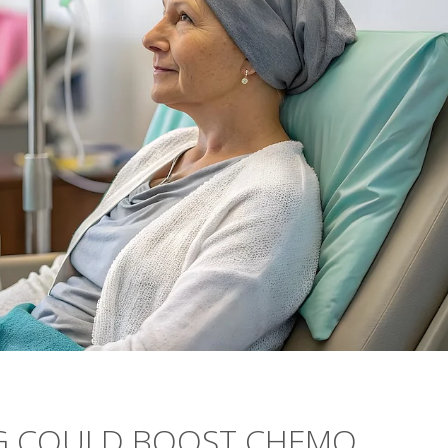
NG COULD BOOST CHEMO