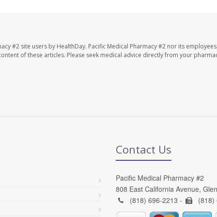
macy #2 site users by HealthDay. Pacific Medical Pharmacy #2 nor its employees
e content of these articles. Please seek medical advice directly from your pharmac
Contact Us
Pacific Medical Pharmacy #2
808 East California Avenue, Gle
(818) 696-2213 -
(818)