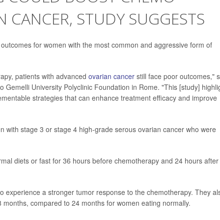
N CANCER, STUDY SUGGESTS
e outcomes for women with the most common and aggressive form of
apy, patients with advanced
ovarian cancer
still face poor outcomes," 
o Gemelli University Polyclinic Foundation in Rome. "This [study] highli
lementable strategies that can enhance treatment efficacy and improve
n with stage 3 or stage 4 high-grade serous ovarian cancer who were
ormal diets or fast for 36 hours before chemotherapy and 24 hours after
to experience a stronger tumor response to the chemotherapy. They al
38 months, compared to 24 months for women eating normally.