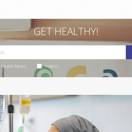
GET HEALTHY!
Health News
Videos