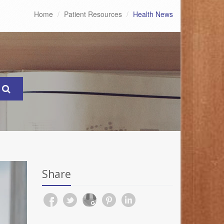
Home
Patient Resources
Health News
Share