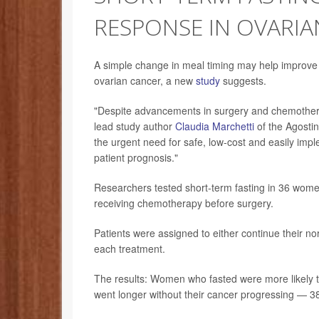
RESPONSE IN OVARIA
A simple change in meal timing may help improv
ovarian cancer, a new
study
suggests.
"Despite advancements in surgery and chemother
lead study author
Claudia Marchetti
of the Agostin
the urgent need for safe, low-cost and easily imp
patient prognosis."
Researchers tested short-term fasting in 36 wome
receiving chemotherapy before surgery.
Patients were assigned to either continue their n
each treatment.
The results: Women who fasted were more likely 
went longer without their cancer progressing — 