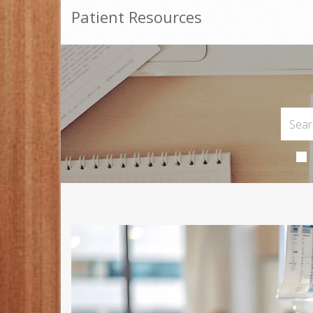
Patient Resources