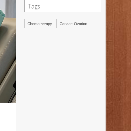
Tags
Chemotherapy
Cancer: Ovarian