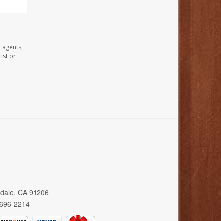
, agents,
ist or
ndale, CA 91206
 696-2214