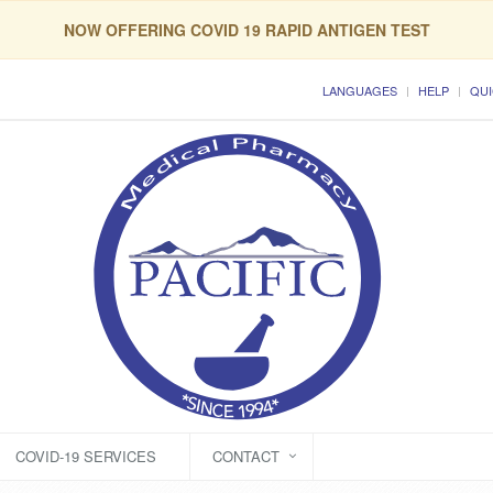
NOW OFFERING COVID 19 RAPID ANTIGEN TEST
LANGUAGES
HELP
QUI
COVID-19 SERVICES
CONTACT