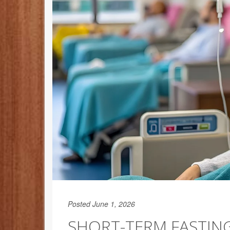
Posted June 1, 2026
SHORT-TERM FASTI