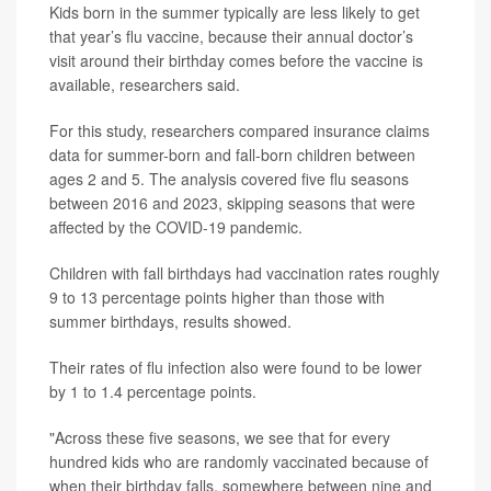
Kids born in the summer typically are less likely to get
that year’s flu vaccine, because their annual doctor’s
visit around their birthday comes before the vaccine is
available, researchers said.
For this study, researchers compared insurance claims
data for summer-born and fall-born children between
ages 2 and 5. The analysis covered five flu seasons
between 2016 and 2023, skipping seasons that were
affected by the COVID-19 pandemic.
Children with fall birthdays had vaccination rates roughly
9 to 13 percentage points higher than those with
summer birthdays, results showed.
Their rates of flu infection also were found to be lower
by 1 to 1.4 percentage points.
"Across these five seasons, we see that for every
hundred kids who are randomly vaccinated because of
when their birthday falls, somewhere between nine and