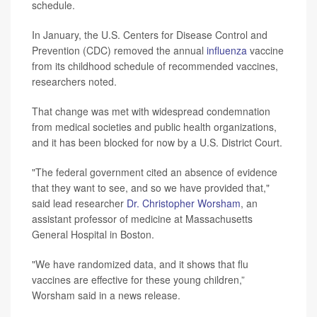
schedule.
In January, the U.S. Centers for Disease Control and
Prevention (CDC) removed the annual
influenza
vaccine
from its childhood schedule of recommended vaccines,
researchers noted.
That change was met with widespread condemnation
from medical societies and public health organizations,
and it has been blocked for now by a U.S. District Court.
"The federal government cited an absence of evidence
that they want to see, and so we have provided that,"
said lead researcher
Dr. Christopher Worsham
, an
assistant professor of medicine at Massachusetts
General Hospital in Boston.
"We have randomized data, and it shows that flu
vaccines are effective for these young children,”
Worsham said in a news release.