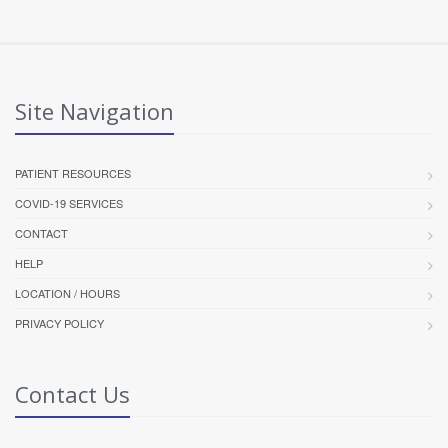
Site Navigation
PATIENT RESOURCES
COVID-19 SERVICES
CONTACT
HELP
LOCATION / HOURS
PRIVACY POLICY
Contact Us