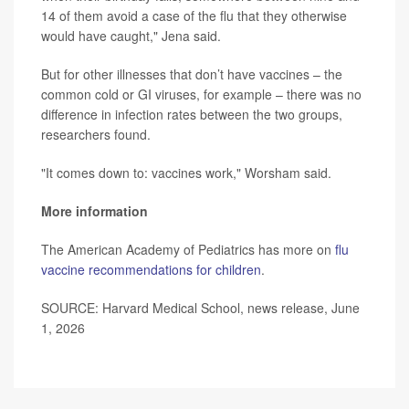
14 of them avoid a case of the flu that they otherwise
would have caught," Jena said.
But for other illnesses that don’t have vaccines – the
common cold or GI viruses, for example – there was no
difference in infection rates between the two groups,
researchers found.
"It comes down to: vaccines work," Worsham said.
More information
The American Academy of Pediatrics has more on
flu
vaccine recommendations for children
.
SOURCE: Harvard Medical School, news release, June
1, 2026