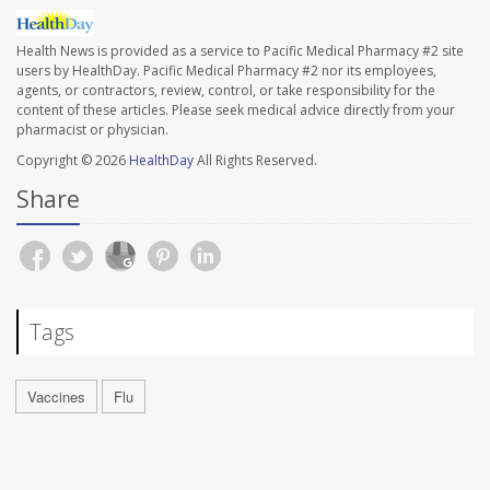
Health News is provided as a service to Pacific Medical Pharmacy #2 site
users by HealthDay. Pacific Medical Pharmacy #2 nor its employees,
agents, or contractors, review, control, or take responsibility for the
content of these articles. Please seek medical advice directly from your
pharmacist or physician.
Copyright © 2026
HealthDay
All Rights Reserved.
Share
Tags
Vaccines
Flu