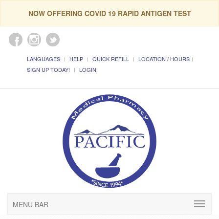
NOW OFFERING COVID 19 RAPID ANTIGEN TEST
LANGUAGES
HELP
QUICK REFILL
LOCATION / HOURS
SIGN UP TODAY!
LOGIN
MENU BAR