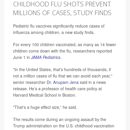
CHILDHOOD FLU SHOTS PREVENT
MILLIONS OF CASES, STUDY FINDS
Pediatric flu vaccines significantly reduce cases of
influenza among children, a new study finds.
For every 100 children vaccinated, as many as 14 fewer
children come down with the flu, researchers reported
June 1 in
JAMA Pediatrics
.
"In the United States, that's hundreds of thousands, if
not a million cases of flu that we can avoid each year,"
senior researcher
Dr. Anupam Jena
said in a news
release. He’s a professor of health care policy at
Harvard Medical School in Boston.
"That's a huge effect size,” he said.
The results come during an ongoing assault by the
Trump administration on the U.S. childhood vaccination