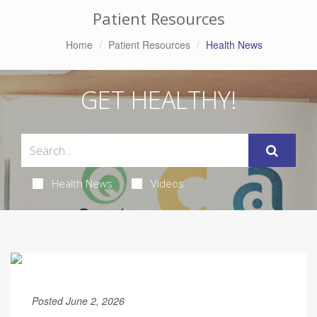
Patient Resources
Home
Patient Resources
Health News
GET HEALTHY!
Health News
Videos
Posted June 2, 2026