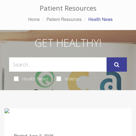
Patient Resources
Home
Patient Resources
Health News
GET HEALTHY!
Health News
Videos
Posted June 2, 2026