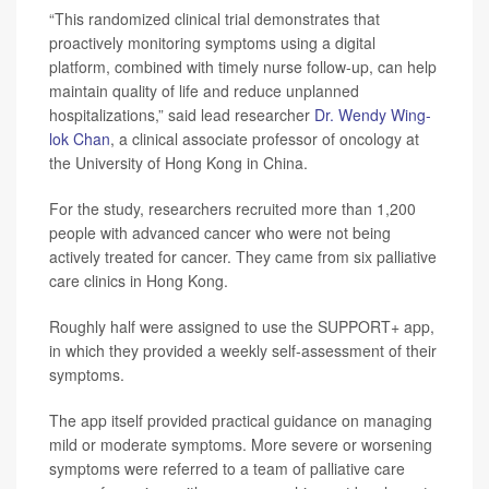
“This randomized clinical trial demonstrates that
proactively monitoring symptoms using a digital
platform, combined with timely nurse follow-up, can help
maintain quality of life and reduce unplanned
hospitalizations,” said lead researcher
Dr. Wendy Wing-
lok Chan
, a clinical associate professor of oncology at
the University of Hong Kong in China.
For the study, researchers recruited more than 1,200
people with advanced cancer who were not being
actively treated for cancer. They came from six palliative
care clinics in Hong Kong.
Roughly half were assigned to use the SUPPORT+ app,
in which they provided a weekly self-assessment of their
symptoms.
The app itself provided practical guidance on managing
mild or moderate symptoms. More severe or worsening
symptoms were referred to a team of palliative care