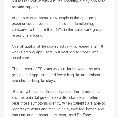
nurses for review, with a nurse reaching out by phone to
provide support.
After 18 weeks, about 12% people in the app group
experienced a decline in their level of functioning,
compared with more than 17% in the usual care group,
researchers found.
Overall quality-of-life scores actually increased after 18
weeks among app users, but declined for those with
usual care.
The number of ER visits was similar between the two
groups, but app users had fewer hospital admissions
and shorter hospital stays.
“People with cancer frequently suffer from symptoms
such as pain, fatigue or sleep disturbance and often
bear those symptoms silently. When patients are able to
report symptoms and receive help, they feel better, and
that can lead to better outcomes,” said
Dr. Toby