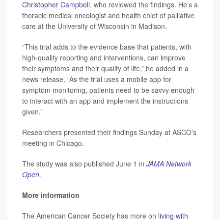
Christopher Campbell
, who reviewed the findings. He’s a
thoracic medical oncologist and health chief of palliative
care at the University of Wisconsin in Madison.
“This trial adds to the evidence base that patients, with
high-quality reporting and interventions, can improve
their symptoms and their quality of life,” he added in a
news release. “As the trial uses a mobile app for
symptom monitoring, patients need to be savvy enough
to interact with an app and implement the instructions
given.”
Researchers presented their findings Sunday at ASCO’s
meeting in Chicago.
The study was also published June 1 in
JAMA Network
Open
.
More information
The American Cancer Society has more on
living with