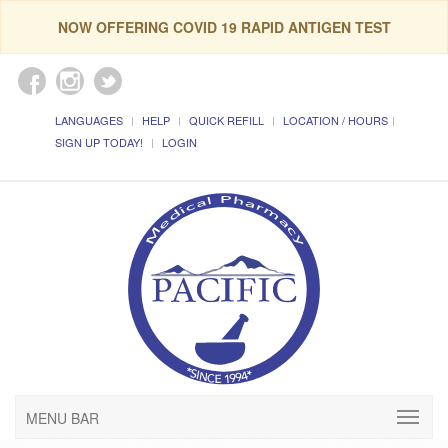
NOW OFFERING COVID 19 RAPID ANTIGEN TEST
LANGUAGES
HELP
QUICK REFILL
LOCATION / HOURS
SIGN UP TODAY!
LOGIN
MENU BAR