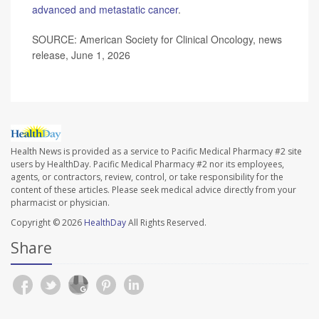
advanced and metastatic cancer
.
SOURCE: American Society for Clinical Oncology, news
release, June 1, 2026
Health News is provided as a service to Pacific Medical Pharmacy #2 site
users by HealthDay. Pacific Medical Pharmacy #2 nor its employees,
agents, or contractors, review, control, or take responsibility for the
content of these articles. Please seek medical advice directly from your
pharmacist or physician.
Copyright © 2026
HealthDay
All Rights Reserved.
Share