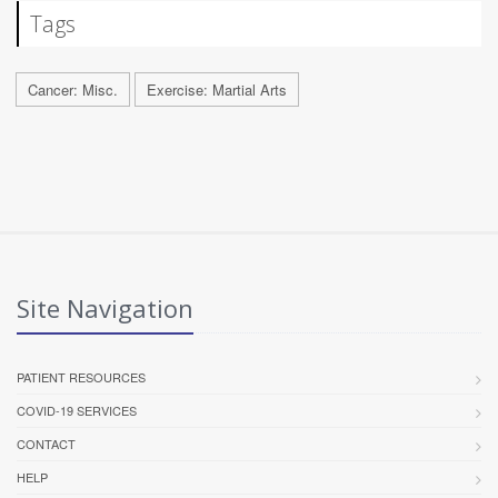
Tags
Cancer: Misc.
Exercise: Martial Arts
Site Navigation
PATIENT RESOURCES
COVID-19 SERVICES
CONTACT
HELP