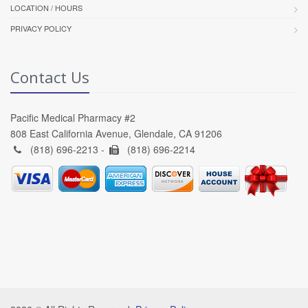
LOCATION / HOURS
PRIVACY POLICY
Contact Us
Pacific Medical Pharmacy #2
808 East California Avenue, Glendale, CA 91206
(818) 696-2213 -
(818) 696-2214