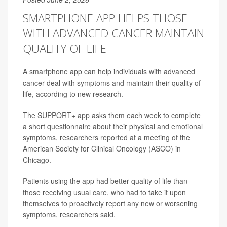
SMARTPHONE APP HELPS THOSE
WITH ADVANCED CANCER MAINTAIN
QUALITY OF LIFE
A smartphone app can help individuals with advanced
cancer deal with symptoms and maintain their quality of
life, according to new research.
The SUPPORT+ app asks them each week to complete
a short questionnaire about their physical and emotional
symptoms, researchers reported at a meeting of the
American Society for Clinical Oncology (ASCO) in
Chicago.
Patients using the app had better quality of life than
those receiving usual care, who had to take it upon
themselves to proactively report any new or worsening
symptoms, researchers said.