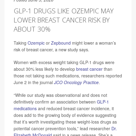
GLP-1 DRUGS LIKE OZEMPIC MAY
LOWER BREAST CANCER RISK BY
ABOUT 30%
Taking
Ozempic
or
Zepbound
might lower a woman’s
risk of breast cancer, a new study says.
Women with excess weight taking GLP-1 drugs were
about 30% less likely to develop
breast cancer
than
those not taking such medications, researchers reported
June 2 in the journal
JCO Oncology Practice
.
“While our study was observational and does not
definitively confirm an association between
GLP-1
medications
and reduced breast cancer incidence, it
does add to the growing body of evidence suggesting
that it’s worth investigating these weight-loss drugs as
potential cancer prevention tools,” lead researcher
Dr.
Elizabeth McDonald
said in a news release. She’s a