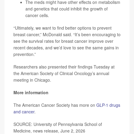
The meds might have other effects on metabolism
and genetics that could inhibit the growth of
cancer cells.
“Ultimately, we want to find better options to prevent
breast cancer,” McDonald said. “It’s been encouraging to
see the survival rates for breast cancer improve over
recent decades, and we’d love to see the same gains in
prevention.”
Researchers also presented their findings Tuesday at
the American Society of Clinical Oncology’s annual
meeting in Chicago.
More information
The American Cancer Society has more on
GLP-1 drugs
and cancer
.
SOURCE: University of Pennsylvania School of
Medicine, news release, June 2, 2026