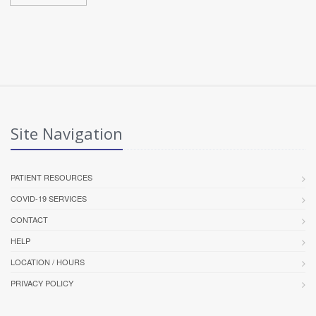
Site Navigation
PATIENT RESOURCES
COVID-19 SERVICES
CONTACT
HELP
LOCATION / HOURS
PRIVACY POLICY