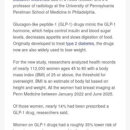
professor of radiology at the University of Pennsylvania
Perelman School of Medicine in Philadelphia.
Glucagon-like peptide-1 (GLP-1) drugs mimic the GLP-1
hormone, which helps control insulin and blood sugar
levels, decreases appetite and slows digestion of food.
Originally developed to treat
type 2 diabetes
, the drugs
now are also widely used to lose weight.
For the new study, researchers analyzed health records
of nearly 112,000 women ages 45 to 80 with a body
mass index (BMI) of 25 or above, the threshold for
overweight. BMI is an estimate of body fat based on
height and weight. All the women had breast imaging at
Penn Medicine between January 2022 and June 2025.
Of those women, nearly 14% had been prescribed a
GLP-1 drug, researchers said.
Women on GLP-1 drugs had a roughly 35% lower risk of