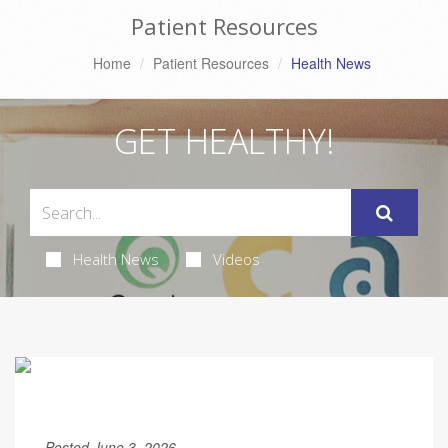
Patient Resources
Home
Patient Resources
Health News
GET HEALTHY!
Health News
Videos
Posted June 3, 2026