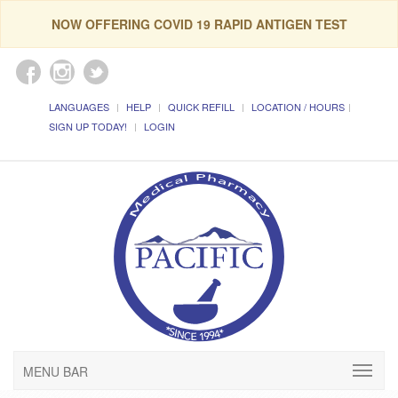
NOW OFFERING COVID 19 RAPID ANTIGEN TEST
LANGUAGES
HELP
QUICK REFILL
LOCATION / HOURS
SIGN UP TODAY!
LOGIN
MENU BAR