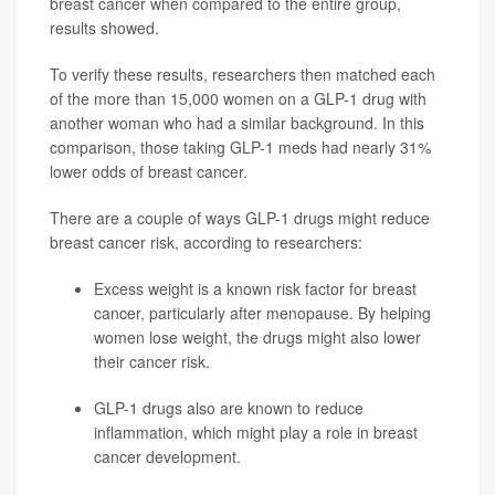
breast cancer when compared to the entire group,
results showed.
To verify these results, researchers then matched each
of the more than 15,000 women on a GLP-1 drug with
another woman who had a similar background. In this
comparison, those taking GLP-1 meds had nearly 31%
lower odds of breast cancer.
There are a couple of ways GLP-1 drugs might reduce
breast cancer risk, according to researchers:
Excess weight is a known risk factor for breast
cancer, particularly after menopause. By helping
women lose weight, the drugs might also lower
their cancer risk.
GLP-1 drugs also are known to reduce
inflammation, which might play a role in breast
cancer development.