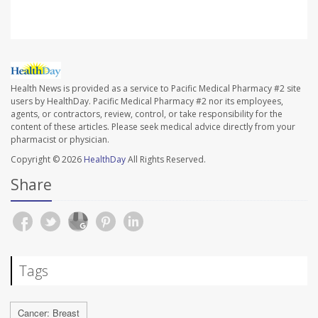
Health News is provided as a service to Pacific Medical Pharmacy #2 site
users by HealthDay. Pacific Medical Pharmacy #2 nor its employees,
agents, or contractors, review, control, or take responsibility for the
content of these articles. Please seek medical advice directly from your
pharmacist or physician.
Copyright © 2026
HealthDay
All Rights Reserved.
Share
Tags
Cancer: Breast