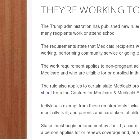
THEY’RE WORKING T
The Trump administration has published new rules
many recipients work or attend school.
The requirements state that Medicaid recipients 
working, performing community service or going to
The work requirement applies to non-pregnant adul
Medicare and who are eligible for or enrolled in t
The rule also applies to certain state Medicaid p
sheet
from the Centers for Medicare & Medicaid 
Individuals exempt from these requirements includ
medically frail, and parents and caretakers of chi
States must begin enforcement by Jan. 1, according
a person applies for or renews coverage and, at a s