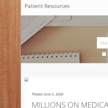
Patient Resources
Posted June 3, 2026
MILLIONS ON MEDIC