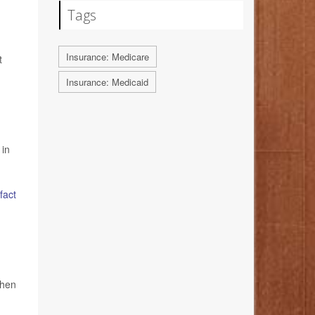
Tags
Insurance: Medicare
t
Insurance: Medicaid
 in
fact
when