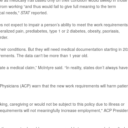
le as medically frail based only on their condition would sweep in those
from working “and thus would fail to give full meaning to the term
ical needs,"
STAT
reported.
s not expect to impair a person’s ability to meet the work requirements
alized pain, prediabetes, type 1 or 2 diabetes, obesity, psoriasis,
order.
to their conditions. But they will need medical documentation starting in 2
rements. The data can't be more than 1 year old.
te a medical claim,” McIntyre said. “In reality, states don’t always have
 Physicians (ACP) warn that
the new work requirements will harm patien
ng, caregiving or would not be subject to this policy due to illness or
k requirements will not meaningfully increase employment," ACP Preside