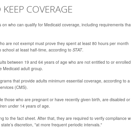
O KEEP COVERAGE
 on who can qualify for Medicaid coverage, including requirements tha
who are not exempt must prove they spent at least 80 hours per month
 school at least half-time, according to
STAT
.
ts between 19 and 64 years of age who are not entitled to or enrolled
he Medicaid adult group.
rograms that provide adults minimum essential coverage, according to a
Services (CMS).
e those who are pregnant or have recently given birth, are disabled or
ldren under 14 years of age.
 to the fact sheet. After that, they are required to verify compliance 
tate’s discretion, "at more frequent periodic intervals."