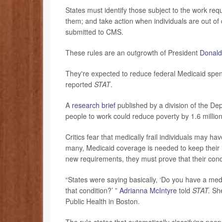
States must identify those subject to the work re
them; and take action when individuals are out o
submitted to CMS.
These rules are an outgrowth of President
Donald
They're expected to reduce federal Medicaid spendi
reported
STAT
.
A
research brief
published by a division of the D
people to work could reduce poverty by 1.6 million 
Critics fear that medically frail individuals may h
many, Medicaid coverage is needed to keep their i
new requirements, they must prove that their con
“States were saying basically, ‘Do you have a med
that condition?’ ”
Adrianna McIntyre
told
STAT.
She
Public Health in Boston.