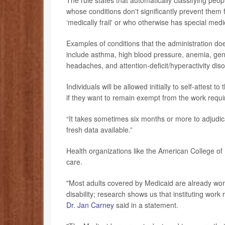
The rule states that automatically classifying peop
whose conditions don't significantly prevent them 
‘medically frail' or who otherwise has special med
Examples of conditions that the administration doe
include asthma, high blood pressure, anemia, gener
headaches, and attention-deficit/hyperactivity dis
Individuals will be allowed initially to self-attest 
if they want to remain exempt from the work requi
“It takes sometimes six months or more to adjudica
fresh data available.”
Health organizations like the American College of
care.
"Most adults covered by Medicaid are already worki
disability; research shows us that instituting wor
Dr. Jan Carney
said in a statement.