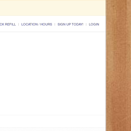
CK REFILL
LOCATION / HOURS
SIGN UP TODAY!
LOGIN