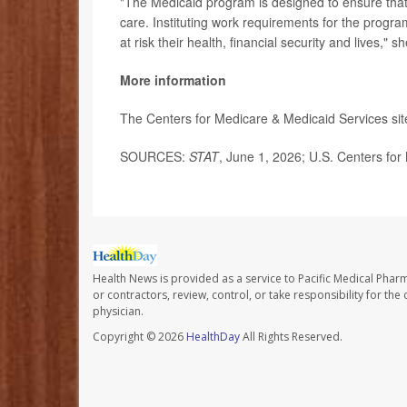
"The Medicaid program is designed to ensure tha
care. Instituting work requirements for the program
at risk their health, financial security and lives," sh
More information
The Centers for Medicare & Medicaid Services si
SOURCES:
STAT
, June 1, 2026; U.S. Centers for
Health News is provided as a service to Pacific Medical Phar
or contractors, review, control, or take responsibility for th
physician.
Copyright © 2026
HealthDay
All Rights Reserved.