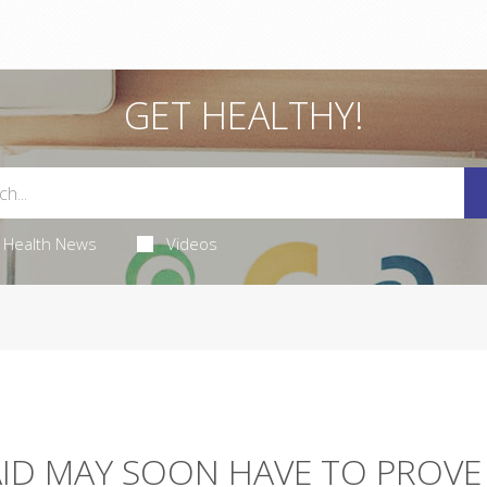
GET HEALTHY!
Health News
Videos
AID MAY SOON HAVE TO PROVE