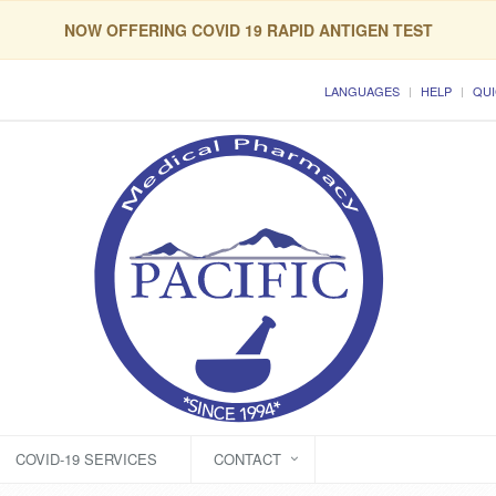
NOW OFFERING COVID 19 RAPID ANTIGEN TEST
LANGUAGES
HELP
QUI
COVID-19 SERVICES
CONTACT