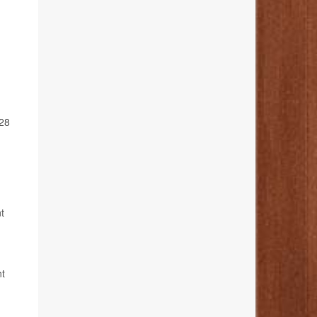
028
t
nt