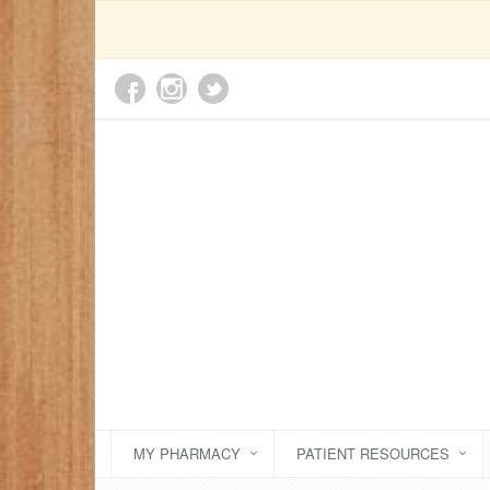
MY PHARMACY
PATIENT RESOURCES