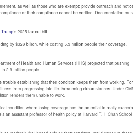
quirement, as well as those who are exempt; provide outreach and notice
f compliance or their compliance cannot be verified. Documentation mus
 Trump
’s 2025 tax cut bill.
ng by $326 billion, while costing 5.3 million people their coverage,
epartment of Health and Human Services (HHS) projected that pushing
to 2.9 million people.
ave trouble establishing that their condition keeps them from working. For
llness from progressing into life-threatening circumstances. Under CM
dition renders them unable to work.
ical condition where losing coverage has the potential to really exacer
’s an assistant professor of health policy at Harvard T.H. Chan School 