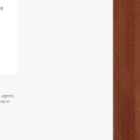
ng
, agents,
ist or