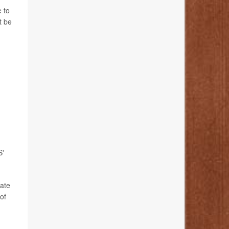
 to
t be
S'
bate
of