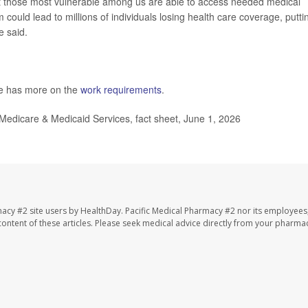
t those most vulnerable among us are able to access needed medical
 could lead to millions of individuals losing health care coverage, putti
e said.
te has more on the
work requirements
.
 Medicare & Medicaid Services, fact sheet, June 1, 2026
macy #2 site users by HealthDay. Pacific Medical Pharmacy #2 nor its employees
e content of these articles. Please seek medical advice directly from your pharmac