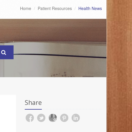
Home
Patient Resources
Health News
Share