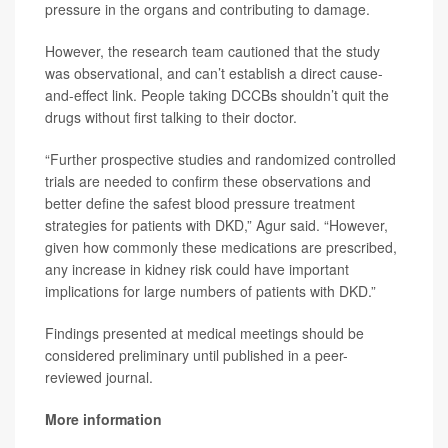
pressure in the organs and contributing to damage.
However, the research team cautioned that the study
was observational, and can’t establish a direct cause-
and-effect link. People taking DCCBs shouldn’t quit the
drugs without first talking to their doctor.
“Further prospective studies and randomized controlled
trials are needed to confirm these observations and
better define the safest blood pressure treatment
strategies for patients with DKD,” Agur said. “However,
given how commonly these medications are prescribed,
any increase in kidney risk could have important
implications for large numbers of patients with DKD.”
Findings presented at medical meetings should be
considered preliminary until published in a peer-
reviewed journal.
More information