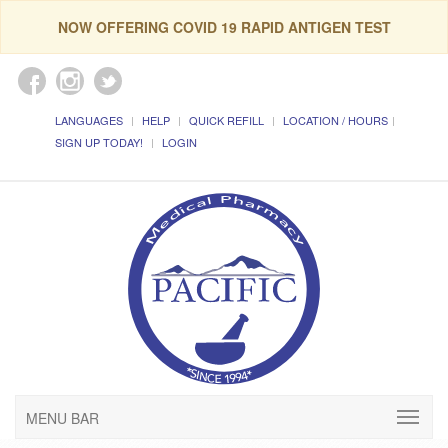
NOW OFFERING COVID 19 RAPID ANTIGEN TEST
LANGUAGES
HELP
QUICK REFILL
LOCATION / HOURS
SIGN UP TODAY!
LOGIN
MENU BAR