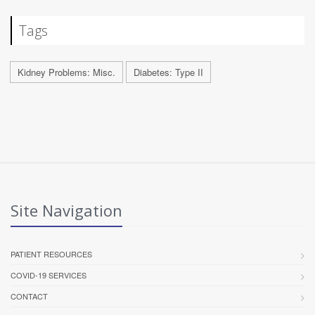
Tags
Kidney Problems: Misc.
Diabetes: Type II
Site Navigation
PATIENT RESOURCES
COVID-19 SERVICES
CONTACT