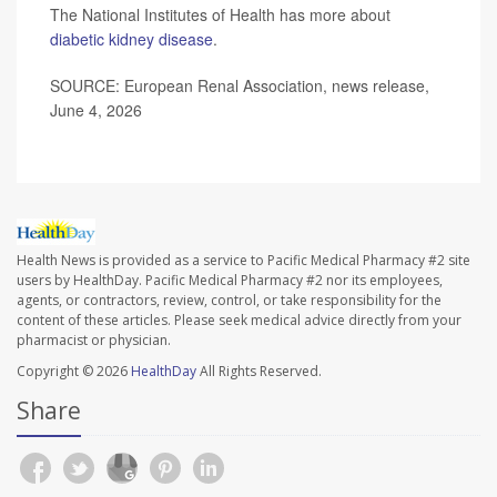
The National Institutes of Health has more about
diabetic kidney disease
.
SOURCE: European Renal Association, news release,
June 4, 2026
Health News is provided as a service to Pacific Medical Pharmacy #2 site
users by HealthDay. Pacific Medical Pharmacy #2 nor its employees,
agents, or contractors, review, control, or take responsibility for the
content of these articles. Please seek medical advice directly from your
pharmacist or physician.
Copyright © 2026
HealthDay
All Rights Reserved.
Share