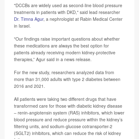
"DCCBs are widely used as second-line blood pressure
treatments in patients with DKD," said lead researcher
Dr. Timna Agur
, a nephrologist at Rabin Medical Center
in Israel.
"Our findings raise important questions about whether
these medications are always the best option for
patients already receiving modern kidney-protective
therapies,” Agur said in a news release.
For the new study, researchers analyzed data from
more than 31,000 adults with type 2 diabetes between
2016 and 2021.
All patients were taking two different drugs that have
transformed care for those with diabetic kidney disease
– renin-angiotensin system (RAS) inhibitors, which lower
blood pressure and reduce pressure within the kidney’s
filtering units, and sodium-glucose cotransporter-2
(SGLT2) inhibitors, which can reduce the risk of kidney