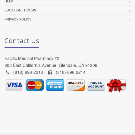
HELP
LOCATION / HOURS
PRIVACY POLICY
Contact Us
Pacific Medical Pharmacy #2
808 East California Avenue, Glendale, CA 91206
(818) 696-2213 -
(818) 696-2214