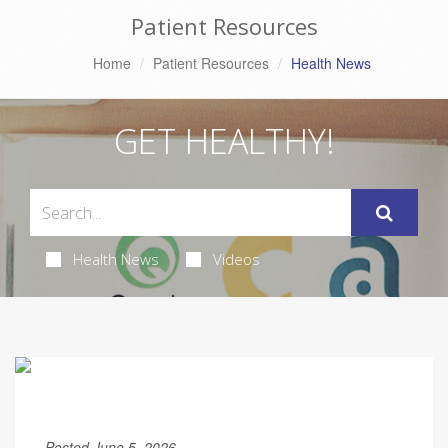
Patient Resources
Home
Patient Resources
Health News
GET HEALTHY!
Health News
Videos
Posted June 5, 2026