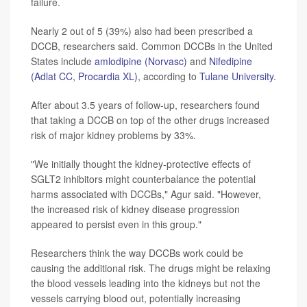
failure.
Nearly 2 out of 5 (39%) also had been prescribed a
DCCB, researchers said. Common DCCBs in the United
States include
amlodipine (Norvasc)
and
Nifedipine
(Adlat CC, Procardia XL)
, according to
Tulane University
.
After about 3.5 years of follow-up, researchers found
that taking a DCCB on top of the other drugs increased
risk of major kidney problems by 33%.
"We initially thought the kidney-protective effects of
SGLT2 inhibitors might counterbalance the potential
harms associated with DCCBs," Agur said. "However,
the increased risk of kidney disease progression
appeared to persist even in this group."
Researchers think the way DCCBs work could be
causing the additional risk. The drugs might be relaxing
the blood vessels leading into the kidneys but not the
vessels carrying blood out, potentially increasing