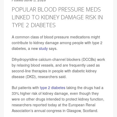
POPULAR BLOOD PRESSURE MEDS
LINKED TO KIDNEY DAMAGE RISK IN
TYPE 2 DIABETES
A common class of blood pressure medications might
contribute to kidney damage among people with type 2
diabetes, a new
study
says.
Dihydropyridine calcium-channel blockers (DCCBs) work
by relaxing blood vessels, and are frequently used as
second-line therapies in people with diabetic kidney
disease (DKD), researchers said.
But patients with
type 2 diabetes
taking the drugs had a
33% higher risk of kidney damage, even though they
were on other drugs intended to protect kidney function,
researchers reported today at the European Renal
Association’s annual congress in Glasgow, Scotland.