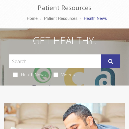
Patient Resources
Home
Patient Resources
Health News
GET HEALTHY!
Health News
Videos