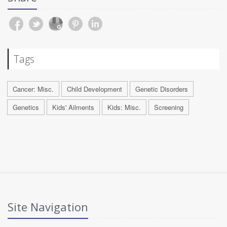
Tags
Cancer: Misc.
Child Development
Genetic Disorders
Genetics
Kids' Ailments
Kids: Misc.
Screening
Site Navigation