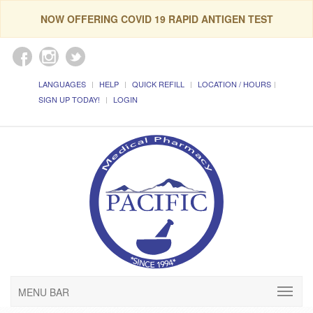
NOW OFFERING COVID 19 RAPID ANTIGEN TEST
LANGUAGES
HELP
QUICK REFILL
LOCATION / HOURS
SIGN UP TODAY!
LOGIN
MENU BAR