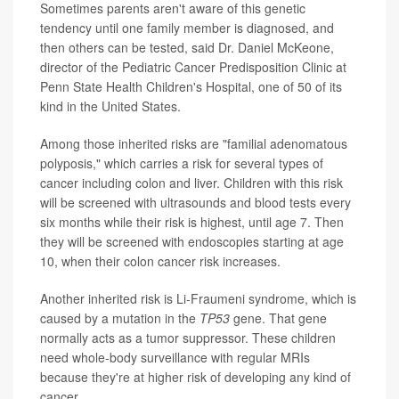
Sometimes parents aren't aware of this genetic
tendency until one family member is diagnosed, and
then others can be tested, said Dr. Daniel McKeone,
director of the Pediatric Cancer Predisposition Clinic at
Penn State Health Children's Hospital, one of 50 of its
kind in the United States.
Among those inherited risks are "familial adenomatous
polyposis," which carries a risk for several types of
cancer including colon and liver. Children with this risk
will be screened with ultrasounds and blood tests every
six months while their risk is highest, until age 7. Then
they will be screened with endoscopies starting at age
10, when their colon cancer risk increases.
Another inherited risk is Li-Fraumeni syndrome, which is
caused by a mutation in the
TP53
gene. That gene
normally acts as a tumor suppressor. These children
need whole-body surveillance with regular MRIs
because they're at higher risk of developing any kind of
cancer.