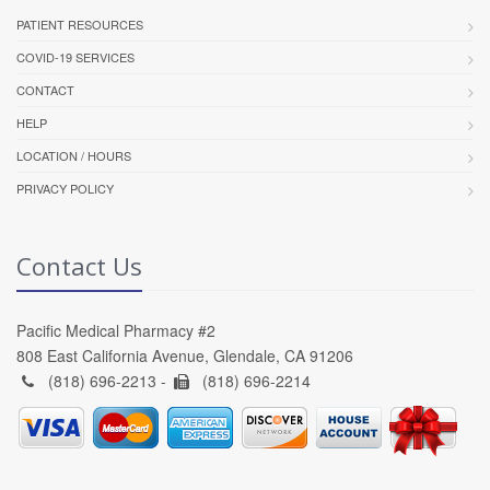
PATIENT RESOURCES
COVID-19 SERVICES
CONTACT
HELP
LOCATION / HOURS
PRIVACY POLICY
Contact Us
Pacific Medical Pharmacy #2
808 East California Avenue, Glendale, CA 91206
(818) 696-2213 -
(818) 696-2214