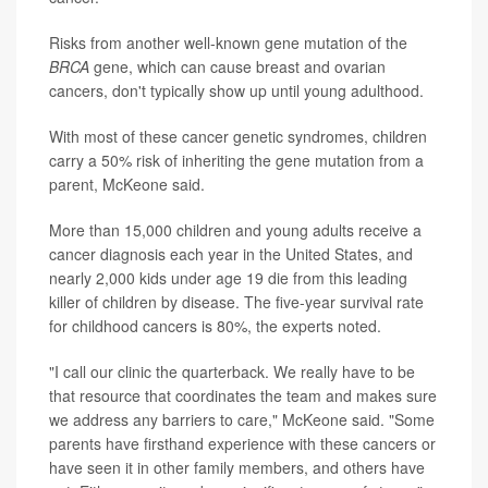
Risks from another well-known gene mutation of the
BRCA
gene, which can cause breast and ovarian
cancers, don't typically show up until young adulthood.
With most of these cancer genetic syndromes, children
carry a 50% risk of inheriting the gene mutation from a
parent, McKeone said.
More than 15,000 children and young adults receive a
cancer diagnosis each year in the United States, and
nearly 2,000 kids under age 19 die from this leading
killer of children by disease. The five-year survival rate
for childhood cancers is 80%, the experts noted.
"I call our clinic the quarterback. We really have to be
that resource that coordinates the team and makes sure
we address any barriers to care," McKeone said. "Some
parents have firsthand experience with these cancers or
have seen it in other family members, and others have