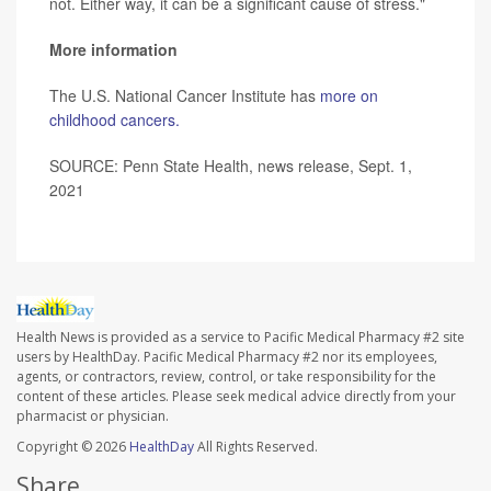
not. Either way, it can be a significant cause of stress."
More information
The U.S. National Cancer Institute has
more on
childhood cancers.
SOURCE: Penn State Health, news release, Sept. 1,
2021
Health News is provided as a service to Pacific Medical Pharmacy #2 site
users by HealthDay. Pacific Medical Pharmacy #2 nor its employees,
agents, or contractors, review, control, or take responsibility for the
content of these articles. Please seek medical advice directly from your
pharmacist or physician.
Copyright © 2026
HealthDay
All Rights Reserved.
Share