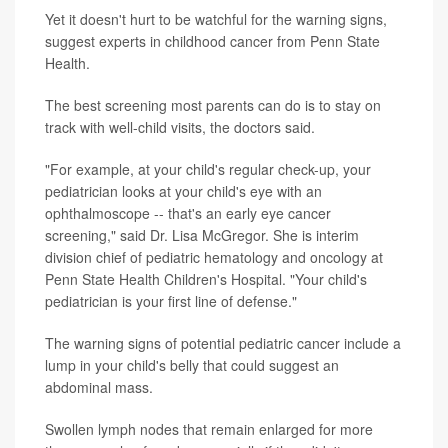
Yet it doesn't hurt to be watchful for the warning signs,
suggest experts in childhood cancer from Penn State
Health.
The best screening most parents can do is to stay on
track with well-child visits, the doctors said.
"For example, at your child's regular check-up, your
pediatrician looks at your child's eye with an
ophthalmoscope -- that's an early eye cancer
screening," said Dr. Lisa McGregor. She is interim
division chief of pediatric hematology and oncology at
Penn State Health Children's Hospital. "Your child's
pediatrician is your first line of defense."
The warning signs of potential pediatric cancer include a
lump in your child's belly that could suggest an
abdominal mass.
Swollen lymph nodes that remain enlarged for more