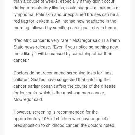
than a couple of weeks, especially if they didn't occur
during a respiratory illness, could suggest a leukemia or
lymphoma. Pale skin and unexplained bruises can be a
red flag for leukemia. An intense new headache in the
morning followed by vomiting can signal a brain tumor.
"Pediatric cancer is very rare," McGregor said in a Penn
State news release. "Even if you notice something new,
most likely it will be caused by something other than
cancer."
Doctors do not recommend screening tests for most
children. Studies have suggested that catching the
cancer earlier doesn't affect the course of the disease
for leukemia, which is the most common cancer,
McGregor said.
However, screening is recommended for the
approximately 10% of children who have a genetic
predisposition to childhood cancer, the doctors noted.