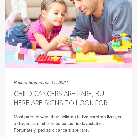
Posted September 11, 2021
CHILD CANCERS ARE RARE, BUT
HERE ARE SIGNS TO LOOK FOR
Most parents want their children to live carefree lives, so
a diagnosis of childhood cancer is devastating.
Fortunately, pediatric cancers are rare.