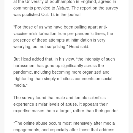
at the University of Southampton in England, agreed in
comments provided to
Nature
. The report on the survey
was published Oct. 14 in the journal.
"For those of us who have been pulling apart anti-
vaccine misinformation from pre-pandemic times, the
presence of these attempts at intimidation is very
wearying, but not surprising," Head said.
But Head added that, in his view, "the intensity of such
harassment has gone up significantly across the
pandemic, including becoming more organized and
frightening than simply mindless comments on social
media."
The survey found that male and female scientists
experience similar levels of abuse. It appears their
expertise makes them a target, rather than their gender.
"The online abuse occurs most intensively after media
engagements, and especially after those that address