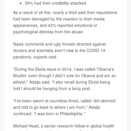
59% had their credibility attacked.
As a result of all this, nearly a third said their reputations
had been damaged by the reaction to their media
appearances, and 42% reported emotional or
psychological distress from the abuse.
Nasty comments and ugly threats directed against
doctors and scientists aren't new to the COVID-19
pandemic, experts said.
"During the Ebola issue in 2014, I was called 'Obama's
Muslim' even though I didn't vote for Obama and am an
atheist," Adalja said. "I also recall during Ebola being
told I should be hanging from a lamp post.
"I've been sworn at countless times, called 'dirt-skinned,'
and told to go back to where I am from," Adalja
continued. "I was born in Philadelphia."
Michael Head, a senior research fellow in global health