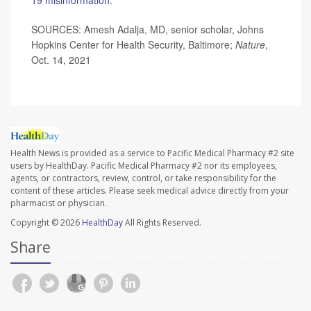
SOURCES: Amesh Adalja, MD, senior scholar, Johns
Hopkins Center for Health Security, Baltimore;
Nature
,
Oct. 14, 2021
Health News is provided as a service to Pacific Medical Pharmacy #2 site
users by HealthDay. Pacific Medical Pharmacy #2 nor its employees,
agents, or contractors, review, control, or take responsibility for the
content of these articles. Please seek medical advice directly from your
pharmacist or physician.
Copyright © 2026
HealthDay
All Rights Reserved.
Share