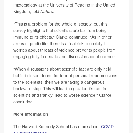
microbiology at the University of Reading in the United
Kingdom, told
Nature
.
"This is a problem for the whole of society, but this
survey highlights that scientists are far from being
immune to its effects," Clarke continued. "As in other
areas of public life, there is a real risk to society if
worries about threats of violence prevents people from
engaging fully in debate and discussion about science.
"When discussions about scientific fact are only held
behind closed doors, for fear of personal repercussions
to the scientists, then we are taking a dangerous
backward step. This will lead to greater distrust in
scientists and frankly, lead to worse science," Clarke
concluded.
More information
The Harvard Kennedy School has more about
COVID-
19 misinformation
.