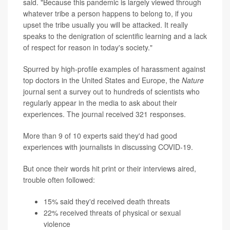
said. "Because this pandemic is largely viewed through
whatever tribe a person happens to belong to, if you
upset the tribe usually you will be attacked. It really
speaks to the denigration of scientific learning and a lack
of respect for reason in today's society."
Spurred by high-profile examples of harassment against
top doctors in the United States and Europe, the
Nature
journal sent a survey out to hundreds of scientists who
regularly appear in the media to ask about their
experiences. The journal received 321 responses.
More than 9 of 10 experts said they'd had good
experiences with journalists in discussing COVID-19.
But once their words hit print or their interviews aired,
trouble often followed:
15% said they'd received death threats
22% received threats of physical or sexual
violence