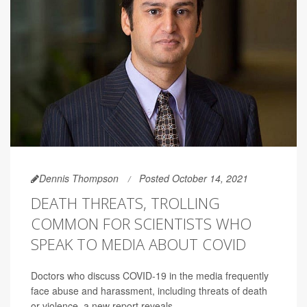
Dennis Thompson
Posted October 14, 2021
DEATH THREATS, TROLLING
COMMON FOR SCIENTISTS WHO
SPEAK TO MEDIA ABOUT COVID
Doctors who discuss COVID-19 in the media frequently
face abuse and harassment, including threats of death
or violence, a new report reveals.