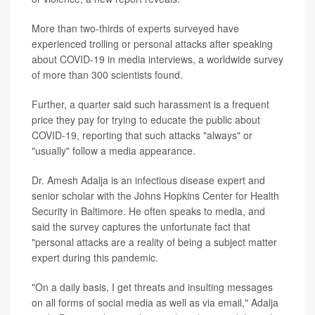
More than two-thirds of experts surveyed have
experienced trolling or personal attacks after speaking
about COVID-19 in media interviews, a worldwide survey
of more than 300 scientists found.
Further, a quarter said such harassment is a frequent
price they pay for trying to educate the public about
COVID-19, reporting that such attacks "always" or
"usually" follow a media appearance.
Dr. Amesh Adalja is an infectious disease expert and
senior scholar with the Johns Hopkins Center for Health
Security in Baltimore. He often speaks to media, and
said the survey captures the unfortunate fact that
"personal attacks are a reality of being a subject matter
expert during this pandemic.
"On a daily basis, I get threats and insulting messages
on all forms of social media as well as via email," Adalja