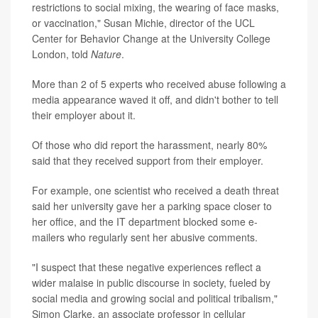
restrictions to social mixing, the wearing of face masks,
or vaccination," Susan Michie, director of the UCL
Center for Behavior Change at the University College
London, told
Nature
.
More than 2 of 5 experts who received abuse following a
media appearance waved it off, and didn't bother to tell
their employer about it.
Of those who did report the harassment, nearly 80%
said that they received support from their employer.
For example, one scientist who received a death threat
said her university gave her a parking space closer to
her office, and the IT department blocked some e-
mailers who regularly sent her abusive comments.
"I suspect that these negative experiences reflect a
wider malaise in public discourse in society, fueled by
social media and growing social and political tribalism,"
Simon Clarke, an associate professor in cellular