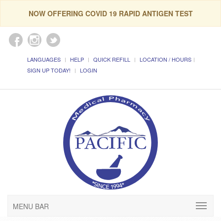
NOW OFFERING COVID 19 RAPID ANTIGEN TEST
LANGUAGES
HELP
QUICK REFILL
LOCATION / HOURS
SIGN UP TODAY!
LOGIN
MENU BAR