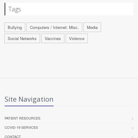
Tags
Bullying
Computers / Internet: Misc.
Media
Social Networks
Vaccines
Violence
Site Navigation
PATIENT RESOURCES
COVID-19 SERVICES
CONTACT