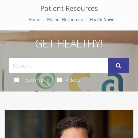
Patient Resources
Home
Patient Resources
Health News
GET HEALTHY!
Health News
Videos