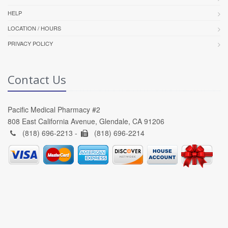
HELP
LOCATION / HOURS
PRIVACY POLICY
Contact Us
Pacific Medical Pharmacy #2
808 East California Avenue, Glendale, CA 91206
(818) 696-2213 -
(818) 696-2214