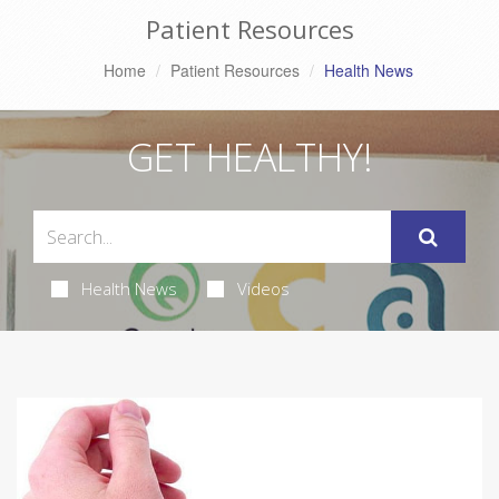
Patient Resources
Home
Patient Resources
Health News
GET HEALTHY!
Health News
Videos