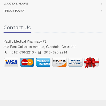
LOCATION / HOURS
PRIVACY POLICY
Contact Us
Pacific Medical Pharmacy #2
808 East California Avenue, Glendale, CA 91206
(818) 696-2213 -
(818) 696-2214