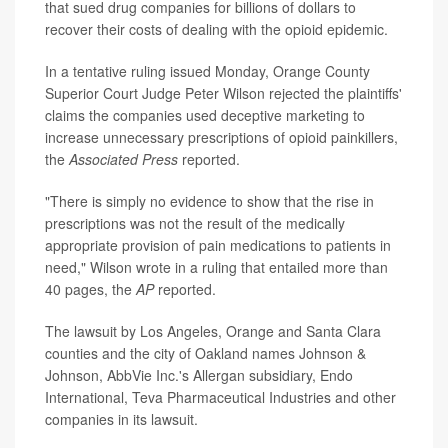
that sued drug companies for billions of dollars to
recover their costs of dealing with the opioid epidemic.
In a tentative ruling issued Monday, Orange County
Superior Court Judge Peter Wilson rejected the plaintiffs'
claims the companies used deceptive marketing to
increase unnecessary prescriptions of opioid painkillers,
the
Associated Press
reported.
"There is simply no evidence to show that the rise in
prescriptions was not the result of the medically
appropriate provision of pain medications to patients in
need," Wilson wrote in a ruling that entailed more than
40 pages, the
AP
reported.
The lawsuit by Los Angeles, Orange and Santa Clara
counties and the city of Oakland names Johnson &
Johnson, AbbVie Inc.'s Allergan subsidiary, Endo
International, Teva Pharmaceutical Industries and other
companies in its lawsuit.