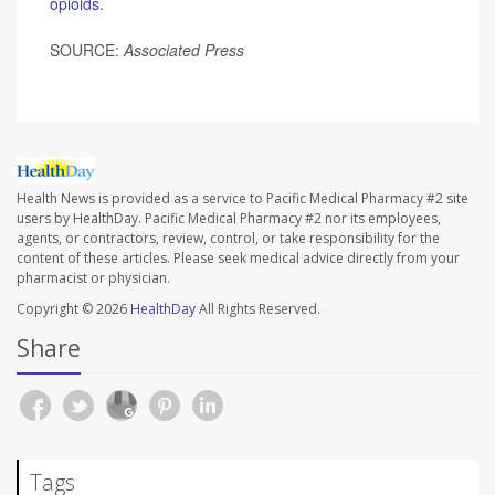
opioids
.
SOURCE:
Associated Press
Health News is provided as a service to Pacific Medical Pharmacy #2 site
users by HealthDay. Pacific Medical Pharmacy #2 nor its employees,
agents, or contractors, review, control, or take responsibility for the
content of these articles. Please seek medical advice directly from your
pharmacist or physician.
Copyright © 2026
HealthDay
All Rights Reserved.
Share
Tags