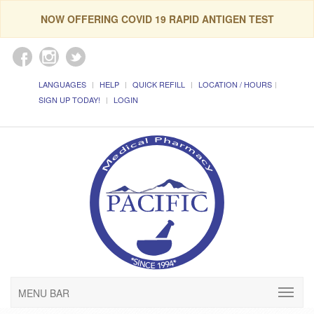
NOW OFFERING COVID 19 RAPID ANTIGEN TEST
LANGUAGES
HELP
QUICK REFILL
LOCATION / HOURS
SIGN UP TODAY!
LOGIN
MENU BAR