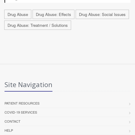
Drug Abuse
Drug Abuse: Effects
Drug Abuse: Social Issues
Drug Abuse: Treatment / Solutions
Site Navigation
PATIENT RESOURCES
COVID-19 SERVICES
CONTACT
HELP