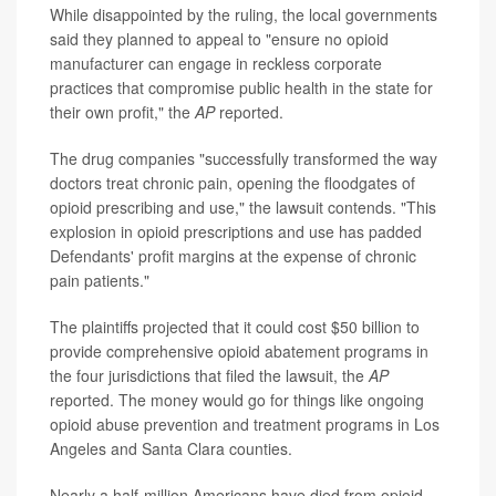
While disappointed by the ruling, the local governments
said they planned to appeal to "ensure no opioid
manufacturer can engage in reckless corporate
practices that compromise public health in the state for
their own profit," the
AP
reported.
The drug companies "successfully transformed the way
doctors treat chronic pain, opening the floodgates of
opioid prescribing and use," the lawsuit contends. "This
explosion in opioid prescriptions and use has padded
Defendants' profit margins at the expense of chronic
pain patients."
The plaintiffs projected that it could cost $50 billion to
provide comprehensive opioid abatement programs in
the four jurisdictions that filed the lawsuit, the
AP
reported. The money would go for things like ongoing
opioid abuse prevention and treatment programs in Los
Angeles and Santa Clara counties.
Nearly a half-million Americans have died from opioid