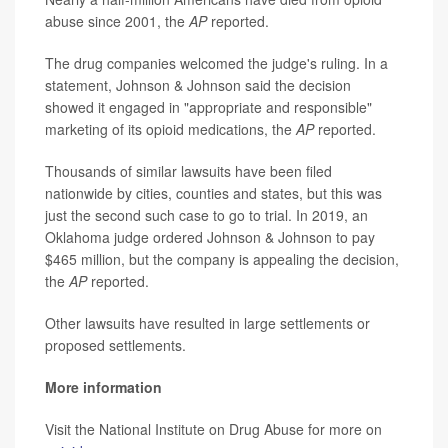
abuse since 2001, the
AP
reported.
The drug companies welcomed the judge's ruling. In a
statement, Johnson & Johnson said the decision
showed it engaged in "appropriate and responsible"
marketing of its opioid medications, the
AP
reported.
Thousands of similar lawsuits have been filed
nationwide by cities, counties and states, but this was
just the second such case to go to trial. In 2019, an
Oklahoma judge ordered Johnson & Johnson to pay
$465 million, but the company is appealing the decision,
the
AP
reported.
Other lawsuits have resulted in large settlements or
proposed settlements.
More information
Visit the National Institute on Drug Abuse for more on