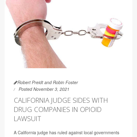
Robert Preidt and Robin Foster
Posted November 3, 2021
CALIFORNIA JUDGE SIDES WITH
DRUG COMPANIES IN OPIOID
LAWSUIT
A California judge has ruled against local governments