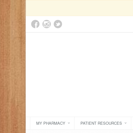
MY PHARMACY
PATIENT RESOURCES