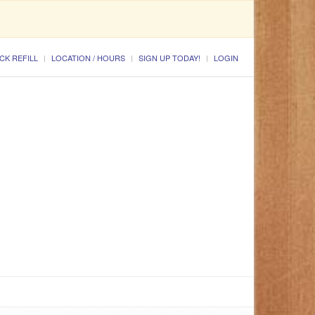
CK REFILL
LOCATION / HOURS
SIGN UP TODAY!
LOGIN