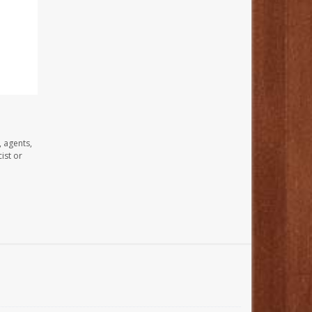
, agents,
ist or