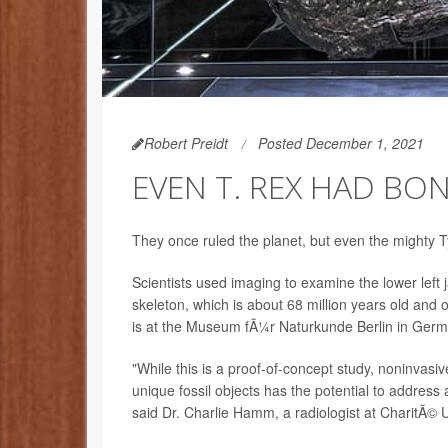
Robert Preidt
Posted December 1, 2021
EVEN T. REX HAD BO
They once ruled the planet, but even the mighty 
Scientists used imaging to examine the lower left 
skeleton, which is about 68 million years old and
is at the Museum fÃ¼r Naturkunde Berlin in Germ
"While this is a proof-of-concept study, noninvas
unique fossil objects has the potential to address
said Dr. Charlie Hamm, a radiologist at CharitÃ© Un