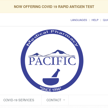
NOW OFFERING COVID 19 RAPID ANTIGEN TEST
LANGUAGES
HELP
QUI
COVID-19 SERVICES
CONTACT