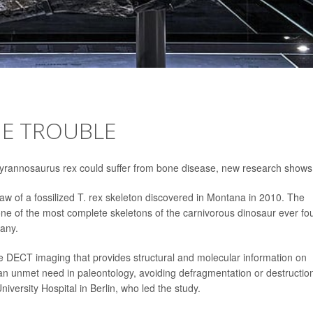
NE TROUBLE
Tyrannosaurus rex could suffer from bone disease, new research shows
jaw of a fossilized T. rex skeleton discovered in Montana in 2010. The
 one of the most complete skeletons of the carnivorous dinosaur ever fo
any.
ive DECT imaging that provides structural and molecular information on
 an unmet need in paleontology, avoiding defragmentation or destruction
iversity Hospital in Berlin, who led the study.