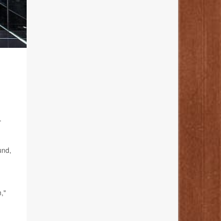
.
und,
,"