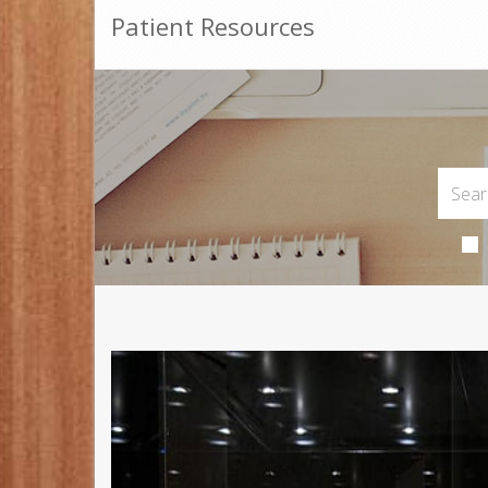
Patient Resources