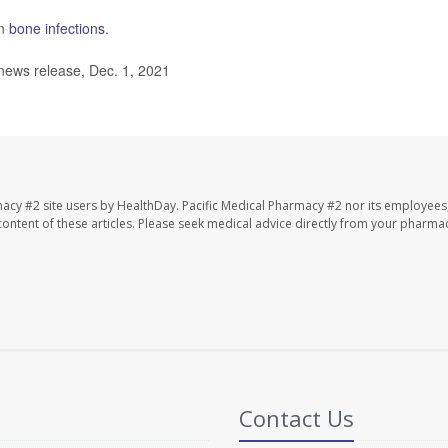
on
bone infections
.
news release, Dec. 1, 2021
macy #2 site users by HealthDay. Pacific Medical Pharmacy #2 nor its employees
e content of these articles. Please seek medical advice directly from your pharmac
Contact Us