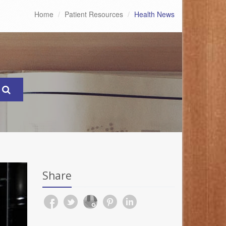
Home
Patient Resources
Health News
Share