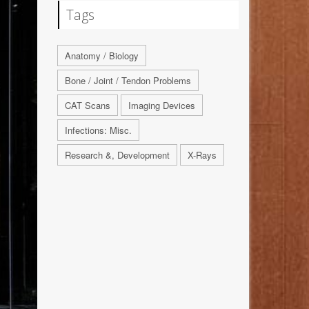
Tags
Anatomy / Biology
Bone / Joint / Tendon Problems
CAT Scans
Imaging Devices
Infections: Misc.
Research &, Development
X-Rays