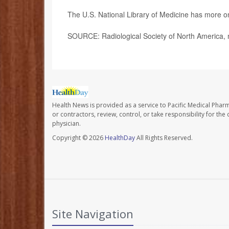
The U.S. National Library of Medicine has more 
SOURCE: Radiological Society of North America, 
Health News is provided as a service to Pacific Medical Phar
or contractors, review, control, or take responsibility for th
physician.
Copyright © 2026
HealthDay
All Rights Reserved.
Site Navigation