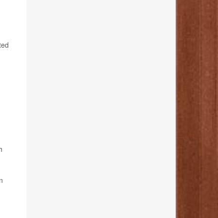
ted
h
n