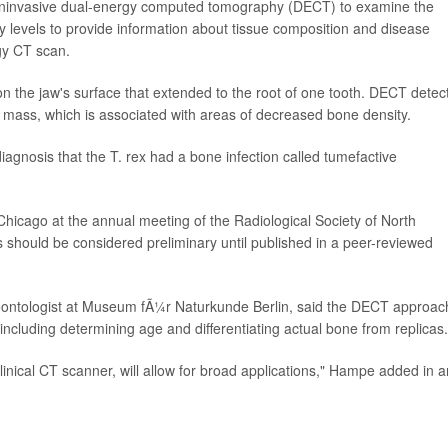
oninvasive dual-energy computed tomography (DECT) to examine the
y levels to provide information about tissue composition and disease
gy CT scan.
 the jaw's surface that extended to the root of one tooth. DECT detec
the mass, which is associated with areas of decreased bone density.
agnosis that the T. rex had a bone infection called tumefactive
hicago at the annual meeting of the Radiological Society of North
hould be considered preliminary until published in a peer-reviewed
leontologist at Museum fÃ¼r Naturkunde Berlin, said the DECT approac
 including determining age and differentiating actual bone from replicas.
linical CT scanner, will allow for broad applications," Hampe added in a