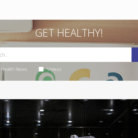
GET HEALTHY!
Health News
Videos