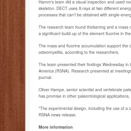
Hamm's team did a visual inspection and used n
skeleton. DECT uses X-rays at two different energ
processes that can't be obtained with single-ener
The research team found thickening and a mass on
a significant build-up of the element fluorine in 
The mass and fluorine accumulation support the di
osteomyelitis, according to the researchers.
The team presented their findings Wednesday in C
America (RSNA). Research presented at meetings s
journal.
Oliver Hampe, senior scientist and vertebrate pa
has promise in other paleontological applications,
"The experimental design, including the use of a c
RSNA news release.
More information