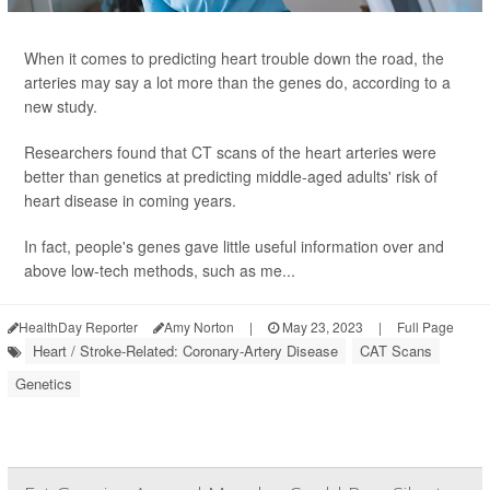
When it comes to predicting heart trouble down the road, the
arteries may say a lot more than the genes do, according to a
new study.
Researchers found that CT scans of the heart arteries were
better than genetics at predicting middle-aged adults' risk of
heart disease in coming years.
In fact, people's genes gave little useful information over and
above low-tech methods, such as me...
HealthDay Reporter
Amy Norton
|
May 23, 2023
|
Full Page
Heart / Stroke-Related: Coronary-Artery Disease
CAT Scans
Genetics