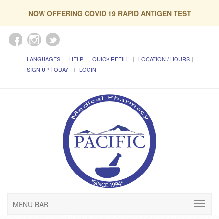
NOW OFFERING COVID 19 RAPID ANTIGEN TEST
LANGUAGES
HELP
QUICK REFILL
LOCATION / HOURS
SIGN UP TODAY!
LOGIN
MENU BAR