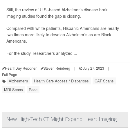
Still, the review of U.S.-based Alzheimer's disease brain
imaging studies found the gap is closing.
Compared with white patients, Hispanic Americans are nearly
two times more likely to develop Alzheimer's as are Black
Americans.
For the study, researchers analyzed ...
HealthDay Reporter
Steven Reinberg
|
July 27, 2023
|
Full Page
Alzheimer's
Health Care Access / Disparities
CAT Scans
MRI Scans
Race
New High-Tech CT Might Expand Heart Imaging