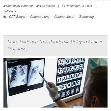
HealthDay Reporter
Alan Mozes
|
December 23, 2021
|
Full Page
CAT Scans
Cancer: Lung
Cancer: Misc.
Screening
More Evidence That Pandemic Delayed Cancer
Diagnoses