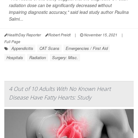
radiation dose can be significantly decreased without
impairing diagnostic accuracy," said lead study author Paulina
Salmi...
HealthDay Reporter
Robert Preidt
|
November 15, 2021
|
Full Page
Appendicitis
CAT Scans
Emergencies / First Aid
Hospitals
Radiation
Surgery: Misc.
4 Out of 10 Adults With No Known Heart
Disease Have Fatty Hearts: Study