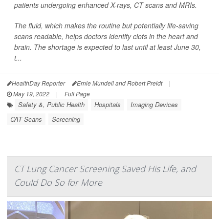
patients undergoing enhanced X-rays, CT scans and MRIs.
The fluid, which makes the routine but potentially life-saving
scans readable, helps doctors identify clots in the heart and
brain. The shortage is expected to last until at least June 30,
t...
HealthDay Reporter
Ernie Mundell and Robert Preidt
|
May 19, 2022
|
Full Page
Safety &, Public Health
Hospitals
Imaging Devices
CAT Scans
Screening
CT Lung Cancer Screening Saved His Life, and
Could Do So for More