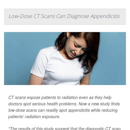
Low-Dose CT Scans Can Diagnose Appendicitis
CT scans expose patients to radiation even as they help
doctors spot serious health problems. Now a new study finds
low-dose scans can readily spot appendicitis while reducing
patients' radiation exposure.
"The results of this study suggest that the diagnostic CT scan