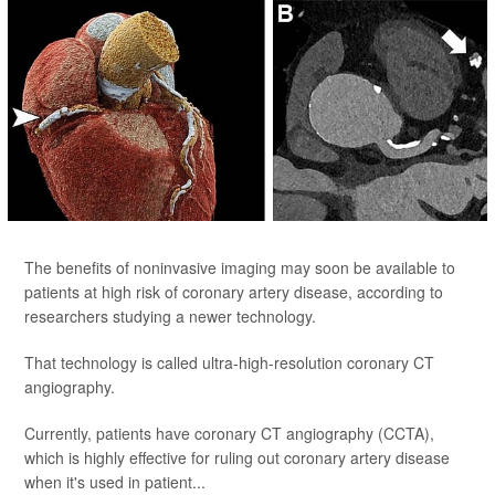
The benefits of noninvasive imaging may soon be available to
patients at high risk of coronary artery disease, according to
researchers studying a newer technology.
That technology is called ultra-high-resolution coronary CT
angiography.
Currently, patients have coronary CT angiography (CCTA),
which is highly effective for ruling out coronary artery disease
when it's used in patient...