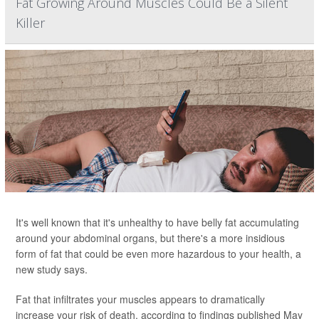
Fat Growing Around Muscles Could Be a Silent
Killer
It's well known that it's unhealthy to have belly fat accumulating
around your abdominal organs, but there's a more insidious
form of fat that could be even more hazardous to your health, a
new study says.
Fat that infiltrates your muscles appears to dramatically
increase your risk of death, according to findings published May