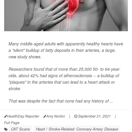
Many middle-aged adults with apparently healthy hearts have
a "silent" buildup of fatty deposits in their arteries, a large,
new study shows.
Researchers found that of more than 25,000 50- to 64-year-
olds, about 42% had signs of atherosclerosis -- a buildup of
"plaques" in the arteries that can lead to a heart attack or
stroke.
That was despite the fact that none had any history of ...
HealthDay Reporter
Amy Norton
|
September 21, 2021
|
Full Page
CAT Scans
Heart / Stroke-Related: Coronary-Artery Disease