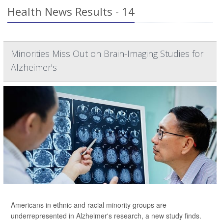
Health News Results - 14
Minorities Miss Out on Brain-Imaging Studies for
Alzheimer's
Americans in ethnic and racial minority groups are
underrepresented in Alzheimer's research, a new study finds.