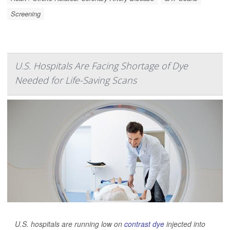
Screening
U.S. Hospitals Are Facing Shortage of Dye
Needed for Life-Saving Scans
U.S. hospitals are running low on
contrast dye
injected into