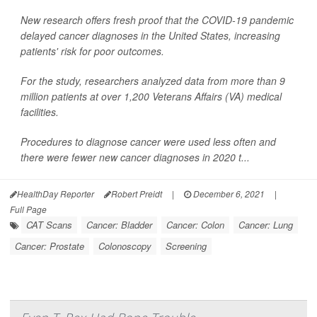
New research offers fresh proof that the COVID-19 pandemic
delayed cancer diagnoses in the United States, increasing
patients' risk for poor outcomes.
For the study, researchers analyzed data from more than 9
million patients at over 1,200 Veterans Affairs (VA) medical
facilities.
Procedures to diagnose cancer were used less often and
there were fewer new cancer diagnoses in 2020 t...
HealthDay Reporter
Robert Preidt
|
December 6, 2021
|
Full Page
CAT Scans
Cancer: Bladder
Cancer: Colon
Cancer: Lung
Cancer: Prostate
Colonoscopy
Screening