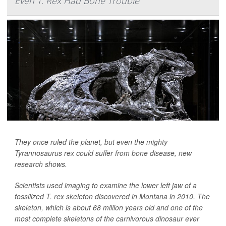
Even T. Rex Had Bone Trouble
They once ruled the planet, but even the mighty
Tyrannosaurus rex could suffer from bone disease, new
research shows.
Scientists used imaging to examine the lower left jaw of a
fossilized T. rex skeleton discovered in Montana in 2010. The
skeleton, which is about 68 million years old and one of the
most complete skeletons of the carnivorous dinosaur ever