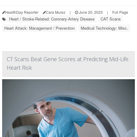
HealthDay Reporter
Cara Murez
|
June 20, 2023
|
Full Page
Heart / Stroke-Related: Coronary-Artery Disease
CAT Scans
Heart Attack: Management / Prevention
Medical Technology: Misc.
CT Scans Beat Gene Scores at Predicting Mid-Life
Heart Risk