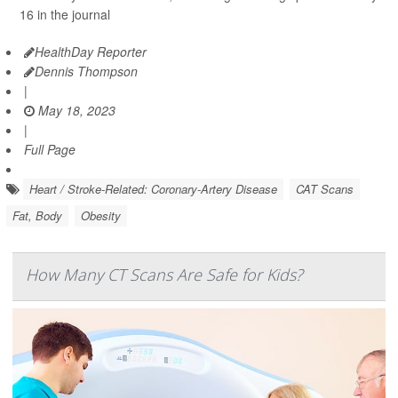
16 in the journal
HealthDay Reporter
Dennis Thompson
|
May 18, 2023
|
Full Page
Heart / Stroke-Related: Coronary-Artery Disease
CAT Scans
Fat, Body
Obesity
How Many CT Scans Are Safe for Kids?