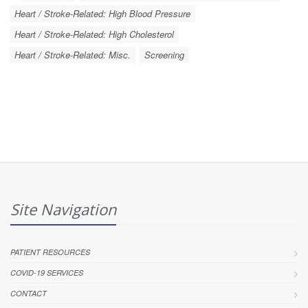
Heart / Stroke-Related: High Blood Pressure
Heart / Stroke-Related: High Cholesterol
Heart / Stroke-Related: Misc.
Screening
Site Navigation
PATIENT RESOURCES
COVID-19 SERVICES
CONTACT