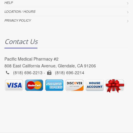
HELP
LOCATION / HOURS
PRIVACY POLICY
Contact Us
Pacific Medical Pharmacy #2
808 East California Avenue, Glendale, CA 91206
(818) 696-2213 -
(818) 696-2214