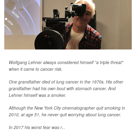
Wolfgang Lehner always considered himself "a triple threat"
when it came to cancer risk.
One grandfather died of lung cancer in the 1970s. His other
grandfather had his own bout with stomach cancer. And
Lehner himself was a smoker.
Although the New York City cinematographer quit smoking in
2010, at age 51, he never quit worrying about lung cancer.
In 2017 his worst fear was r...