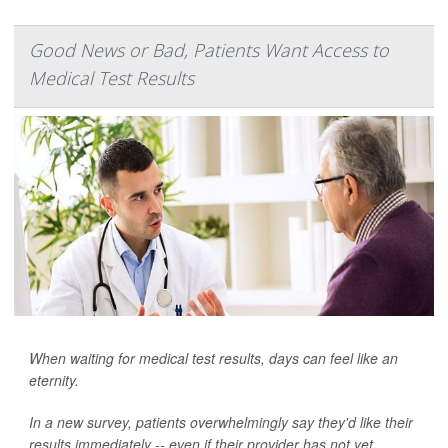
Good News or Bad, Patients Want Access to
Medical Test Results
When waiting for medical test results, days can feel like an
eternity.
In a new survey, patients overwhelmingly say they'd like their
results immediately -- even if their provider has not yet