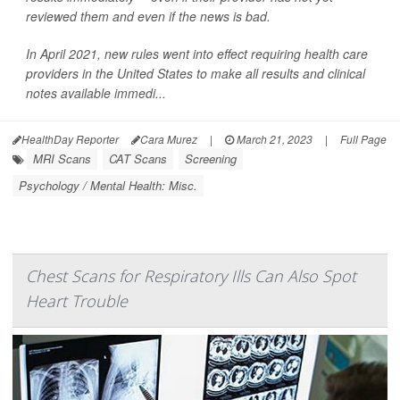
reviewed them and even if the news is bad.
In April 2021, new rules went into effect requiring health care
providers in the United States to make all results and clinical
notes available immedi...
HealthDay Reporter
Cara Murez
|
March 21, 2023
|
Full Page
MRI Scans
CAT Scans
Screening
Psychology / Mental Health: Misc.
Chest Scans for Respiratory Ills Can Also Spot
Heart Trouble