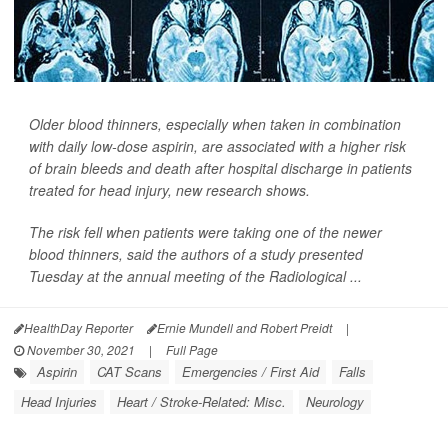
Older blood thinners, especially when taken in combination
with daily low-dose aspirin, are associated with a higher risk
of brain bleeds and death after hospital discharge in patients
treated for head injury, new research shows.
The risk fell when patients were taking one of the newer
blood thinners, said the authors of a study presented
Tuesday at the annual meeting of the Radiological ...
HealthDay Reporter
Ernie Mundell and Robert Preidt
|
November 30, 2021
|
Full Page
Aspirin
CAT Scans
Emergencies / First Aid
Falls
Head Injuries
Heart / Stroke-Related: Misc.
Neurology