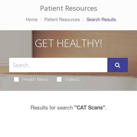
Patient Resources
Home
Patient Resources
Search Results
GET HEALTHY!
Health News
Videos
Results for search
.
"CAT Scans"