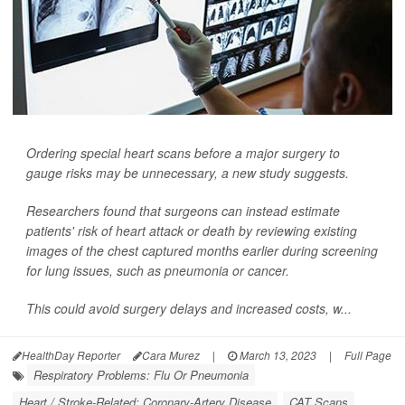
Ordering special heart scans before a major surgery to
gauge risks may be unnecessary, a new study suggests.
Researchers found that surgeons can instead estimate
patients' risk of heart attack or death by reviewing existing
images of the chest captured months earlier during screening
for lung issues, such as pneumonia or cancer.
This could avoid surgery delays and increased costs, w...
HealthDay Reporter
Cara Murez
|
March 13, 2023
|
Full Page
Respiratory Problems: Flu Or Pneumonia
Heart / Stroke-Related: Coronary-Artery Disease
CAT Scans