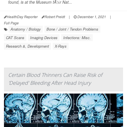
found, is at the Museum fÃ¼r Nat...
HealthDay Reporter
Robert Preidt
|
December 1, 2021
|
Full Page
Anatomy / Biology
Bone / Joint / Tendon Problems
CAT Scans
Imaging Devices
Infections: Misc.
Research &, Development
X-Rays
Certain Blood Thinners Can Raise Risk of
'Delayed' Bleeding After Head Injury