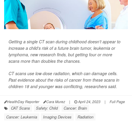
Getting a single CT scan during childhood doesn't appear to
increase a child's risk of a future brain tumor, leukemia or
lymphoma, new research finds, but getting four or more
scans more than doubles the chances.
CT scans use low-dose radiation, which can damage cells.
Past evidence about the risks of cancer from these scans in
children 18 and younger was conflicting, researchers said.
HealthDay Reporter
Cara Murez
|
April 24, 2023
|
Full Page
CAT Scans
Safety: Child
Cancer: Brain
Cancer: Leukemia
Imaging Devices
Radiation