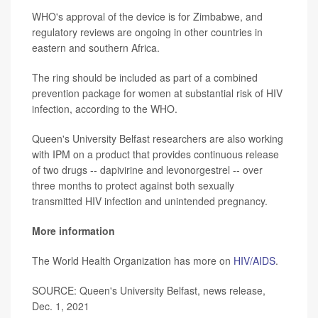
WHO's approval of the device is for Zimbabwe, and
regulatory reviews are ongoing in other countries in
eastern and southern Africa.
The ring should be included as part of a combined
prevention package for women at substantial risk of HIV
infection, according to the WHO.
Queen's University Belfast researchers are also working
with IPM on a product that provides continuous release
of two drugs -- dapivirine and levonorgestrel -- over
three months to protect against both sexually
transmitted HIV infection and unintended pregnancy.
More information
The World Health Organization has more on
HIV/AIDS
.
SOURCE: Queen's University Belfast, news release,
Dec. 1, 2021