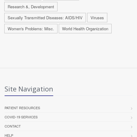
Research &, Development
Sexually Transmitted Diseases: AIDS/HIV
Viruses
Women's Problems: Misc.
World Health Organization
Site Navigation
PATIENT RESOURCES
COVID-19 SERVICES
CONTACT
HELP