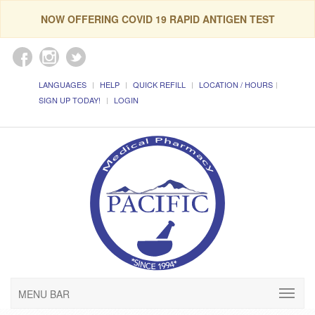
NOW OFFERING COVID 19 RAPID ANTIGEN TEST
LANGUAGES
HELP
QUICK REFILL
LOCATION / HOURS
SIGN UP TODAY!
LOGIN
MENU BAR