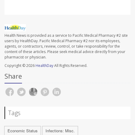
Health News is provided as a service to Pacific Medical Pharmacy #2 site
users by HealthDay. Pacific Medical Pharmacy #2 nor its employees,
agents, or contractors, review, control, or take responsibility for the
content of these articles. Please seek medical advice directly from your
pharmacist or physician.
Copyright © 2026
HealthDay
All Rights Reserved.
Share
Tags
Economic Status
Infections: Misc.