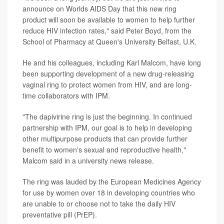
announce on Worlds AIDS Day that this new ring
product will soon be available to women to help further
reduce HIV infection rates," said Peter Boyd, from the
School of Pharmacy at Queen's University Belfast, U.K.
He and his colleagues, including Karl Malcom, have long
been supporting development of a new drug-releasing
vaginal ring to protect women from HIV, and are long-
time collaborators with IPM.
"The dapivirine ring is just the beginning. In continued
partnership with IPM, our goal is to help in developing
other multipurpose products that can provide further
benefit to women's sexual and reproductive health,"
Malcom said in a university news release.
The ring was lauded by the European Medicines Agency
for use by women over 18 in developing countries who
are unable to or choose not to take the daily HIV
preventative pill (PrEP).