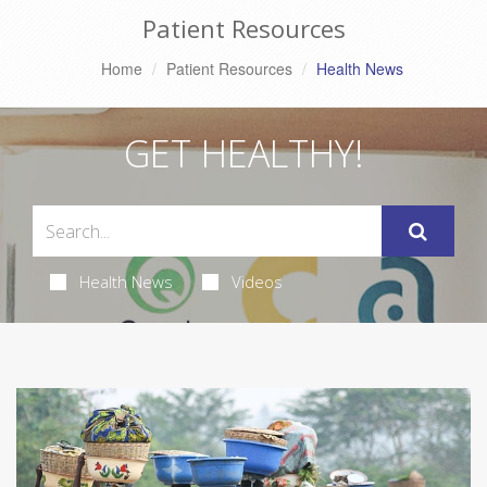
Patient Resources
Home
Patient Resources
Health News
GET HEALTHY!
Health News
Videos