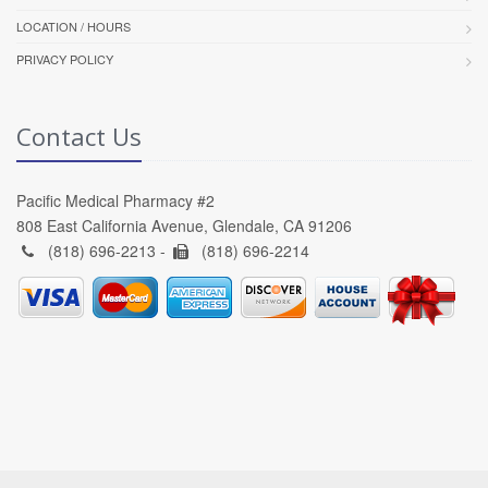
LOCATION / HOURS
PRIVACY POLICY
Contact Us
Pacific Medical Pharmacy #2
808 East California Avenue, Glendale, CA 91206
(818) 696-2213 -
(818) 696-2214