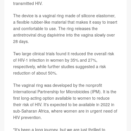
transmitted HIV.
The device is a vaginal ring made of silicone elastomer,
a flexible rubber-like material that makes it easy to insert
and comfortable to use. The ring releases the
antiretroviral drug dapivirine into the vagina slowly over
28 days.
Two large clinical trials found it reduced the overall risk
of HIV-1 infection in women by 35% and 27%,
respectively, while further studies suggested a risk
reduction of about 50%.
The vaginal ring was developed by the nonprofit
International Partnership for Microbicides (IPM). It is the
first long-acting option available to women to reduce
their risk of HIV. It's expected to be available in 2022 in
sub-Saharan Africa, where women are in urgent need of
HIV prevention.
"It's been a long journey, but we are just thrilled to