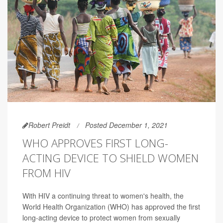
Robert Preidt
Posted December 1, 2021
WHO APPROVES FIRST LONG-
ACTING DEVICE TO SHIELD WOMEN
FROM HIV
With HIV a continuing threat to women's health, the
World Health Organization (WHO) has approved the first
long-acting device to protect women from sexually