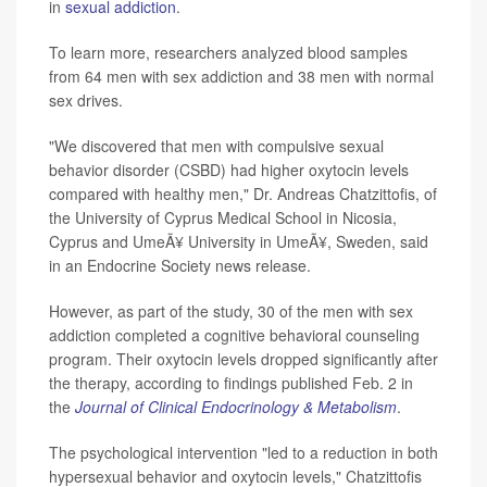
in
sexual addiction
.
To learn more, researchers analyzed blood samples
from 64 men with sex addiction and 38 men with normal
sex drives.
"We discovered that men with compulsive sexual
behavior disorder (CSBD) had higher oxytocin levels
compared with healthy men," Dr. Andreas Chatzittofis, of
the University of Cyprus Medical School in Nicosia,
Cyprus and UmeÃ¥ University in UmeÃ¥, Sweden, said
in an Endocrine Society news release.
However, as part of the study, 30 of the men with sex
addiction completed a cognitive behavioral counseling
program. Their oxytocin levels dropped significantly after
the therapy, according to findings published Feb. 2 in
the
Journal of Clinical Endocrinology & Metabolism
.
The psychological intervention "led to a reduction in both
hypersexual behavior and oxytocin levels," Chatzittofis