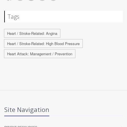
Tags
Heart / Stroke-Related: Angina
Heart / Stroke-Related: High Blood Pressure
Heart Attack: Management / Prevention
Site Navigation