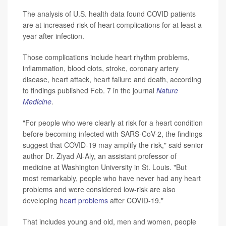
The analysis of U.S. health data found COVID patients
are at increased risk of heart complications for at least a
year after infection.
Those complications include heart rhythm problems,
inflammation, blood clots, stroke, coronary artery
disease, heart attack, heart failure and death, according
to findings published Feb. 7 in the journal
Nature
Medicine
.
"For people who were clearly at risk for a heart condition
before becoming infected with SARS-CoV-2, the findings
suggest that COVID-19 may amplify the risk," said senior
author Dr. Ziyad Al-Aly, an assistant professor of
medicine at Washington University in St. Louis. "But
most remarkably, people who have never had any heart
problems and were considered low-risk are also
developing
heart problems
after COVID-19."
That includes young and old, men and women, people