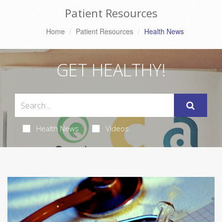
Patient Resources
Home
Patient Resources
Health News
GET HEALTHY!
Health News
Videos