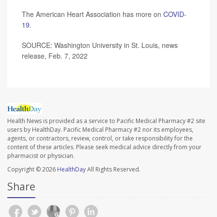
The American Heart Association has more on
COVID-
19
.
SOURCE: Washington University in St. Louis, news
release, Feb. 7, 2022
Health News is provided as a service to Pacific Medical Pharmacy #2 site
users by HealthDay. Pacific Medical Pharmacy #2 nor its employees,
agents, or contractors, review, control, or take responsibility for the
content of these articles. Please seek medical advice directly from your
pharmacist or physician.
Copyright © 2026
HealthDay
All Rights Reserved.
Share