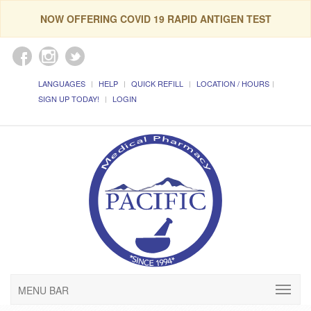
NOW OFFERING COVID 19 RAPID ANTIGEN TEST
LANGUAGES
HELP
QUICK REFILL
LOCATION / HOURS
SIGN UP TODAY!
LOGIN
MENU BAR