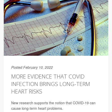
Posted February 10, 2022
MORE EVIDENCE THAT COVID
INFECTION BRINGS LONG-TERM
HEART RISKS
New research supports the notion that COVID-19 can
cause long-term heart problems.