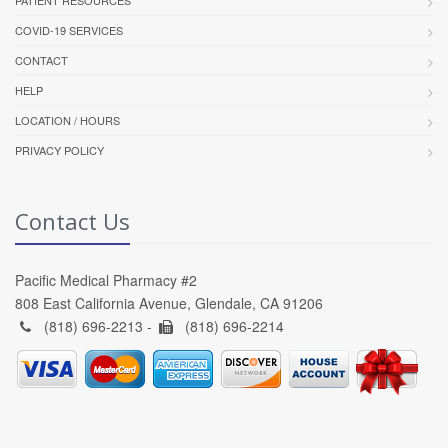
PATIENT RESOURCES
COVID-19 SERVICES
CONTACT
HELP
LOCATION / HOURS
PRIVACY POLICY
Contact Us
Pacific Medical Pharmacy #2
808 East California Avenue, Glendale, CA 91206
(818) 696-2213 -
(818) 696-2214