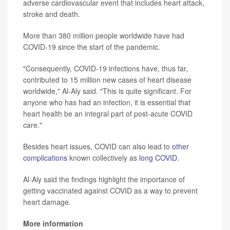
adverse cardiovascular event that includes heart attack,
stroke and death.
More than 380 million people worldwide have had
COVID-19 since the start of the pandemic.
"Consequently, COVID-19 infections have, thus far,
contributed to 15 million new cases of heart disease
worldwide," Al-Aly said. "This is quite significant. For
anyone who has had an infection, it is essential that
heart health be an integral part of post-acute COVID
care."
Besides heart issues, COVID can also lead to
other
complications
known collectively as
long COVID
.
Al-Aly said the findings highlight the importance of
getting vaccinated against COVID as a way to prevent
heart damage.
More information