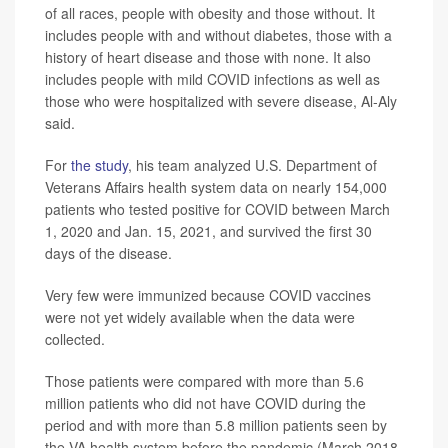
of all races, people with obesity and those without. It
includes people with and without diabetes, those with a
history of heart disease and those with none. It also
includes people with mild COVID infections as well as
those who were hospitalized with severe disease, Al-Aly
said.
For
the study
, his team analyzed U.S. Department of
Veterans Affairs health system data on nearly 154,000
patients who tested positive for COVID between March
1, 2020 and Jan. 15, 2021, and survived the first 30
days of the disease.
Very few were immunized because COVID vaccines
were not yet widely available when the data were
collected.
Those patients were compared with more than 5.6
million patients who did not have COVID during the
period and with more than 5.8 million patients seen by
the VA health system before the pandemic (March 2018