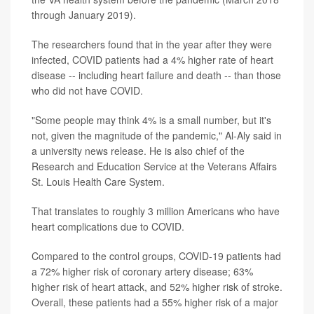
through January 2019).
The researchers found that in the year after they were
infected, COVID patients had a 4% higher rate of heart
disease -- including heart failure and death -- than those
who did not have COVID.
"Some people may think 4% is a small number, but it's
not, given the magnitude of the pandemic," Al-Aly said in
a university news release. He is also chief of the
Research and Education Service at the Veterans Affairs
St. Louis Health Care System.
That translates to roughly 3 million Americans who have
heart complications due to COVID.
Compared to the control groups, COVID-19 patients had
a 72% higher risk of coronary artery disease; 63%
higher risk of heart attack, and 52% higher risk of stroke.
Overall, these patients had a 55% higher risk of a major