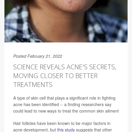
Posted February 21, 2022
SCIENCE REVEALS ACNE'S SECRETS,
MOVING CLOSER TO BETTER
TREATMENTS
A type of skin cell that plays a significant role in fighting
acne has been identified -- a finding researchers say
could lead to new ways to treat the common skin ailment
Hair follicles have been known to be major factors in
acne development, but
this study
suggests that other