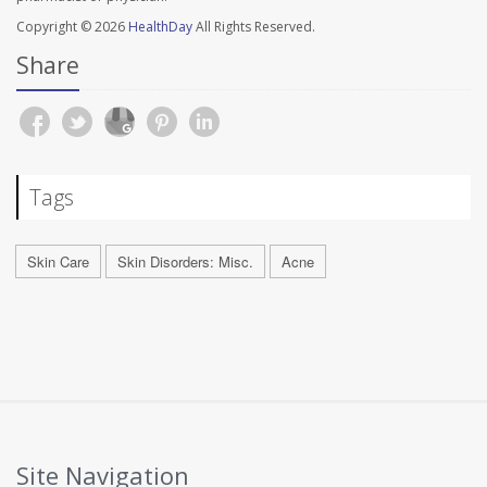
Copyright © 2026
HealthDay
All Rights Reserved.
Share
Tags
Skin Care
Skin Disorders: Misc.
Acne
Site Navigation