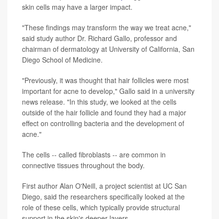
skin cells may have a larger impact.
"These findings may transform the way we treat acne,"
said study author Dr. Richard Gallo, professor and
chairman of dermatology at University of California, San
Diego School of Medicine.
"Previously, it was thought that hair follicles were most
important for acne to develop," Gallo said in a university
news release. "In this study, we looked at the cells
outside of the hair follicle and found they had a major
effect on controlling bacteria and the development of
acne."
The cells -- called fibroblasts -- are common in
connective tissues throughout the body.
First author Alan O'Neill, a project scientist at UC San
Diego, said the researchers specifically looked at the
role of these cells, which typically provide structural
support in the skin's deeper layers.