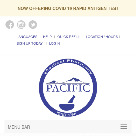
NOW OFFERING COVID 19 RAPID ANTIGEN TEST
LANGUAGES
HELP
QUICK REFILL
LOCATION / HOURS
SIGN UP TODAY!
LOGIN
MENU BAR