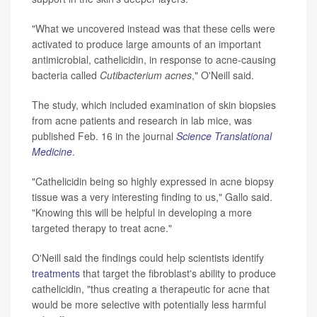
"What we uncovered instead was that these cells were
activated to produce large amounts of an important
antimicrobial, cathelicidin, in response to acne-causing
bacteria called
Cutibacterium acnes
," O'Neill said.
The study, which included examination of skin biopsies
from acne patients and research in lab mice, was
published Feb. 16 in the journal
Science Translational
Medicine
.
"Cathelicidin being so highly expressed in acne biopsy
tissue was a very interesting finding to us," Gallo said.
"Knowing this will be helpful in developing a more
targeted therapy to treat acne."
O'Neill said the findings could help scientists identify
treatments
that target the fibroblast's ability to produce
cathelicidin, "thus creating a therapeutic for acne that
would be more selective with potentially less harmful