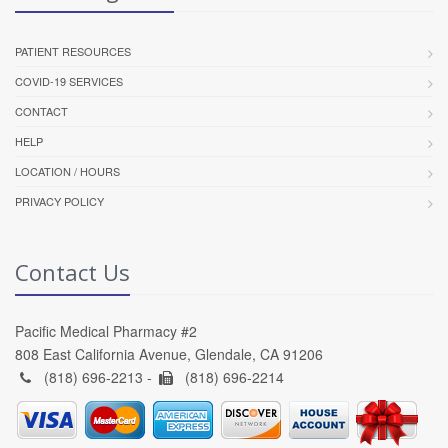
PATIENT RESOURCES
COVID-19 SERVICES
CONTACT
HELP
LOCATION / HOURS
PRIVACY POLICY
Contact Us
Pacific Medical Pharmacy #2
808 East California Avenue, Glendale, CA 91206
(818) 696-2213 -
(818) 696-2214