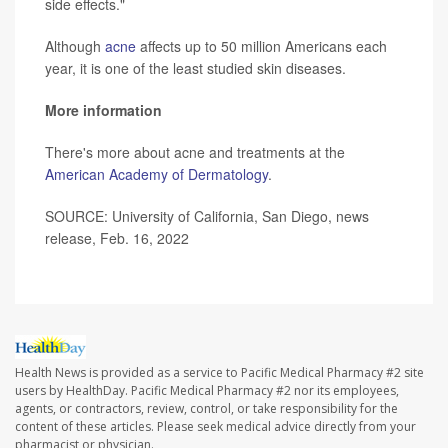
side effects."
Although
acne
affects up to 50 million Americans each
year, it is one of the least studied skin diseases.
More information
There's more about acne and treatments at the
American Academy of Dermatology
.
SOURCE: University of California, San Diego, news
release, Feb. 16, 2022
Health News is provided as a service to Pacific Medical Pharmacy #2 site
users by HealthDay. Pacific Medical Pharmacy #2 nor its employees,
agents, or contractors, review, control, or take responsibility for the
content of these articles. Please seek medical advice directly from your
pharmacist or physician.