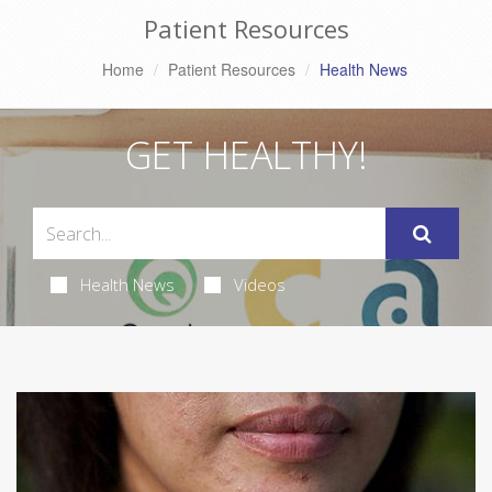
Patient Resources
Home
Patient Resources
Health News
GET HEALTHY!
Health News
Videos