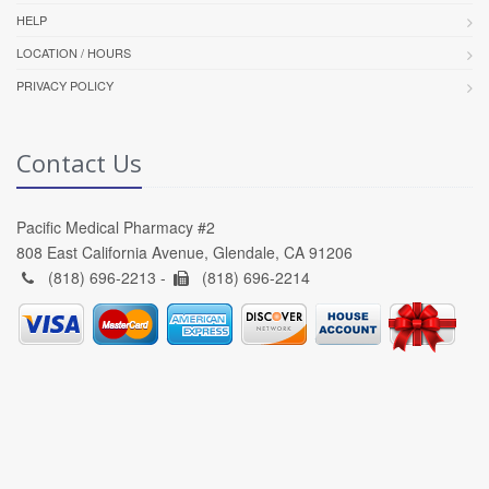
HELP
LOCATION / HOURS
PRIVACY POLICY
Contact Us
Pacific Medical Pharmacy #2
808 East California Avenue, Glendale, CA 91206
(818) 696-2213 -
(818) 696-2214