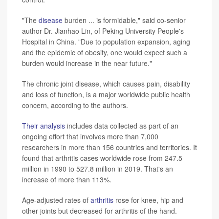
"The
disease
burden ... is formidable," said co-senior
author Dr. Jianhao Lin, of Peking University People's
Hospital in China. "Due to population expansion, aging
and the epidemic of obesity, one would expect such a
burden would increase in the near future."
The chronic joint disease, which causes pain, disability
and loss of function, is a major worldwide public health
concern, according to the authors.
Their analysis
includes data collected as part of an
ongoing effort that involves more than 7,000
researchers in more than 156 countries and territories. It
found that arthritis cases worldwide rose from 247.5
million in 1990 to 527.8 million in 2019. That's an
increase of more than 113%.
Age-adjusted rates of
arthritis
rose for knee, hip and
other joints but decreased for arthritis of the hand.