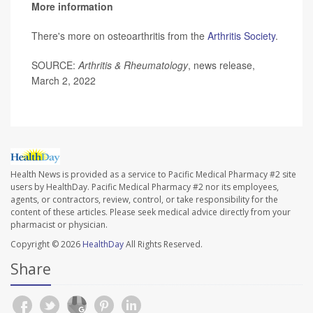
More information
There's more on osteoarthritis from the
Arthritis Society
.
SOURCE:
Arthritis & Rheumatology
, news release,
March 2, 2022
Health News is provided as a service to Pacific Medical Pharmacy #2 site
users by HealthDay. Pacific Medical Pharmacy #2 nor its employees,
agents, or contractors, review, control, or take responsibility for the
content of these articles. Please seek medical advice directly from your
pharmacist or physician.
Copyright © 2026
HealthDay
All Rights Reserved.
Share