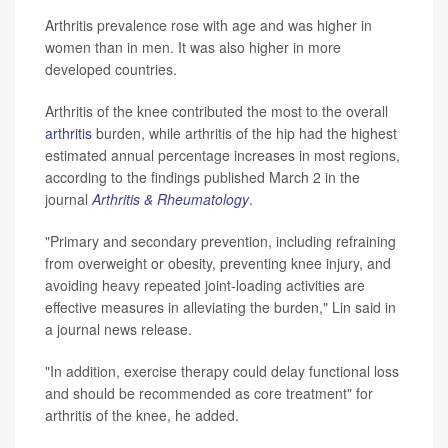
Arthritis prevalence rose with age and was higher in
women than in men. It was also higher in more
developed countries.
Arthritis of the knee contributed the most to the overall
arthritis
burden, while arthritis of the hip had the highest
estimated annual percentage increases in most regions,
according to the findings published March 2 in the
journal
Arthritis & Rheumatology
.
"Primary and secondary prevention, including refraining
from overweight or obesity, preventing knee injury, and
avoiding heavy repeated joint-loading activities are
effective measures in alleviating the burden," Lin said in
a journal news release.
"In addition, exercise therapy could delay functional loss
and should be recommended as core treatment" for
arthritis of the knee, he added.