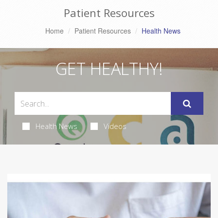
Patient Resources
Home
Patient Resources
Health News
GET HEALTHY!
Health News
Videos