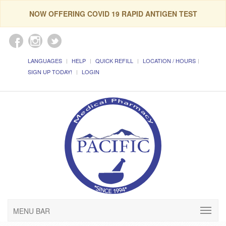
NOW OFFERING COVID 19 RAPID ANTIGEN TEST
LANGUAGES
HELP
QUICK REFILL
LOCATION / HOURS
SIGN UP TODAY!
LOGIN
MENU BAR