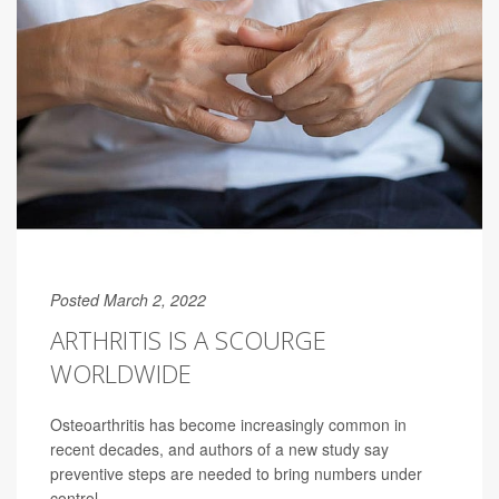
Posted March 2, 2022
ARTHRITIS IS A SCOURGE
WORLDWIDE
Osteoarthritis has become increasingly common in
recent decades, and authors of a new study say
preventive steps are needed to bring numbers under
control.