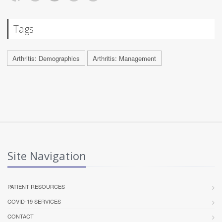
Tags
Arthritis: Demographics
Arthritis: Management
Site Navigation
PATIENT RESOURCES
COVID-19 SERVICES
CONTACT