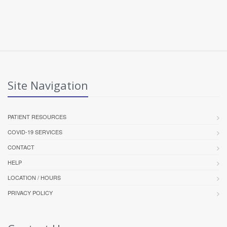
Site Navigation
PATIENT RESOURCES
COVID-19 SERVICES
CONTACT
HELP
LOCATION / HOURS
PRIVACY POLICY