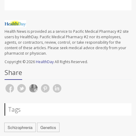
Health News is provided as a service to Pacific Medical Pharmacy #2 site
users by HealthDay. Pacific Medical Pharmacy #2 nor its employees,
agents, or contractors, review, control, or take responsibility for the
content of these articles. Please seek medical advice directly from your
pharmacist or physician.
Copyright © 2026
HealthDay
All Rights Reserved.
Share
Tags
Schizophrenia
Genetics