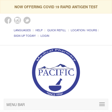
NOW OFFERING COVID 19 RAPID ANTIGEN TEST
LANGUAGES
HELP
QUICK REFILL
LOCATION / HOURS
SIGN UP TODAY!
LOGIN
MENU BAR