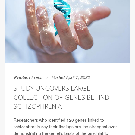
Robert Preidt
Posted April 7, 2022
STUDY UNCOVERS LARGE
COLLECTION OF GENES BEHIND
SCHIZOPHRENIA
Researchers who identified 120 genes linked to
schizophrenia say their findings are the strongest ever
demonstrating the genetic basis of the psychiatric