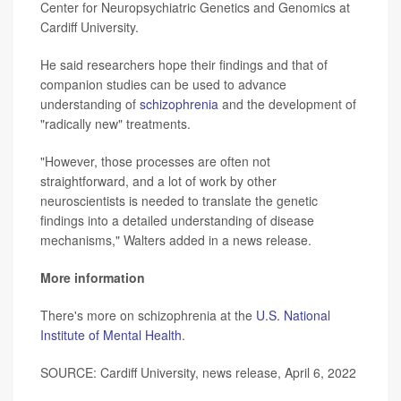
Center for Neuropsychiatric Genetics and Genomics at
Cardiff University.
He said researchers hope their findings and that of
companion studies can be used to advance
understanding of
schizophrenia
and the development of
"radically new" treatments.
"However, those processes are often not
straightforward, and a lot of work by other
neuroscientists is needed to translate the genetic
findings into a detailed understanding of disease
mechanisms," Walters added in a news release.
More information
There's more on schizophrenia at the
U.S. National
Institute of Mental Health
.
SOURCE: Cardiff University, news release, April 6, 2022