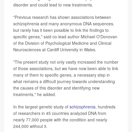
disorder and could lead to new treatments.
"Previous research has shown associations between
schizophrenia and many anonymous DNA sequences,
but rarely has it been possible to link the findings to
specific genes," said co-lead author Michael O'Donovan
of the Division of Psychological Medicine and Clinical
Neurosciences at Cardiff University in Wales.
"The present study not only vastly increased the number
of those associations, but we have now been able to link
many of them to specific genes, a necessary step in
what remains a difficult journey towards understanding
the causes of this disorder and identifying new
treatments," he added.
In the largest genetic study of
schizophrenia
, hundreds
of researchers in 45 countries analyzed DNA from
nearly 77,000 people with the condition and nearly
244,000 without it.