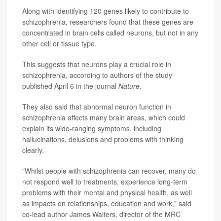
Along with identifying 120 genes likely to contribute to
schizophrenia, researchers found that these genes are
concentrated in brain cells called neurons, but not in any
other cell or tissue type.
This suggests that neurons play a crucial role in
schizophrenia, according to authors of the study
published April 6 in the journal
Nature
.
They also said that abnormal neuron function in
schizophrenia affects many brain areas, which could
explain its wide-ranging symptoms, including
hallucinations, delusions and problems with thinking
clearly.
"Whilst people with schizophrenia can recover, many do
not respond well to treatments, experience long-term
problems with their mental and physical health, as well
as impacts on relationships, education and work," said
co-lead author James Walters, director of the MRC