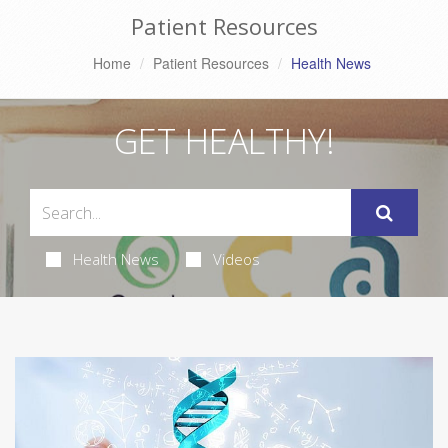
Patient Resources
Home
Patient Resources
Health News
GET HEALTHY!
Health News
Videos