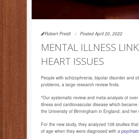
Robert Preidt
Posted April 20, 2022
MENTAL ILLNESS LIN
HEART ISSUES
People with schizophrenia, bipolar disorder and ot
problems, a large research review finds.
"Our systematic review and meta-analysis of over
illness and cardiovascular disease which became
the University of Birmingham in England, and her 
For the new study, they analyzed 108 studies tha
of age when they were diagnosed with a
psychiatr