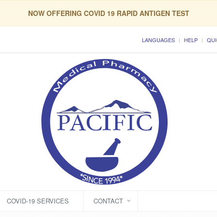
NOW OFFERING COVID 19 RAPID ANTIGEN TEST
LANGUAGES
HELP
QUI
COVID-19 SERVICES
CONTACT