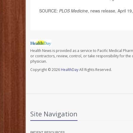
SOURCE:
PLOS Medicine
, news release, April 19
Health News is provided as a service to Pacific Medical Phar
or contractors, review, control, or take responsibility for th
physician.
Copyright © 2026
HealthDay
All Rights Reserved.
Site Navigation
PATIENT RESOURCES