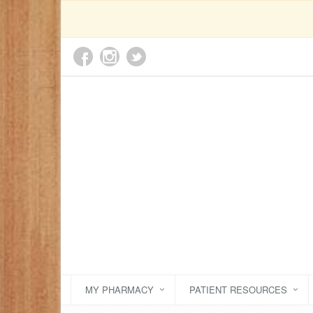
MY PHARMACY
PATIENT RESOURCES