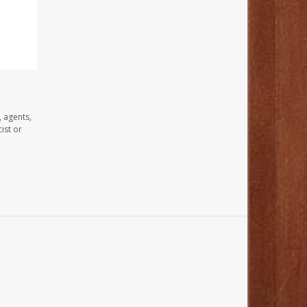
, agents,
ist or