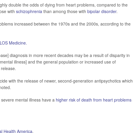
ughly double the odds of dying from heart problems, compared to the
hose with
schizophrenia
than among those with
bipolar disorder
.
 problems increased between the 1970s and the 2000s, according to the
LOS Medicine.
sease] diagnosis in more recent decades may be a result of disparity in
ental illness] and the general population or increased use of
 release.
ide with the release of newer, second-generation antipsychotics which
noted.
 severe mental illness have a
higher risk of death from heart problems
l Health America
.