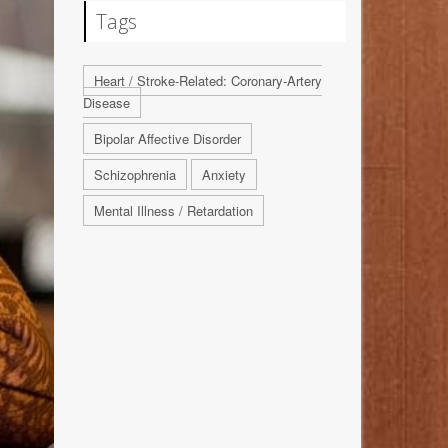
Tags
Heart / Stroke-Related: Coronary-Artery
Disease
Bipolar Affective Disorder
Schizophrenia
Anxiety
Mental Illness / Retardation