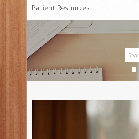
Patient Resources