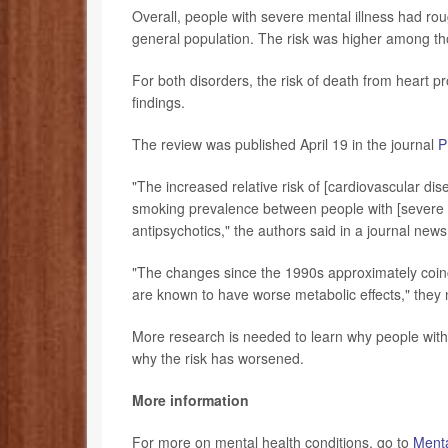
Overall, people with severe mental illness had ro
general population. The risk was higher among t
For both disorders, the risk of death from heart
findings.
The review was published April 19 in the journal
P
"The increased relative risk of [cardiovascular di
smoking prevalence between people with [severe m
antipsychotics," the authors said in a journal news
"The changes since the 1990s approximately coinc
are known to have worse metabolic effects," they 
More research is needed to learn why people with
why the risk has worsened.
More information
For more on mental health conditions, go to
Menta