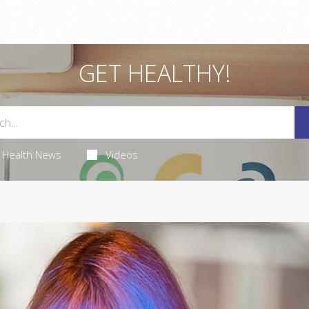
GET HEALTHY!
Health News
Videos