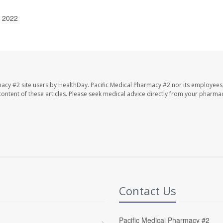
, 2022
macy #2 site users by HealthDay. Pacific Medical Pharmacy #2 nor its employees
e content of these articles. Please seek medical advice directly from your pharmac
Contact Us
Pacific Medical Pharmacy #2