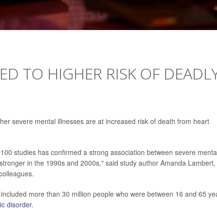
KED TO HIGHER RISK OF DEADL
her severe mental illnesses are at increased risk of death from heart
 100 studies has confirmed a strong association between severe menta
 stronger in the 1990s and 2000s," said study author Amanda Lambert, 
colleagues.
t included more than 30 million people who were between 16 and 65 ye
ic disorder
.