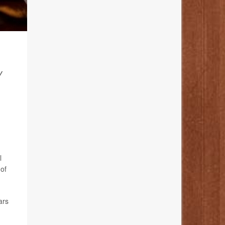
Y
l
of
ars