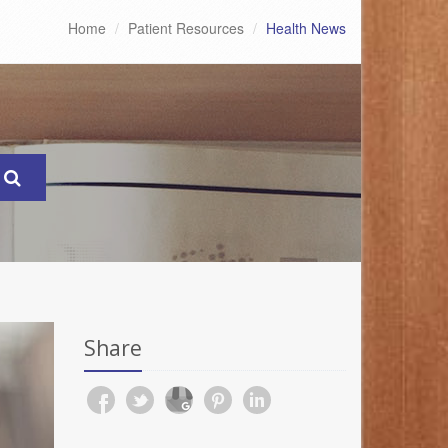
Home
Patient Resources
Health News
Share