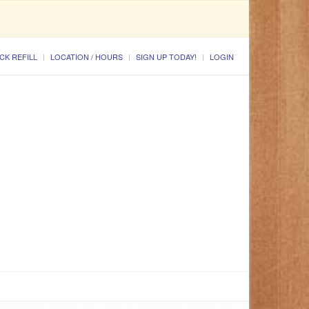
CK REFILL
LOCATION / HOURS
SIGN UP TODAY!
LOGIN