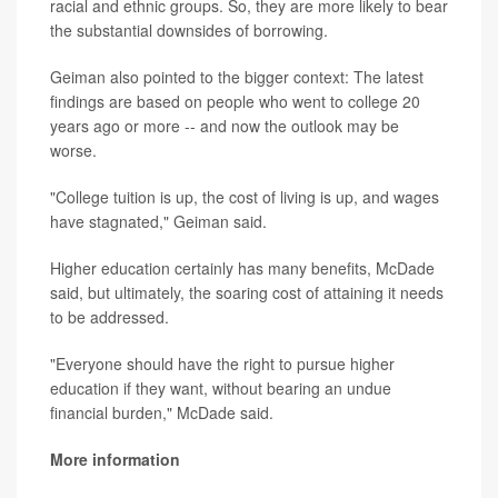
racial and ethnic groups. So, they are more likely to bear
the substantial downsides of borrowing.
Geiman also pointed to the bigger context: The latest
findings are based on people who went to college 20
years ago or more -- and now the outlook may be
worse.
"College tuition is up, the cost of living is up, and wages
have stagnated," Geiman said.
Higher education certainly has many benefits, McDade
said, but ultimately, the soaring cost of attaining it needs
to be addressed.
"Everyone should have the right to pursue higher
education if they want, without bearing an undue
financial burden," McDade said.
More information