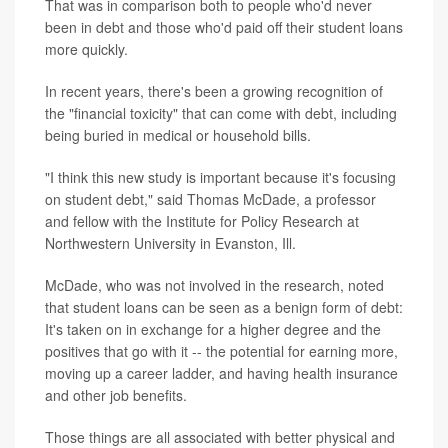
That was in comparison both to people who'd never
been in debt and those who'd paid off their student loans
more quickly.
In recent years, there's been a growing recognition of
the "financial toxicity" that can come with debt, including
being buried in medical or household bills.
"I think this new study is important because it's focusing
on student debt," said Thomas McDade, a professor
and fellow with the Institute for Policy Research at
Northwestern University in Evanston, Ill.
McDade, who was not involved in the research, noted
that student loans can be seen as a benign form of debt:
It's taken on in exchange for a higher degree and the
positives that go with it -- the potential for earning more,
moving up a career ladder, and having health insurance
and other job benefits.
Those things are all associated with better physical and