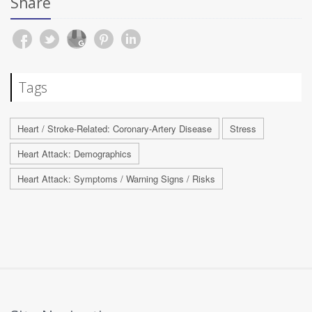
Share
Tags
Heart / Stroke-Related: Coronary-Artery Disease
Stress
Heart Attack: Demographics
Heart Attack: Symptoms / Warning Signs / Risks