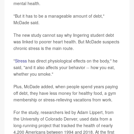
mental health.
"But it has to be a manageable amount of debt,"
McDade said.
The new study cannot say why lingering student debt
was linked to poorer heart health. But McDade suspects
chronic stress is the main route.
"
Stress
has direct physiological effects on the body," he
said, "and it also affects your behavior -- how you eat,
whether you smoke."
Plus, McDade added, when people spend years paying
off debt, they have less money for healthy food, a gym
membership or stress-relieving vacations from work.
For the study, researchers led by Adam Lippert, from
the University of Colorado Denver, used data from a
long-running project that tracked the health of nearly
4,200 Americans between 1994 and 2018. At the first