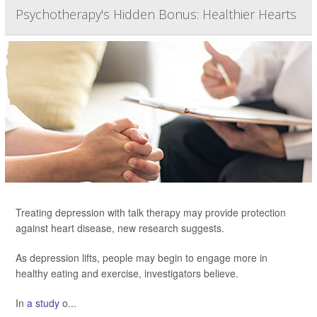
Psychotherapy's Hidden Bonus: Healthier Hearts
Treating depression with talk therapy may provide protection
against heart disease, new research suggests.
As depression lifts, people may begin to engage more in
healthy eating and exercise, investigators believe.
In
a study
o...