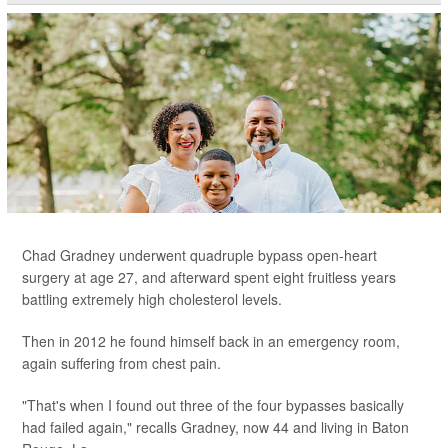
Chad Gradney underwent quadruple bypass open-heart
surgery at age 27, and afterward spent eight fruitless years
battling extremely high cholesterol levels.
Then in 2012 he found himself back in an emergency room,
again suffering from chest pain.
"That's when I found out three of the four bypasses basically
had failed again," recalls Gradney, now 44 and living in Baton