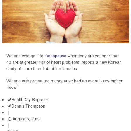
Women who go into
menopause
when they are younger than
40 are at greater risk of heart problems, reports a new Korean
study of more than 1.4 million females.
Women with premature menopause had an overall 33% higher
risk of
HealthDay Reporter
Dennis Thompson
|
August 8, 2022
|