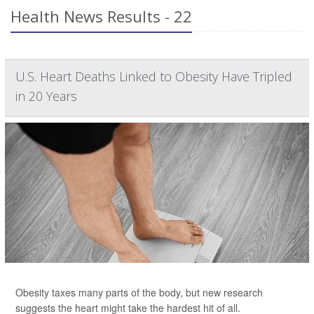
Health News Results - 22
U.S. Heart Deaths Linked to Obesity Have Tripled
in 20 Years
Obesity taxes many parts of the body, but new research
suggests the heart might take the hardest hit of all.