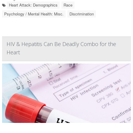
Heart Attack: Demographics
Race
Psychology / Mental Health: Misc.
Discrimination
HIV & Hepatitis Can Be Deadly Combo for the
Heart