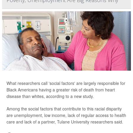
Poverty, Unemployment Are Big Reasons Why
What researchers call 'social factors' are largely responsible for
Black Americans having a greater risk of death from heart
disease than whites, according to a new study.
Among the social factors that contribute to this racial disparity
are unemployment, low income, lack of regular access to health
care and lack of a partner, Tulane University researchers said.