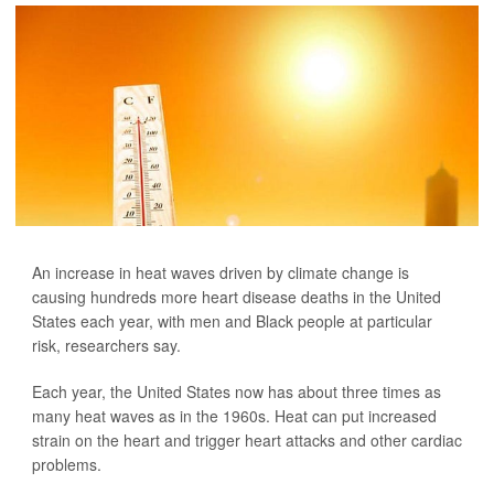
An increase in heat waves driven by climate change is
causing hundreds more heart disease deaths in the United
States each year, with men and Black people at particular
risk, researchers say.
Each year, the United States now has about three times as
many heat waves as in the 1960s. Heat can put increased
strain on the heart and trigger heart attacks and other cardiac
problems.