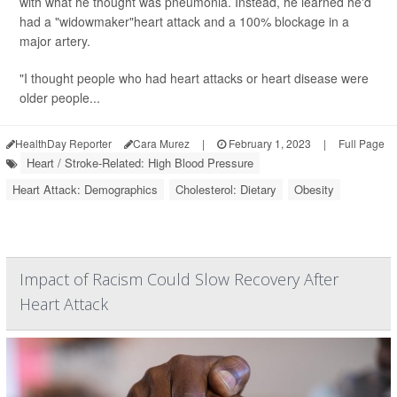
with what he thought was pneumonia. Instead, he learned he'd
had a "widowmaker"heart attack and a 100% blockage in a
major artery.
"I thought people who had heart attacks or heart disease were
older people...
HealthDay Reporter
Cara Murez
|
February 1, 2023
|
Full Page
Heart / Stroke-Related: High Blood Pressure
Heart Attack: Demographics
Cholesterol: Dietary
Obesity
Impact of Racism Could Slow Recovery After
Heart Attack