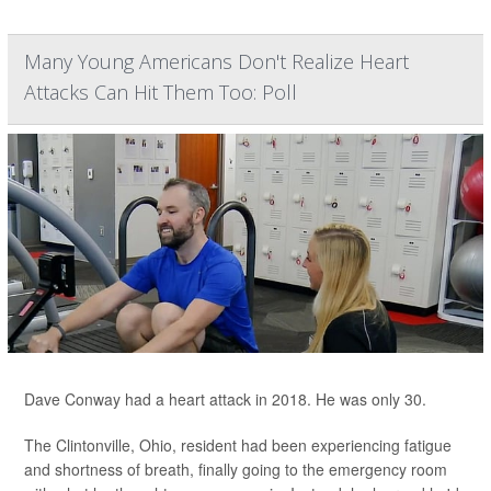
Many Young Americans Don't Realize Heart
Attacks Can Hit Them Too: Poll
Dave Conway had a heart attack in 2018. He was only 30.
The Clintonville, Ohio, resident had been experiencing fatigue
and shortness of breath, finally going to the emergency room