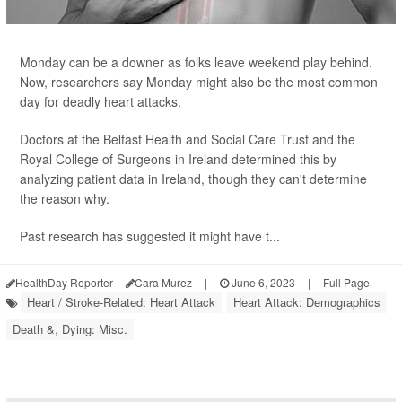
Monday can be a downer as folks leave weekend play behind.
Now, researchers say Monday might also be the most common
day for deadly heart attacks.
Doctors at the Belfast Health and Social Care Trust and the
Royal College of Surgeons in Ireland determined this by
analyzing patient data in Ireland, though they can't determine
the reason why.
Past research has suggested it might have t...
HealthDay Reporter
Cara Murez
|
June 6, 2023
|
Full Page
Heart / Stroke-Related: Heart Attack
Heart Attack: Demographics
Death &, Dying: Misc.