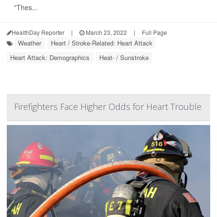
"Thes...
HealthDay Reporter
|
March 23, 2022
|
Full Page
Weather
Heart / Stroke-Related: Heart Attack
Heart Attack: Demographics
Heat- / Sunstroke
Firefighters Face Higher Odds for Heart Trouble