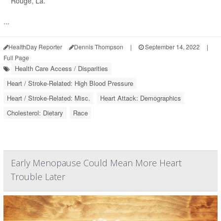
Rouge, La.
...
HealthDay Reporter
Dennis Thompson
|
September 14, 2022
|
Full Page
Health Care Access / Disparities
Heart / Stroke-Related: High Blood Pressure
Heart / Stroke-Related: Misc.
Heart Attack: Demographics
Cholesterol: Dietary
Race
Early Menopause Could Mean More Heart
Trouble Later