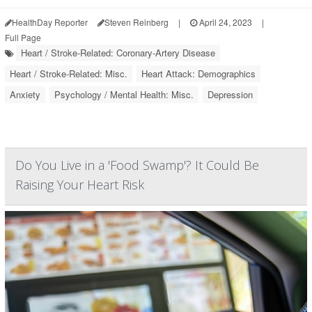
HealthDay Reporter
Steven Reinberg
|
April 24, 2023
|
Full Page
Heart / Stroke-Related: Coronary-Artery Disease
Heart / Stroke-Related: Misc.
Heart Attack: Demographics
Anxiety
Psychology / Mental Health: Misc.
Depression
Do You Live in a 'Food Swamp'? It Could Be
Raising Your Heart Risk