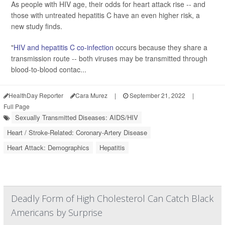
As people with HIV age, their odds for heart attack rise -- and
those with untreated hepatitis C have an even higher risk, a
new study finds.
"
HIV and hepatitis C co-infection
occurs because they share a
transmission route -- both viruses may be transmitted through
blood-to-blood contac...
HealthDay Reporter
Cara Murez
|
September 21, 2022
|
Full Page
Sexually Transmitted Diseases: AIDS/HIV
Heart / Stroke-Related: Coronary-Artery Disease
Heart Attack: Demographics
Hepatitis
Deadly Form of High Cholesterol Can Catch Black
Americans by Surprise