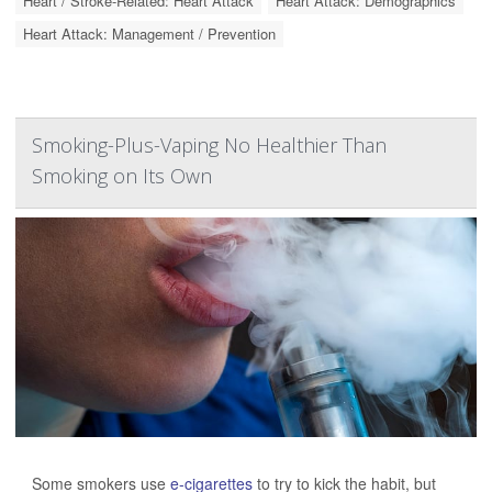
Heart / Stroke-Related: Heart Attack
Heart Attack: Demographics
Heart Attack: Management / Prevention
Smoking-Plus-Vaping No Healthier Than
Smoking on Its Own
Some smokers use
e-cigarettes
to try to kick the habit, but