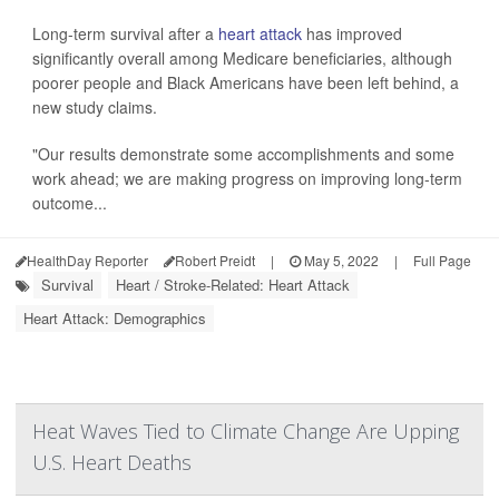
Long-term survival after a
heart attack
has improved
significantly overall among Medicare beneficiaries, although
poorer people and Black Americans have been left behind, a
new study claims.
"Our results demonstrate some accomplishments and some
work ahead; we are making progress on improving long-term
outcome...
HealthDay Reporter
Robert Preidt
|
May 5, 2022
|
Full Page
Survival
Heart / Stroke-Related: Heart Attack
Heart Attack: Demographics
Heat Waves Tied to Climate Change Are Upping
U.S. Heart Deaths