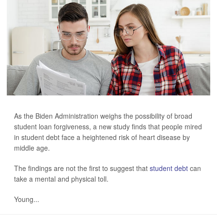
As the Biden Administration weighs the possibility of broad
student loan forgiveness, a new study finds that people mired
in student debt face a heightened risk of heart disease by
middle age.
The findings are not the first to suggest that
student debt
can
take a mental and physical toll.
Young...