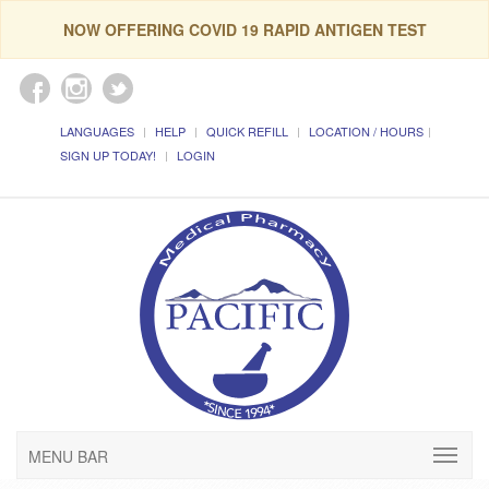
NOW OFFERING COVID 19 RAPID ANTIGEN TEST
LANGUAGES
HELP
QUICK REFILL
LOCATION / HOURS
SIGN UP TODAY!
LOGIN
MENU BAR