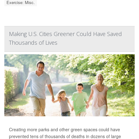
Exercise: Misc.
Making U.S. Cities Greener Could Have Saved
Thousands of Lives
Creating more parks and other green spaces could have
prevented tens of thousands of deaths in dozens of large