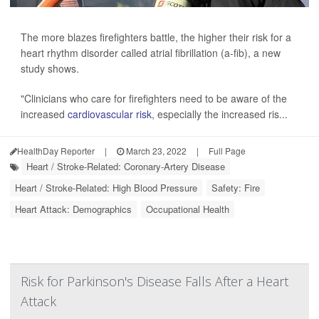
The more blazes firefighters battle, the higher their risk for a
heart rhythm disorder called atrial fibrillation (a-fib), a new
study shows.
"Clinicians who care for firefighters need to be aware of the
increased
cardiovascular risk
, especially the increased ris...
HealthDay Reporter
|
March 23, 2022
|
Full Page
Heart / Stroke-Related: Coronary-Artery Disease
Heart / Stroke-Related: High Blood Pressure
Safety: Fire
Heart Attack: Demographics
Occupational Health
Risk for Parkinson's Disease Falls After a Heart
Attack