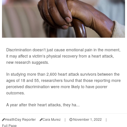
Discrimination doesn't just cause emotional pain in the moment,
it may affect a victim's physical recovery from a heart attack,
new research suggests.
In studying more than 2,600 heart attack survivors between the
ages of 18 and 55, researchers found that those reporting more
perceived discrimination were more likely to have poorer
outcomes.
A year after their heart attacks, they ha...
HealthDay Reporter
Cara Murez
|
November 1, 2022
|
Full Page