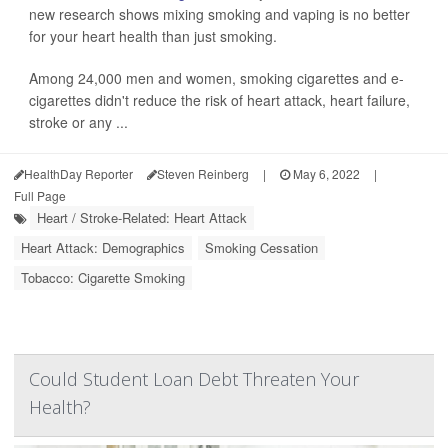
new research shows mixing smoking and vaping is no better
for your heart health than just smoking.
Among 24,000 men and women, smoking cigarettes and e-
cigarettes didn't reduce the risk of heart attack, heart failure,
stroke or any ...
HealthDay Reporter
Steven Reinberg
|
May 6, 2022
|
Full Page
Heart / Stroke-Related: Heart Attack
Heart Attack: Demographics
Smoking Cessation
Tobacco: Cigarette Smoking
Could Student Loan Debt Threaten Your
Health?