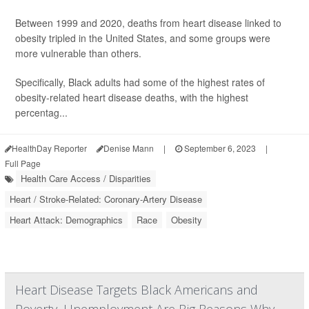
Between 1999 and 2020, deaths from heart disease linked to
obesity tripled in the United States, and some groups were
more vulnerable than others.
Specifically, Black adults had some of the highest rates of
obesity-related heart disease deaths, with the highest
percentag...
HealthDay Reporter
Denise Mann
|
September 6, 2023
|
Full Page
Health Care Access / Disparities
Heart / Stroke-Related: Coronary-Artery Disease
Heart Attack: Demographics
Race
Obesity
Heart Disease Targets Black Americans and