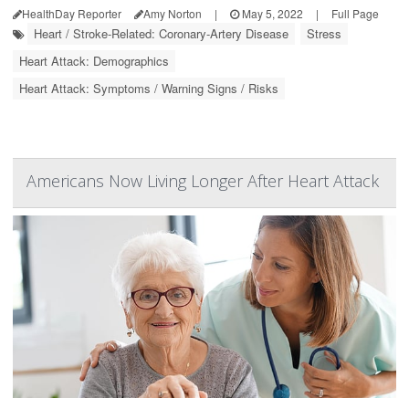
HealthDay Reporter
Amy Norton
|
May 5, 2022
|
Full Page
Heart / Stroke-Related: Coronary-Artery Disease
Stress
Heart Attack: Demographics
Heart Attack: Symptoms / Warning Signs / Risks
Americans Now Living Longer After Heart Attack