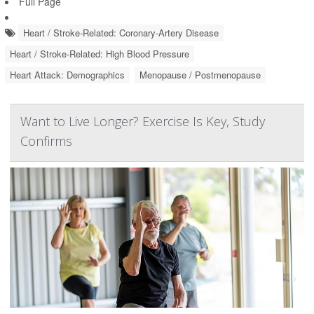
Full Page
Heart / Stroke-Related: Coronary-Artery Disease
Heart / Stroke-Related: High Blood Pressure
Heart Attack: Demographics
Menopause / Postmenopause
Want to Live Longer? Exercise Is Key, Study
Confirms