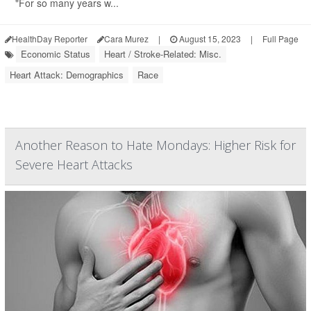
"For so many years w...
HealthDay Reporter
Cara Murez
|
August 15, 2023
|
Full Page
Economic Status
Heart / Stroke-Related: Misc.
Heart Attack: Demographics
Race
Another Reason to Hate Mondays: Higher Risk for
Severe Heart Attacks