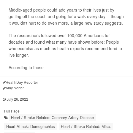
Middle-aged people could add years to their lives just by
getting off the couch and going for a walk every day -- though
it wouldn't hurt to do even more, a large new study suggests.
The researchers followed over 100,000 Americans for
decades and found what many have shown before: People
who exercise as much as health experts recommend tend to
live longer.
According to those
HealthDay Reporter
Amy Norton
|
July 26, 2022
|
Full Page
Heart / Stroke-Related: Coronary-Artery Disease
Heart Attack: Demographics
Heart / Stroke-Related: Misc.