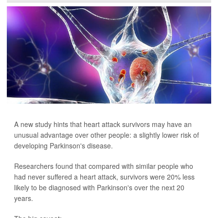
A new study hints that heart attack survivors may have an
unusual advantage over other people: a slightly lower risk of
developing Parkinson's disease.
Researchers found that compared with similar people who
had never suffered a heart attack, survivors were 20% less
likely to be diagnosed with Parkinson's over the next 20
years.