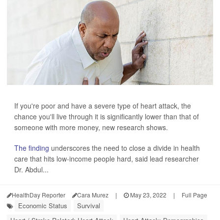
If you're poor and have a severe type of heart attack, the
chance you'll live through it is significantly lower than that of
someone with more money, new research shows.
The finding
underscores the need to close a divide in health
care that hits low-income people hard, said lead researcher
Dr. Abdul...
HealthDay Reporter
Cara Murez
|
May 23, 2022
|
Full Page
Economic Status
Survival