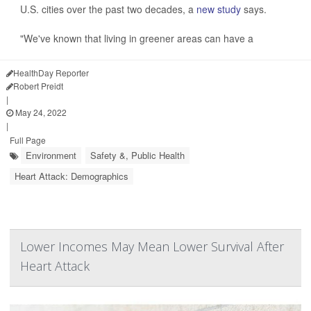
U.S. cities over the past two decades, a
new study
says.
"We've known that living in greener areas can have a
HealthDay Reporter
Robert Preidt
|
May 24, 2022
|
Full Page
Environment
Safety &, Public Health
Heart Attack: Demographics
Lower Incomes May Mean Lower Survival After
Heart Attack