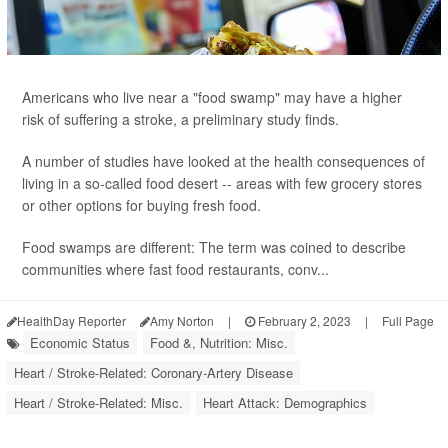
Americans who live near a "food swamp" may have a higher
risk of suffering a stroke, a preliminary study finds.
A number of studies have looked at the health consequences of
living in a so-called food desert -- areas with few grocery stores
or other options for buying fresh food.
Food swamps are different: The term was coined to describe
communities where fast food restaurants, conv...
HealthDay Reporter
Amy Norton
|
February 2, 2023
|
Full Page
Economic Status
Food &, Nutrition: Misc.
Heart / Stroke-Related: Coronary-Artery Disease
Heart / Stroke-Related: Misc.
Heart Attack: Demographics