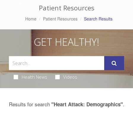
Patient Resources
Home
Patient Resources
Search Results
GET HEALTHY!
Health News
Videos
Results for search
.
"Heart Attack: Demographics"