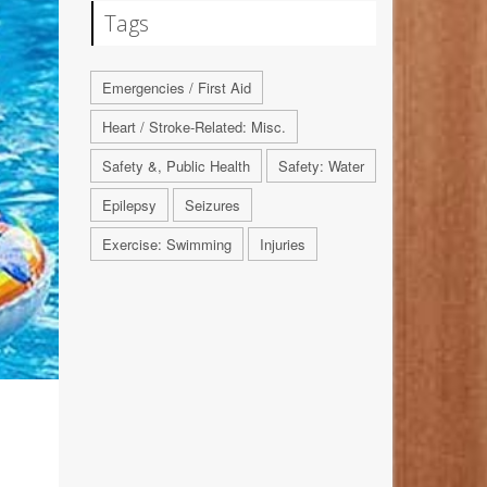
Tags
Emergencies / First Aid
Heart / Stroke-Related: Misc.
Safety &, Public Health
Safety: Water
Epilepsy
Seizures
Exercise: Swimming
Injuries