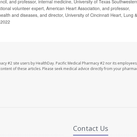
cil, and professor, internal medicine, University of Texas Southwester
tional volunteer expert, American Heart Association, and professor,
health and diseases, and director, University of Cincinnati Heart, Lung 
 2022
macy #2 site users by HealthDay. Pacific Medical Pharmacy #2 nor its employees
e content of these articles. Please seek medical advice directly from your pharmac
Contact Us