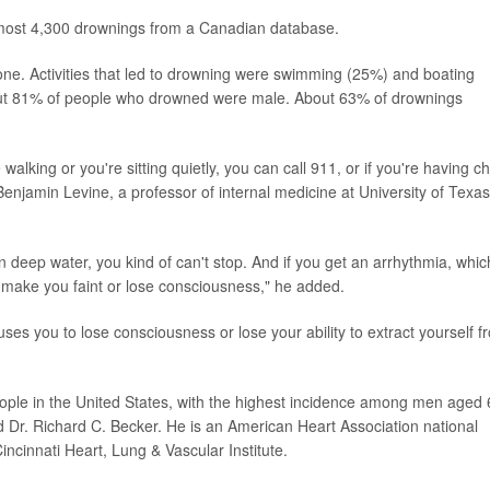
lmost 4,300 drownings from a Canadian database.
. Activities that led to drowning were swimming (25%) and boating
out 81% of people who drowned were male. About 63% of drownings
 walking or you're sitting quietly, you can call 911, or if you're having c
 Benjamin Levine, a professor of internal medicine at University of Texas
in deep water, you kind of can't stop. And if you get an arrhythmia, whic
an make you faint or lose consciousness," he added.
ses you to lose consciousness or lose your ability to extract yourself f
eople in the United States, with the highest incidence among men aged
aid Dr. Richard C. Becker. He is an American Heart Association national
Cincinnati Heart, Lung & Vascular Institute.