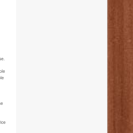
se.
ple
ble
se
ice