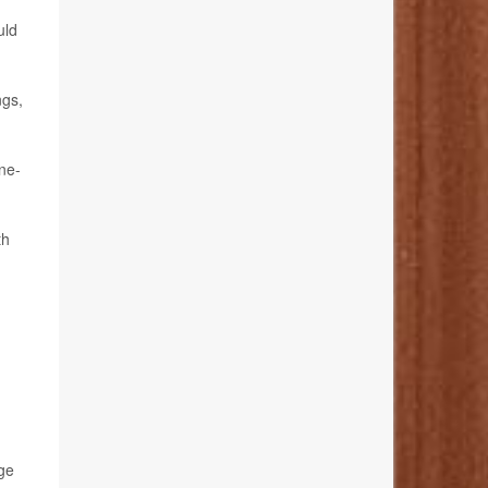
uld
ngs,
ne-
th
ge