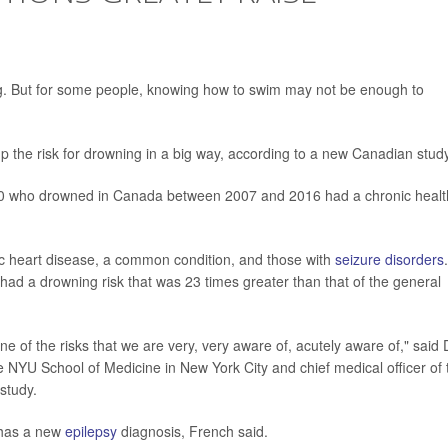
But for some people, knowing how to swim may not be enough to
 the risk for drowning in a big way, according to a new Canadian study
 10 who drowned in Canada between 2007 and 2016 had a chronic healt
emic heart disease, a common condition, and those with
seizure disorders
.
d a drowning risk that was 23 times greater than that of the general
ne of the risks that we are very, very aware of, acutely aware of," said 
e NYU School of Medicine in New York City and chief medical officer of 
study.
o has a new
epilepsy
diagnosis, French said.