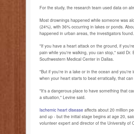
For the study, the research team used data on a
Most drownings happened while someone was alone
(24%), with 36% occurring in lakes or ponds. Ab
happened in urban areas, the investigators found.
"If you have a heart attack on the ground, if you're
pain while you're walking, you can stop," said Dr.
Southwestern Medical Center in Dallas.
"But if you're in a lake or in the ocean and you're 
when your heart starts to beat erratically, that c
"It's a dangerous place to have something that cau
a situation," Levine said.
Ischemic heart disease
affects about 20 million p
and up - but the initial stage begins at age 20, s
volunteer expert and director of the University of 