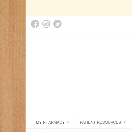
MY PHARMACY
PATIENT RESOURCES