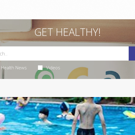
GET HEALTHY!
Health News
Videos