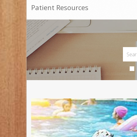
Patient Resources