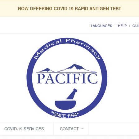
NOW OFFERING COVID 19 RAPID ANTIGEN TEST
LANGUAGES
HELP
QUI
COVID-19 SERVICES
CONTACT