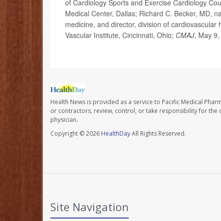
of Cardiology Sports and Exercise Cardiology Coun
Medical Center, Dallas; Richard C. Becker, MD, na
medicine, and director, division of cardiovascular 
Vascular Institute, Cincinnati, Ohio;
CMAJ
, May 9,
Health News is provided as a service to Pacific Medical Phar
or contractors, review, control, or take responsibility for th
physician.
Copyright © 2026
HealthDay
All Rights Reserved.
Site Navigation