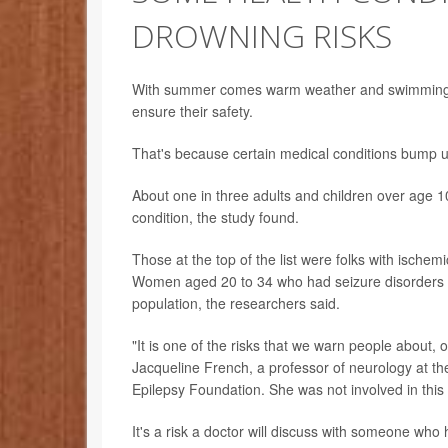
DROWNING RISKS
With summer comes warm weather and swimming. 
ensure their safety.
That's because certain medical conditions bump up
About one in three adults and children over age
condition, the study found.
Those at the top of the list were folks with isch
Women aged 20 to 34 who had seizure disorders ha
population, the researchers said.
"It is one of the risks that we warn people about, o
Jacqueline French, a professor of neurology at th
Epilepsy Foundation. She was not involved in this 
It's a risk a doctor will discuss with someone wh