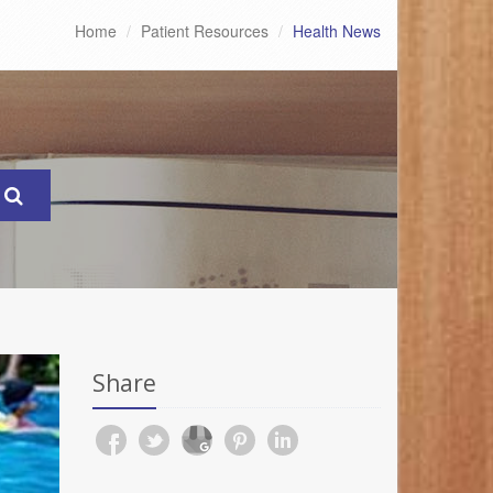
Home
Patient Resources
Health News
Share