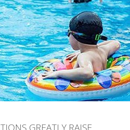
TIONS GREATLY RAISE