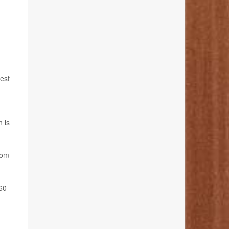
hest
h is
rom
 60