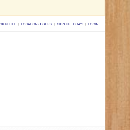
CK REFILL
LOCATION / HOURS
SIGN UP TODAY!
LOGIN