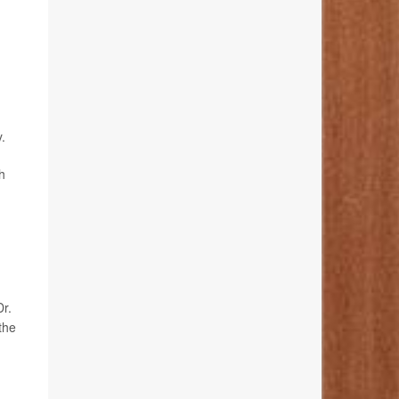
.
h
Dr.
the