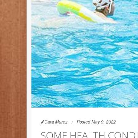
Cara Murez
Posted May 9, 2022
SOME HEALTH CONDI