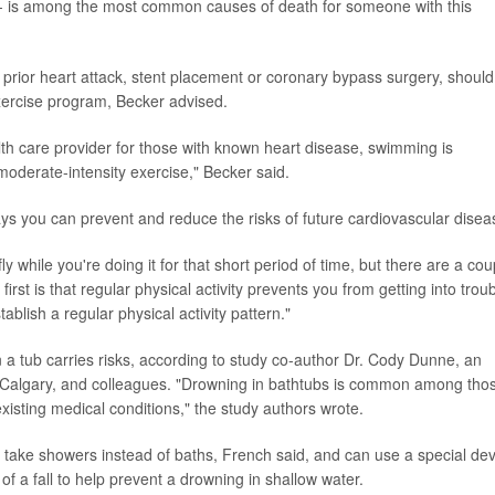
n - is among the most common causes of death for someone with this
prior heart attack, stent placement or coronary bypass surgery, should
ercise program, Becker advised.
h care provider for those with known heart disease, swimming is
oderate-intensity exercise," Becker said.
ays you can prevent and reduce the risks of future cardiovascular disea
ly while you're doing it for that short period of time, but there are a cou
first is that regular physical activity prevents you from getting into trou
tablish a regular physical activity pattern."
 a tub carries risks, according to study co-author Dr. Cody Dunne, an
f Calgary, and colleagues. "Drowning in bathtubs is common among tho
existing medical conditions," the study authors wrote.
o take showers instead of baths, French said, and can use a special dev
 of a fall to help prevent a drowning in shallow water.