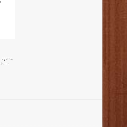
n
&
, agents,
ist or