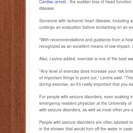
Cardiac arrest
- the sudden loss of heart functio
disease.
Someone with ischemic heart disease, including a 
undergo an evaluation before embarking on an ex
"With recommendations and guidance from a healt
recognized as an excellent means of low-impact, m
Also, Levine added, exercise is one of the best w
"Any level of exercise does increase your risk brief
of important things to point out," Levine said. "The 
during exercise, so it's really important that you es
For people with seizure disorders, even soaking in
emergency resident physician at the University o
with seizure disorders, as well as most other pre-
People with seizure disorders are often advised t
in the shower that would turn off the water in case