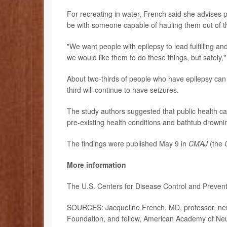
For recreating in water, French said she advises pa
be with someone capable of hauling them out of t
"We want people with epilepsy to lead fulfilling and
we would like them to do these things, but safely
About two-thirds of people who have epilepsy can 
third will continue to have seizures.
The study authors suggested that public health ca
pre-existing health conditions and bathtub drowni
The findings were published May 9 in
CMAJ
(the
More information
The U.S. Centers for Disease Control and Preven
SOURCES: Jacqueline French, MD, professor, neuro
Foundation, and fellow, American Academy of Ne