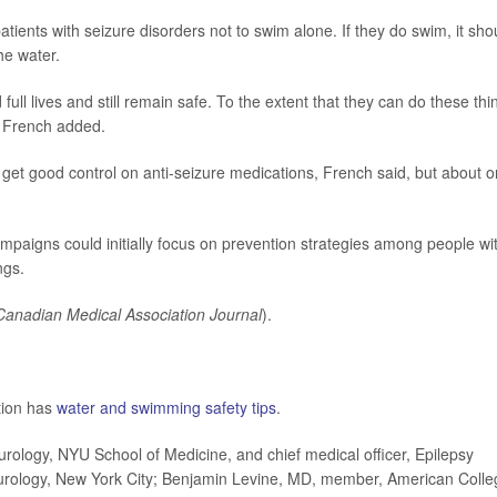
tients with seizure disorders not to swim alone. If they do swim, it sho
he water.
 full lives and still remain safe. To the extent that they can do these thi
," French added.
get good control on anti-seizure medications, French said, but about o
mpaigns could initially focus on prevention strategies among people wi
ngs.
Canadian Medical Association Journal
).
tion has
water and swimming safety tips
.
logy, NYU School of Medicine, and chief medical officer, Epilepsy
urology, New York City; Benjamin Levine, MD, member, American Colle