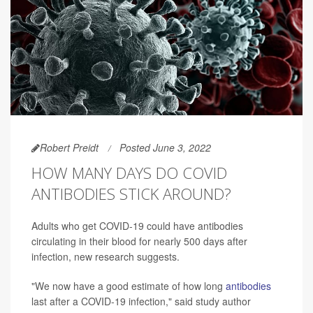
Robert Preidt
Posted June 3, 2022
HOW MANY DAYS DO COVID
ANTIBODIES STICK AROUND?
Adults who get COVID-19 could have antibodies
circulating in their blood for nearly 500 days after
infection, new research suggests.
"We now have a good estimate of how long
antibodies
last after a COVID-19 infection," said study author