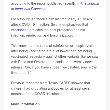
according to the report published recently in
The Journal
of Infectious Diseases
.
Even though antibodies can last for nearly 1.5 years
after COVID-19 infection, Swartz emphasized that
vaccination
provides the best protection against
infection, reinfection and hospitalization.
"We know that the rates of reinfection or hospitalization
after being vaccinated are a lot lower than not being
vaccinated, especially against other variants like we saw
with Delta and Omicron," he said in a university news
release. "So, if you haven't been vaccinated, now is the
time to do it."
Previous research from Texas CARES showed that
children had circulating antibodies for at least seven
months after a COVID-19 infection.
More information