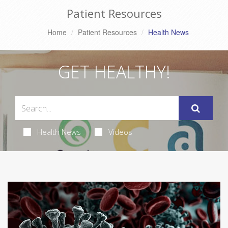
Patient Resources
Home
Patient Resources
Health News
GET HEALTHY!
Health News
Videos