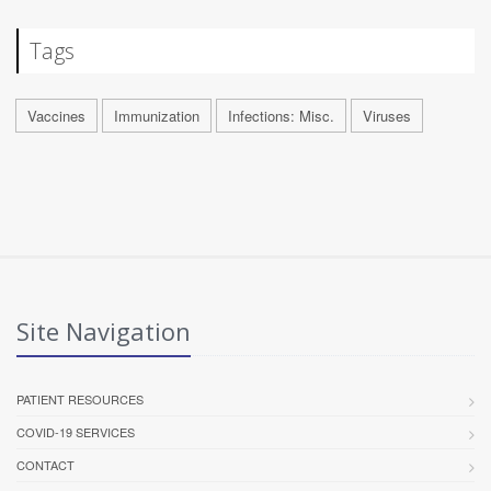
Tags
Vaccines
Immunization
Infections: Misc.
Viruses
Site Navigation
PATIENT RESOURCES
COVID-19 SERVICES
CONTACT