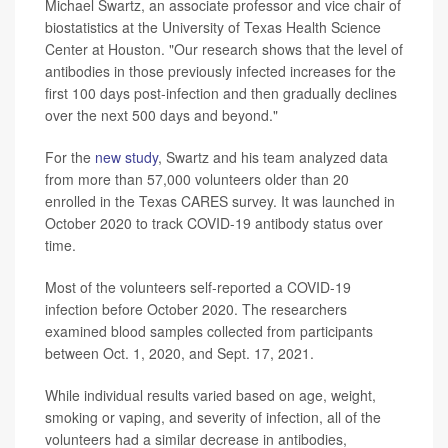
Michael Swartz, an associate professor and vice chair of
biostatistics at the University of Texas Health Science
Center at Houston. "Our research shows that the level of
antibodies in those previously infected increases for the
first 100 days post-infection and then gradually declines
over the next 500 days and beyond."
For the
new study
, Swartz and his team analyzed data
from more than 57,000 volunteers older than 20
enrolled in the Texas CARES survey. It was launched in
October 2020 to track COVID-19 antibody status over
time.
Most of the volunteers self-reported a COVID-19
infection before October 2020. The researchers
examined blood samples collected from participants
between Oct. 1, 2020, and Sept. 17, 2021.
While individual results varied based on age, weight,
smoking or vaping, and severity of infection, all of the
volunteers had a similar decrease in antibodies,