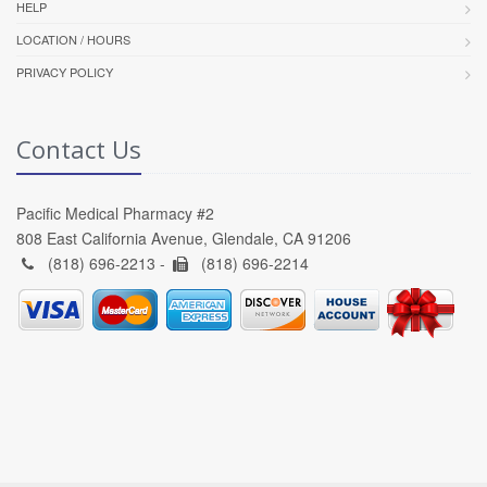
HELP
LOCATION / HOURS
PRIVACY POLICY
Contact Us
Pacific Medical Pharmacy #2
808 East California Avenue, Glendale, CA 91206
(818) 696-2213 -
(818) 696-2214