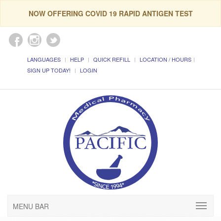
NOW OFFERING COVID 19 RAPID ANTIGEN TEST
LANGUAGES
HELP
QUICK REFILL
LOCATION / HOURS
SIGN UP TODAY!
LOGIN
MENU BAR