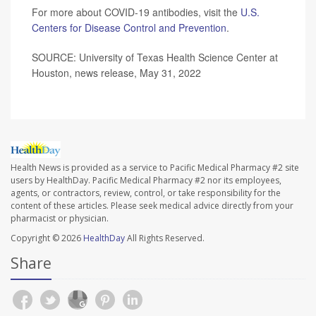
For more about COVID-19 antibodies, visit the
U.S.
Centers for Disease Control and Prevention
.
SOURCE: University of Texas Health Science Center at
Houston, news release, May 31, 2022
Health News is provided as a service to Pacific Medical Pharmacy #2 site
users by HealthDay. Pacific Medical Pharmacy #2 nor its employees,
agents, or contractors, review, control, or take responsibility for the
content of these articles. Please seek medical advice directly from your
pharmacist or physician.
Copyright © 2026
HealthDay
All Rights Reserved.
Share