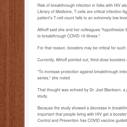
Risk of breakthrough infection in folks with HIV al
Library of Medicine, T-cells are critical infection-
patient's T-cell count falls to an extremely low level
Althoff said she and her colleagues "hypothesize 
to breakthrough COVID-19 illness."
For that reason, boosters may be critical for such 
Currently, Althoff pointed out, third-dose booste
"To increase protection against breakthrough infec
series," she noted.
That thought was echoed by Dr. Joel Blankson, a 
study.
Because the study showed a decrease in breakthrou
important that people living with HIV get a booste
Control and Prevention has COVID vaccine guide