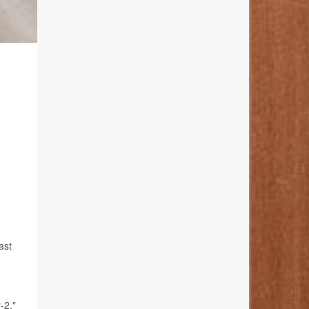
N
ast
-2,"