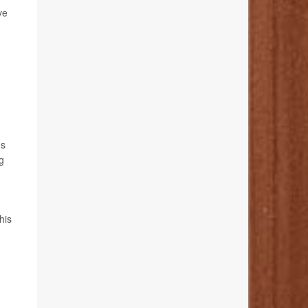
ve
us
g
his