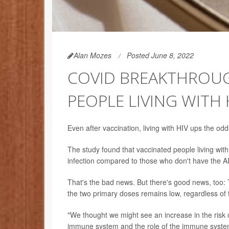
Alan Mozes
Posted June 8, 2022
COVID BREAKTHROUGH
PEOPLE LIVING WITH 
Even after vaccination, living with HIV ups the o
The study found that vaccinated people living wi
infection compared to those who don't have the A
That's the bad news. But there's good news, too: 
the two primary doses remains low, regardless of 
"We thought we might see an increase in the risk 
immune system and the role of the immune system 