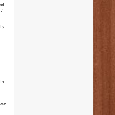
nal
IV
ity
.
the
ease