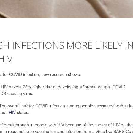
 INFECTIONS MORE LIKELY I
HIV
dds for COVID infection, new research shows.
th HIV have a 28% higher risk of developing a "breakthrough" COVID
IDS-causing virus.
The overall risk for COVID infection among people vaccinated with at le
their
HIV
status.
of breakthrough in people with HIV because of the impact of HIV on the
in responding to vaccination and infection from a virus like SARS-Cov