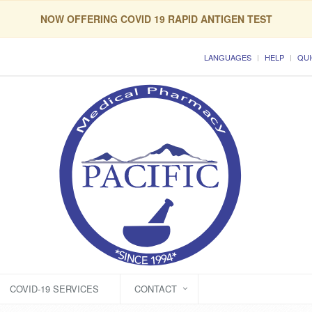
NOW OFFERING COVID 19 RAPID ANTIGEN TEST
LANGUAGES
HELP
QUI
COVID-19 SERVICES
CONTACT