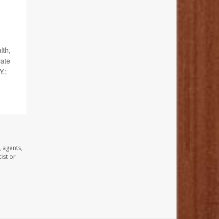
lth,
iate
Y.;
, agents,
ist or