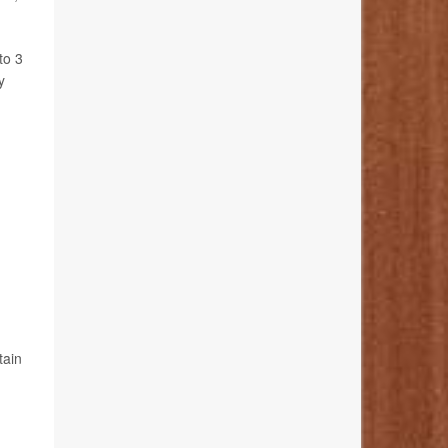
to 3
y
tain