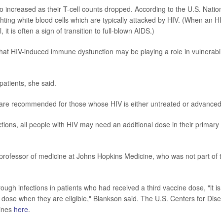
so increased as their T-cell counts dropped. According to the U.S. Natio
fighting white blood cells which are typically attacked by HIV. (When an H
, it is often a sign of transition to full-blown AIDS.)
that HIV-induced immune dysfunction may be playing a role in vulnerabil
patients, she said.
rs are recommended for those whose HIV is either untreated or advanced
tions, all people with HIV may need an additional dose in their primary
professor of medicine at Johns Hopkins Medicine, who was not part of 
gh infections in patients who had received a third vaccine dose, "it is
r dose when they are eligible," Blankson said. The U.S. Centers for Dis
lines
here
.