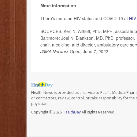
More information
There's more on HIV status and COVID-19 at
HIV
SOURCES: Keri N. Althoff, PhD, MPH, associate p
Baltimore; Joel N. Blankson, MD, PhD, professor
chair, medicine, and director, ambulatory care ser
JAMA Network Open,
June 7, 2022
Health News is provided as a service to Pacific Medical Phar
or contractors, review, control, or take responsibility for th
physician.
Copyright © 2026
HealthDay
All Rights Reserved.