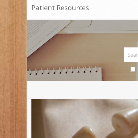
Patient Resources