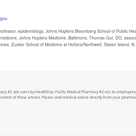
.gov
.
rofessor, epidemiology, Johns Hopkins Bloomberg School of Public Hea
, medicine, Johns Hopkins Medicine, Baltimore; Thomas Gut, DO, assoc
vices, Zucker School of Medicine at Hofstra/Northwell, Staten Island, N.
macy #2 site users by HealthDay. Pacific Medical Pharmacy #2 nor its employees
e content of these articles. Please seek medical advice directly from your pharmac