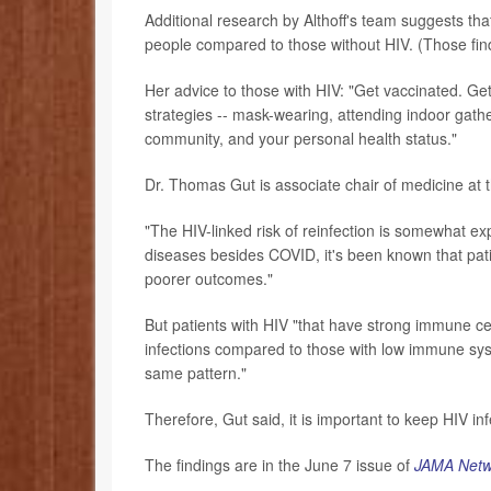
Additional research by Althoff's team suggests tha
people compared to those without HIV. (Those find
Her advice to those with HIV: "Get vaccinated. Get
strategies -- mask-wearing, attending indoor gath
community, and your personal health status."
Dr. Thomas Gut is associate chair of medicine at 
"The HIV-linked risk of reinfection is somewhat ex
diseases besides COVID, it's been known that patie
poorer outcomes."
But patients with HIV "that have strong immune ce
infections compared to those with low immune syst
same pattern."
Therefore, Gut said, it is important to keep HIV in
The findings are in the June 7 issue of
JAMA Netw