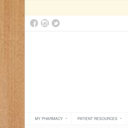
MY PHARMACY
PATIENT RESOURCES