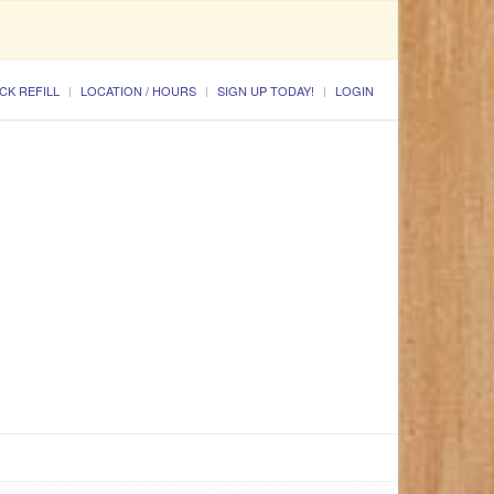
CK REFILL
LOCATION / HOURS
SIGN UP TODAY!
LOGIN