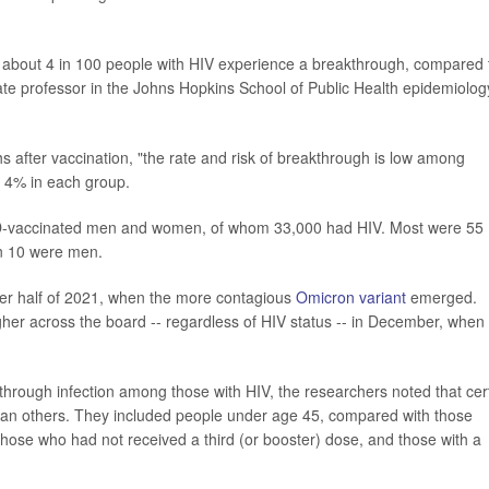
at about 4 in 100 people with HIV experience a breakthrough, compared 
iate professor in the Johns Hopkins School of Public Health epidemiolog
ths after vaccination, "the rate and risk of breakthrough is low among
d 4% in each group.
D-vaccinated men and women, of whom 33,000 had HIV. Most were 55
n 10 were men.
ter half of 2021, when the more contagious
Omicron variant
emerged.
igher across the board -- regardless of HIV status -- in December, when
kthrough infection among those with HIV, the researchers noted that cer
k than others. They included people under age 45, compared with those
ose who had not received a third (or booster) dose, and those with a