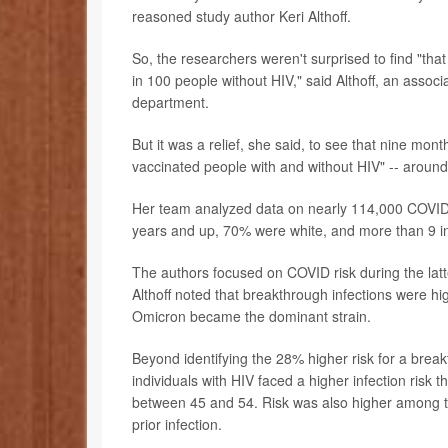
reasoned study author Keri Althoff.
So, the researchers weren't surprised to find "th
in 100 people without HIV," said Althoff, an assoc
department.
But it was a relief, she said, to see that nine mon
vaccinated people with and without HIV" -- aroun
Her team analyzed data on nearly 114,000 COVI
years and up, 70% were white, and more than 9 i
The authors focused on COVID risk during the lat
Althoff noted that breakthrough infections were h
Omicron became the dominant strain.
Beyond identifying the 28% higher risk for a brea
individuals with HIV faced a higher infection ris
between 45 and 54. Risk was also higher among th
prior infection.