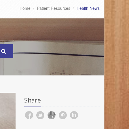
Home
Patient Resources
Health News
Share