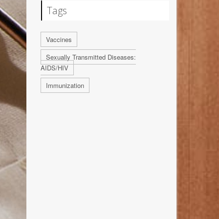
Tags
Vaccines
Sexually Transmitted Diseases:
AIDS/HIV
Immunization