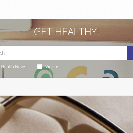
GET HEALTHY!
Health News
Videos