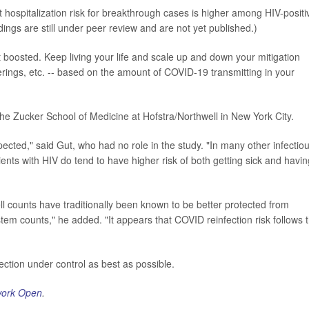
t hospitalization risk for breakthrough cases is higher among HIV-positi
ings are still under peer review and are not yet published.)
 boosted. Keep living your life and scale up and down your mitigation
erings, etc. -- based on the amount of COVID-19 transmitting in your
the Zucker School of Medicine at Hofstra/Northwell in New York City.
pected," said Gut, who had no role in the study. "In many other infectio
nts with HIV do tend to have higher risk of both getting sick and havin
ll counts have traditionally been known to be better protected from
em counts," he added. "It appears that COVID reinfection risk follows t
fection under control as best as possible.
ork Open
.