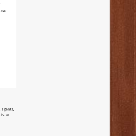
r
hose
, agents,
ist or