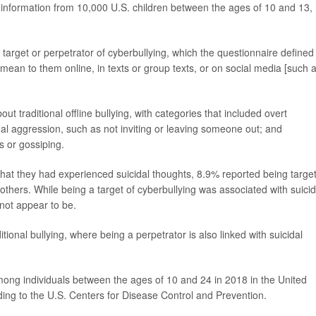
s information from 10,000 U.S. children between the ages of 10 and 13,
target or perpetrator of cyberbullying, which the questionnaire defined
mean to them online, in texts or group texts, or on social media [such 
t traditional offline bullying, with categories that included overt
onal aggression, such as not inviting or leaving someone out; and
s or gossiping.
at they had experienced suicidal thoughts, 8.9% reported being targe
others. While being a target of cyberbullying was associated with suicid
 not appear to be.
itional bullying, where being a perpetrator is also linked with suicidal
ong individuals between the ages of 10 and 24 in 2018 in the United
ding to the U.S. Centers for Disease Control and Prevention.