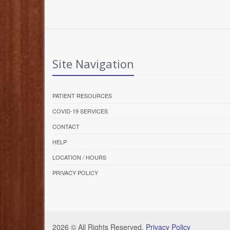
Site Navigation
PATIENT RESOURCES
COVID-19 SERVICES
CONTACT
HELP
LOCATION / HOURS
PRIVACY POLICY
2026 © All Rights Reserved.
Privacy Policy