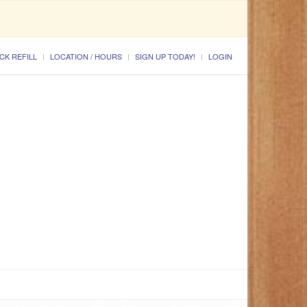
CK REFILL
LOCATION / HOURS
SIGN UP TODAY!
LOGIN