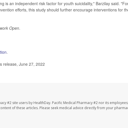
g is an independent risk factor for youth suicidality," Barzilay said. "Fo
vention efforts, this study should further encourage interventions for t
work Open
.
tion
.
s release, June 27, 2022
macy #2 site users by HealthDay. Pacific Medical Pharmacy #2 nor its employees
e content of these articles. Please seek medical advice directly from your pharmac