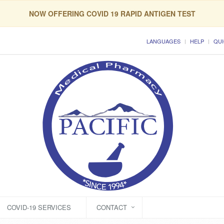
NOW OFFERING COVID 19 RAPID ANTIGEN TEST
LANGUAGES
HELP
QUI
COVID-19 SERVICES
CONTACT