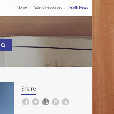
Home
Patient Resources
Health News
Share