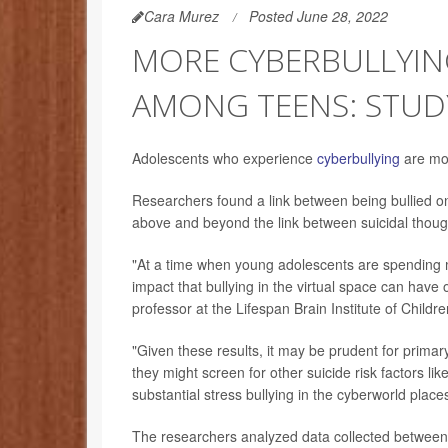
Cara Murez
Posted June 28, 2022
MORE CYBERBULLYIN
AMONG TEENS: STUD
Adolescents who experience
cyberbullying
are mor
Researchers found a link between being bullied onl
above and beyond the link between suicidal thought
"At a time when young adolescents are spending m
impact that bullying in the virtual space can have o
professor at the Lifespan Brain Institute of Childr
"Given these results, it may be prudent for primar
they might screen for other suicide risk factors lik
substantial stress bullying in the cyberworld plac
The researchers analyzed data collected between