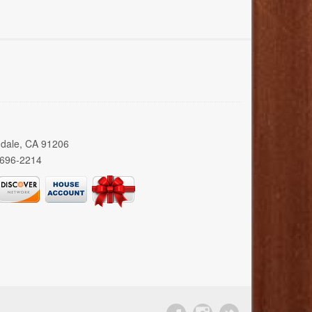
ndale, CA 91206
 696-2214