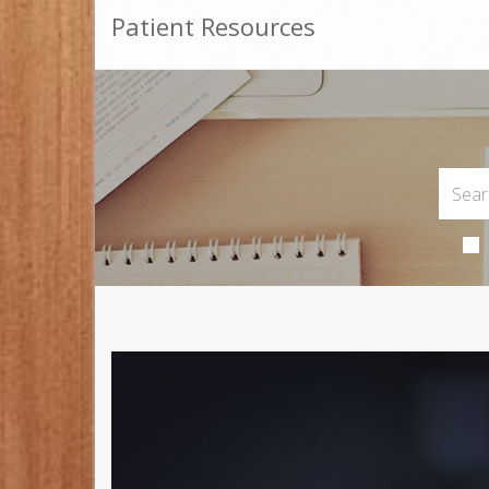
Patient Resources