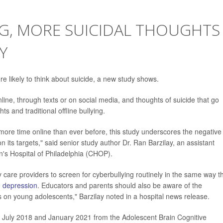
G, MORE SUICIDAL THOUGHTS
Y
e likely to think about suicide, a new study shows.
ine, through texts or on social media, and thoughts of suicide that go
s and traditional offline bullying.
ore time online than ever before, this study underscores the negative
n its targets," said senior study author Dr. Ran Barzilay, an assistant
en's Hospital of Philadelphia (CHOP).
y care providers to screen for cyberbullying routinely in the same way t
e
depression
. Educators and parents should also be aware of the
es on young adolescents," Barzilay noted in a hospital news release.
 July 2018 and January 2021 from the Adolescent Brain Cognitive