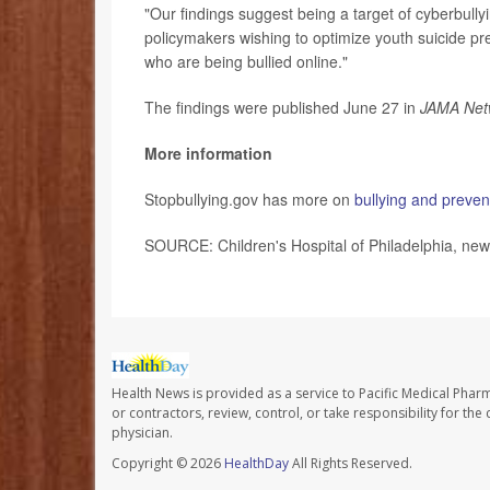
"Our findings suggest being a target of cyberbullyin
policymakers wishing to optimize youth suicide pre
who are being bullied online."
The findings were published June 27 in
JAMA Net
More information
Stopbullying.gov has more on
bullying and preven
SOURCE: Children's Hospital of Philadelphia, new
Health News is provided as a service to Pacific Medical Phar
or contractors, review, control, or take responsibility for th
physician.
Copyright © 2026
HealthDay
All Rights Reserved.