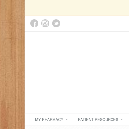
MY PHARMACY
PATIENT RESOURCES