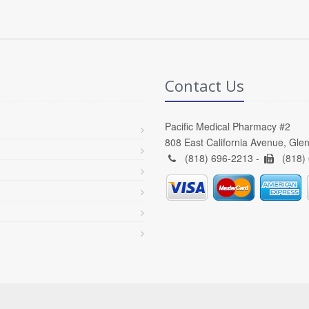
Contact Us
Pacific Medical Pharmacy #2
808 East California Avenue, Gle
(818) 696-2213 -
(818)