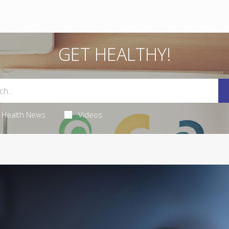
GET HEALTHY!
Health News
Videos