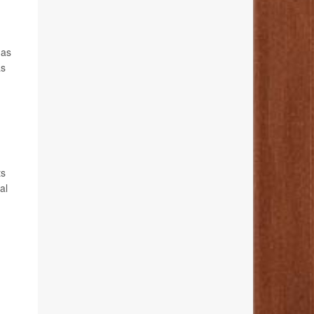
 as
as
ts
al