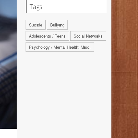
Tags
Suicide
Bullying
Adolescents / Teens
Social Networks
Psychology / Mental Health: Misc.