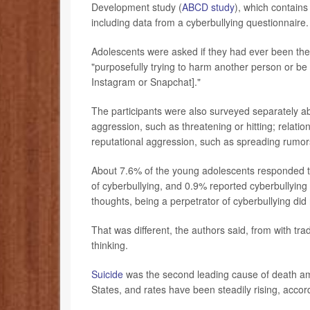
Development study (
ABCD study
), which contain
including data from a cyberbullying questionnaire.
Adolescents were asked if they had ever been the 
"purposefully trying to harm another person or be 
Instagram or Snapchat]."
The participants were also surveyed separately abou
aggression, such as threatening or hitting; relati
reputational aggression, such as spreading rumor
About 7.6% of the young adolescents responded th
of cyberbullying, and 0.9% reported cyberbullying 
thoughts, being a perpetrator of cyberbullying did
That was different, the authors said, from with trad
thinking.
Suicide
was the second leading cause of death am
States, and rates have been steadily rising, accor