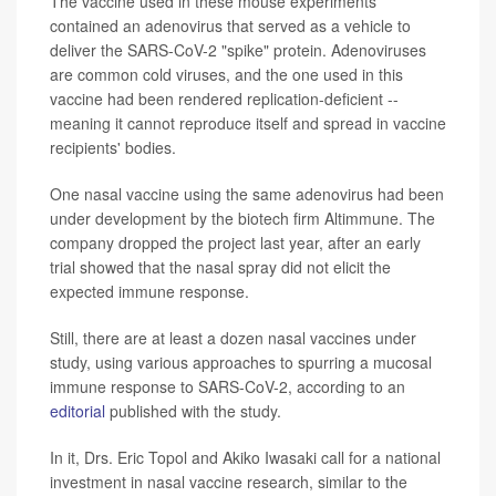
The vaccine used in these mouse experiments
contained an adenovirus that served as a vehicle to
deliver the SARS-CoV-2 "spike" protein. Adenoviruses
are common cold viruses, and the one used in this
vaccine had been rendered replication-deficient --
meaning it cannot reproduce itself and spread in vaccine
recipients' bodies.
One nasal vaccine using the same adenovirus had been
under development by the biotech firm Altimmune. The
company dropped the project last year, after an early
trial showed that the nasal spray did not elicit the
expected immune response.
Still, there are at least a dozen nasal vaccines under
study, using various approaches to spurring a mucosal
immune response to SARS-CoV-2, according to an
editorial
published with the study.
In it, Drs. Eric Topol and Akiko Iwasaki call for a national
investment in nasal vaccine research, similar to the