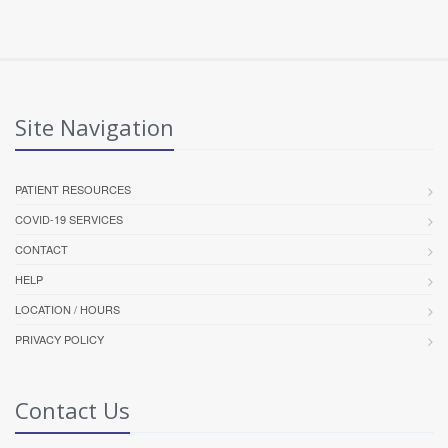
Site Navigation
PATIENT RESOURCES
COVID-19 SERVICES
CONTACT
HELP
LOCATION / HOURS
PRIVACY POLICY
Contact Us