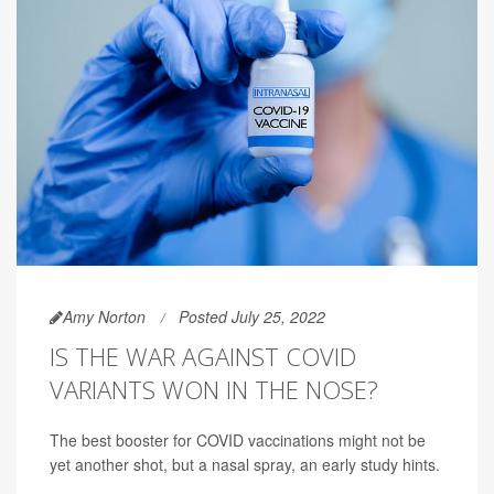
Amy Norton
Posted July 25, 2022
IS THE WAR AGAINST COVID
VARIANTS WON IN THE NOSE?
The best booster for COVID vaccinations might not be
yet another shot, but a nasal spray, an early study hints.