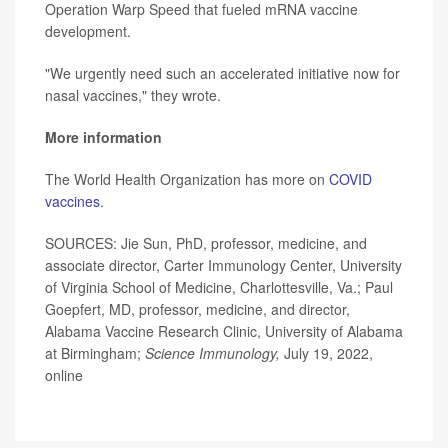
Operation Warp Speed that fueled mRNA vaccine
development.
"We urgently need such an accelerated initiative now for
nasal vaccines," they wrote.
More information
The World Health Organization has more on
COVID
vaccines.
SOURCES: Jie Sun, PhD, professor, medicine, and
associate director, Carter Immunology Center, University
of Virginia School of Medicine, Charlottesville, Va.; Paul
Goepfert, MD, professor, medicine, and director,
Alabama Vaccine Research Clinic, University of Alabama
at Birmingham;
Science Immunology,
July 19, 2022,
online