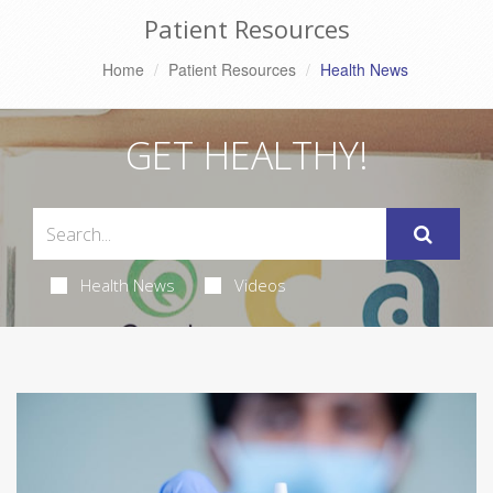
Patient Resources
Home
Patient Resources
Health News
GET HEALTHY!
Health News
Videos