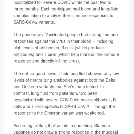
hospitalized for severe COVID within the past two to
three months. Each participant had blood and lung-fluid
samples taken to analyze their immune responses to
SARS-CoV-2 variants.
The good news: Vaccinated people had strong immune
responses against the virus in their blood -- including
high levels of antibodies, B cells (which produce
antibodies) and T cells (which help marshal the immune
response and directly kill the virus).
The not-so-good news: Their lung fluid showed only low
levels of neutralizing antibodies against both the Delta
and Omicron variants that Sun's team tested. In
contrast, lung fluid from patients who'd been
hospitalized with severe COVID did have antibodies, B
cells and T cells specific to SARS-CoV-2 -- though the
response to the Omicron variant was weakened.
According to Sun, it all points to one thing: Standard
vaccines do not draw a strong response in the mucosal