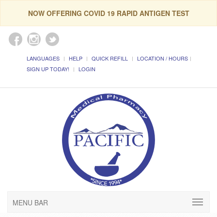
NOW OFFERING COVID 19 RAPID ANTIGEN TEST
LANGUAGES
HELP
QUICK REFILL
LOCATION / HOURS
SIGN UP TODAY!
LOGIN
MENU BAR