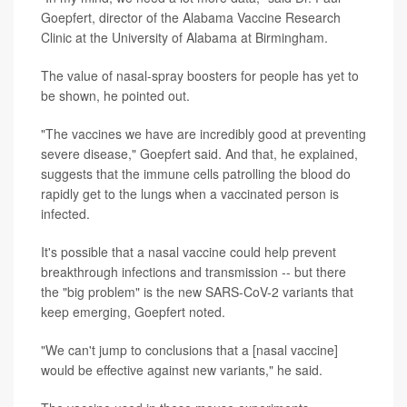
Goepfert, director of the Alabama Vaccine Research
Clinic at the University of Alabama at Birmingham.
The value of nasal-spray boosters for people has yet to
be shown, he pointed out.
"The vaccines we have are incredibly good at preventing
severe disease," Goepfert said. And that, he explained,
suggests that the immune cells patrolling the blood do
rapidly get to the lungs when a vaccinated person is
infected.
It's possible that a nasal vaccine could help prevent
breakthrough infections and transmission -- but there
the "big problem" is the new SARS-CoV-2 variants that
keep emerging, Goepfert noted.
"We can't jump to conclusions that a [nasal vaccine]
would be effective against new variants," he said.