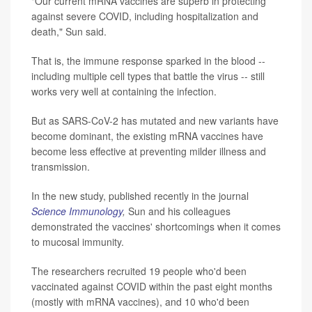
"Our current mRNA vaccines are superb in protecting
against severe COVID, including hospitalization and
death," Sun said.
That is, the immune response sparked in the blood --
including multiple cell types that battle the virus -- still
works very well at containing the infection.
But as SARS-CoV-2 has mutated and new variants have
become dominant, the existing mRNA vaccines have
become less effective at preventing milder illness and
transmission.
In the new study, published recently in the journal
Science Immunology
,
Sun and his colleagues
demonstrated the vaccines' shortcomings when it comes
to mucosal immunity.
The researchers recruited 19 people who'd been
vaccinated against COVID within the past eight months
(mostly with mRNA vaccines), and 10 who'd been