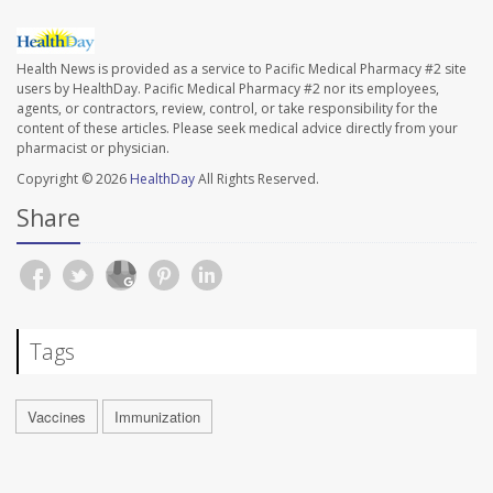
Health News is provided as a service to Pacific Medical Pharmacy #2 site
users by HealthDay. Pacific Medical Pharmacy #2 nor its employees,
agents, or contractors, review, control, or take responsibility for the
content of these articles. Please seek medical advice directly from your
pharmacist or physician.
Copyright © 2026
HealthDay
All Rights Reserved.
Share
Tags
Vaccines
Immunization