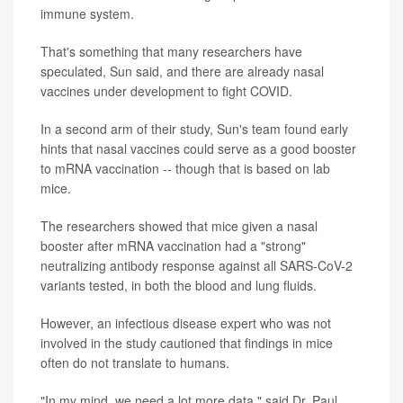
immune system.
That's something that many researchers have
speculated, Sun said, and there are already nasal
vaccines under development to fight COVID.
In a second arm of their study, Sun's team found early
hints that nasal vaccines could serve as a good booster
to mRNA vaccination -- though that is based on lab
mice.
The researchers showed that mice given a nasal
booster after mRNA vaccination had a "strong"
neutralizing antibody response against all SARS-CoV-2
variants tested, in both the blood and lung fluids.
However, an infectious disease expert who was not
involved in the study cautioned that findings in mice
often do not translate to humans.
"In my mind, we need a lot more data," said Dr. Paul