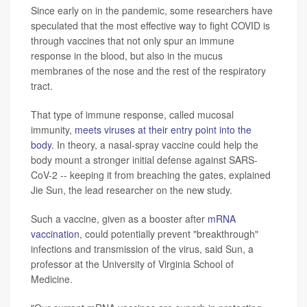
Since early on in the pandemic, some researchers have
speculated that the most effective way to fight COVID is
through vaccines that not only spur an immune
response in the blood, but also in the mucus
membranes of the nose and the rest of the respiratory
tract.
That type of immune response, called mucosal
immunity,
meets viruses at their entry point into the
body
. In theory, a nasal-spray vaccine could help the
body mount a stronger initial defense against SARS-
CoV-2 -- keeping it from breaching the gates, explained
Jie Sun, the lead researcher on the new study.
Such a vaccine, given as a booster after
mRNA
vaccination
, could potentially prevent "breakthrough"
infections and transmission of the virus, said Sun, a
professor at the University of Virginia School of
Medicine.