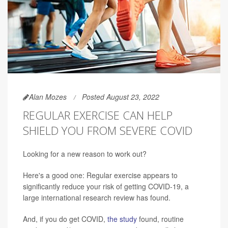
Alan Mozes
Posted August 23, 2022
REGULAR EXERCISE CAN HELP
SHIELD YOU FROM SEVERE COVID
Looking for a new reason to work out?
Here's a good one: Regular exercise appears to
significantly reduce your risk of getting COVID-19, a
large international research review has found.
And, if you do get COVID,
the study
found, routine