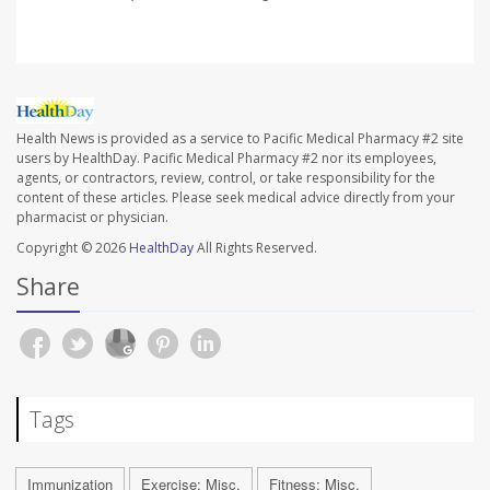
Health News is provided as a service to Pacific Medical Pharmacy #2 site
users by HealthDay. Pacific Medical Pharmacy #2 nor its employees,
agents, or contractors, review, control, or take responsibility for the
content of these articles. Please seek medical advice directly from your
pharmacist or physician.
Copyright © 2026
HealthDay
All Rights Reserved.
Share
Tags
Immunization
Exercise: Misc.
Fitness: Misc.