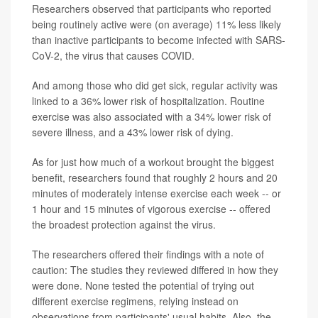
Researchers observed that participants who reported
being routinely active were (on average) 11% less likely
than inactive participants to become infected with SARS-
CoV-2, the virus that causes COVID.
And among those who did get sick, regular activity was
linked to a 36% lower risk of hospitalization. Routine
exercise was also associated with a 34% lower risk of
severe illness, and a 43% lower risk of dying.
As for just how much of a workout brought the biggest
benefit, researchers found that roughly 2 hours and 20
minutes of moderately intense exercise each week -- or
1 hour and 15 minutes of vigorous exercise -- offered
the broadest protection against the virus.
The researchers offered their findings with a note of
caution: The studies they reviewed differed in how they
were done. None tested the potential of trying out
different exercise regimens, relying instead on
observations from participants' usual habits. Also, the