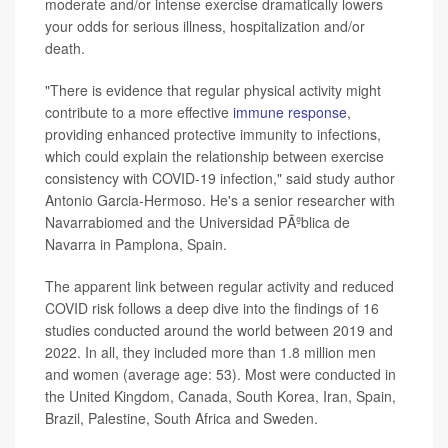
moderate and/or intense exercise dramatically lowers
your odds for serious illness, hospitalization and/or
death.
"There is evidence that regular physical activity might
contribute to a more effective
immune response
,
providing enhanced protective immunity to infections,
which could explain the relationship between exercise
consistency with COVID-19 infection," said study author
Antonio Garcia-Hermoso. He's a senior researcher with
Navarrabiomed and the Universidad PÃºblica de
Navarra in Pamplona, Spain.
The apparent link between regular activity and reduced
COVID risk follows a deep dive into the findings of 16
studies conducted around the world between 2019 and
2022. In all, they included more than 1.8 million men
and women (average age: 53). Most were conducted in
the United Kingdom, Canada, South Korea, Iran, Spain,
Brazil, Palestine, South Africa and Sweden.