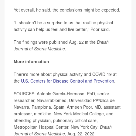
Yet overall, he said, the conclusions might be expected.
"It shouldn't be a surprise to us that routine physical
activity can help us feel and live better," Poor said.
The findings were published Aug. 22 in the
British
Journal of Sports Medicine
.
More information
There's more about physical activity and COVID-19 at
the
U.S. Centers for Disease Control and Prevention
.
SOURCES: Antonio Garcia-Hermoso, PhD, senior
researcher, Navarrabiomed, Universidad PÃºblica de
Navarra, Pamplona, Spain; Armeen Poor, MD, assistant
professor, medicine, New York Medical College, and
attending physician, pulmonary critical care,
Metropolitan Hospital Center, New York City;
British
Journal of Sports Medicine
, Aug. 22, 2022