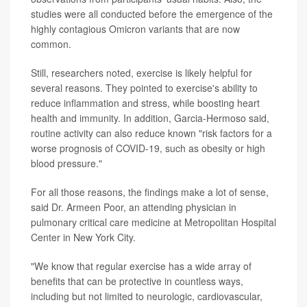
studies were all conducted before the emergence of the
highly contagious Omicron variants that are now
common.
Still, researchers noted, exercise is likely helpful for
several reasons. They pointed to exercise's ability to
reduce inflammation and stress, while boosting heart
health and immunity. In addition, Garcia-Hermoso said,
routine activity can also reduce known "risk factors for a
worse prognosis of COVID-19, such as obesity or high
blood pressure."
For all those reasons, the findings make a lot of sense,
said Dr. Armeen Poor, an attending physician in
pulmonary critical care medicine at Metropolitan Hospital
Center in New York City.
"We know that regular exercise has a wide array of
benefits that can be protective in countless ways,
including but not limited to neurologic, cardiovascular,