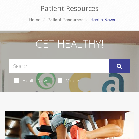
Patient Resources
Home
Patient Resources
Health News
GET HEALTHY!
Health News
Videos