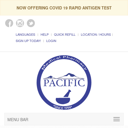
NOW OFFERING COVID 19 RAPID ANTIGEN TEST
LANGUAGES
HELP
QUICK REFILL
LOCATION / HOURS
SIGN UP TODAY!
LOGIN
MENU BAR