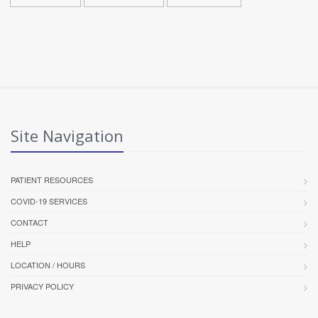
Site Navigation
PATIENT RESOURCES
COVID-19 SERVICES
CONTACT
HELP
LOCATION / HOURS
PRIVACY POLICY