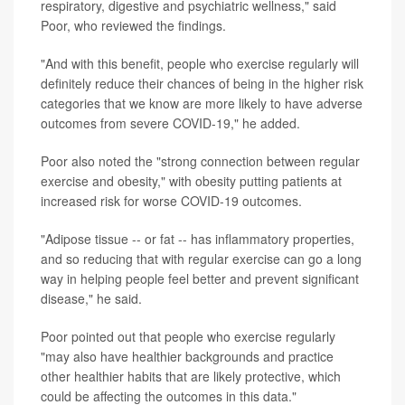
respiratory, digestive and psychiatric wellness," said
Poor, who reviewed the findings.
"And with this benefit, people who exercise regularly will
definitely reduce their chances of being in the higher risk
categories that we know are more likely to have adverse
outcomes from severe COVID-19," he added.
Poor also noted the "strong connection between regular
exercise and obesity," with obesity putting patients at
increased risk for worse COVID-19 outcomes.
"Adipose tissue -- or fat -- has inflammatory properties,
and so reducing that with regular exercise can go a long
way in helping people feel better and prevent significant
disease," he said.
Poor pointed out that people who exercise regularly
"may also have healthier backgrounds and practice
other healthier habits that are likely protective, which
could be affecting the outcomes in this data."