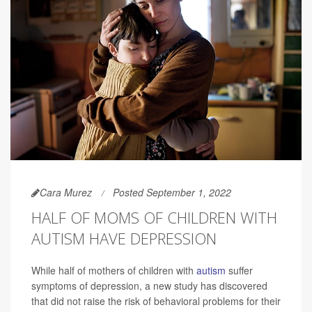
Cara Murez
Posted September 1, 2022
HALF OF MOMS OF CHILDREN WITH
AUTISM HAVE DEPRESSION
While half of mothers of children with
autism
suffer
symptoms of depression, a new study has discovered
that did not raise the risk of behavioral problems for their