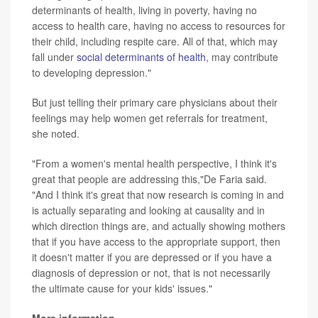
determinants of health, living in poverty, having no
access to health care, having no access to resources for
their child, including respite care. All of that, which may
fall under
social determinants of health
, may contribute
to developing depression."
But just telling their primary care physicians about their
feelings may help women get referrals for treatment,
she noted.
"From a women's mental health perspective, I think it's
great that people are addressing this,"De Faria said.
"And I think it's great that now research is coming in and
is actually separating and looking at causality and in
which direction things are, and actually showing mothers
that if you have access to the appropriate support, then
it doesn't matter if you are depressed or if you have a
diagnosis of depression or not, that is not necessarily
the ultimate cause for your kids' issues."