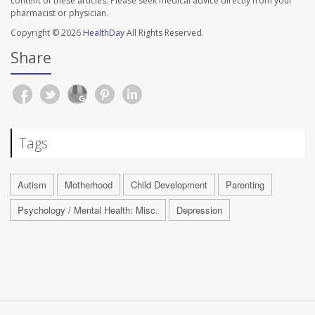
content of these articles. Please seek medical advice directly from your
pharmacist or physician.
Copyright © 2026
HealthDay
All Rights Reserved.
Share
Tags
Autism
Motherhood
Child Development
Parenting
Psychology / Mental Health: Misc.
Depression