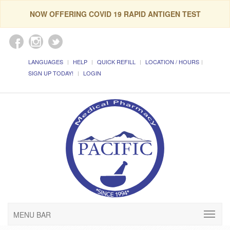
NOW OFFERING COVID 19 RAPID ANTIGEN TEST
LANGUAGES
HELP
QUICK REFILL
LOCATION / HOURS
SIGN UP TODAY!
LOGIN
MENU BAR