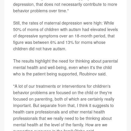
depression, that does not necessarily contribute to more
behavior problems over time."
Still, the rates of maternal depression were high: While
50% of moms of children with autism had elevated levels
of depressive symptoms over an 18-month period, that
figure was between 6% and 13% for moms whose
children did not have autism.
The results highlight the need for thinking about parental
mental health and well-being, even when it's the child
who is the patient being supported, Roubinov said.
"A lot of our treatments or interventions for children's
behavior problems are focused on the child or they're
focused on parenting, both of which are certainly really
important. But separate from that, I think it suggests to
health care professionals and other mental health
professionals that we really need to be thinking about
mental health at the level of the family. How are we