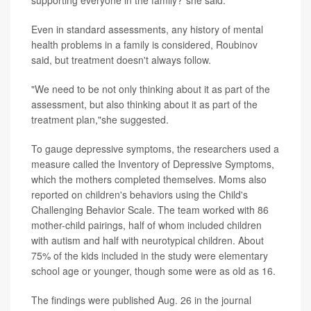
supporting everyone in the family?"she said.
Even in standard assessments, any history of mental
health problems in a family is considered, Roubinov
said, but treatment doesn't always follow.
"We need to be not only thinking about it as part of the
assessment, but also thinking about it as part of the
treatment plan,"she suggested.
To gauge depressive symptoms, the researchers used a
measure called the Inventory of Depressive Symptoms,
which the mothers completed themselves. Moms also
reported on children's behaviors using the Child's
Challenging Behavior Scale. The team worked with 86
mother-child pairings, half of whom included children
with autism and half with neurotypical children. About
75% of the kids included in the study were elementary
school age or younger, though some were as old as 16.
The findings were published Aug. 26 in the journal