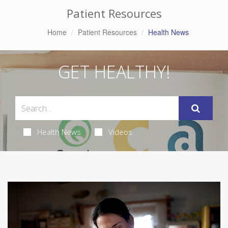
Patient Resources
Home
Patient Resources
Health News
GET HEALTHY!
Health News
Videos