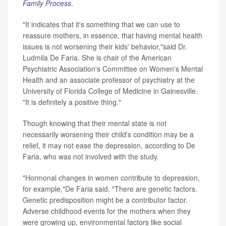
Family Process
.
"It indicates that it's something that we can use to
reassure mothers, in essence, that having mental health
issues is not worsening their kids' behavior,"said Dr.
Ludmila De Faria. She is chair of the American
Psychiatric Association's Committee on Women's Mental
Health and an associate professor of psychiatry at the
University of Florida College of Medicine in Gainesville.
"It is definitely a positive thing."
Though knowing that their mental state is not
necessarily worsening their child's condition may be a
relief, it may not ease the depression, according to De
Faria, who was not involved with the study.
"Hormonal changes in women contribute to depression,
for example,"De Faria said. "There are genetic factors.
Genetic predisposition might be a contributor factor.
Adverse childhood events for the mothers when they
were growing up, environmental factors like social