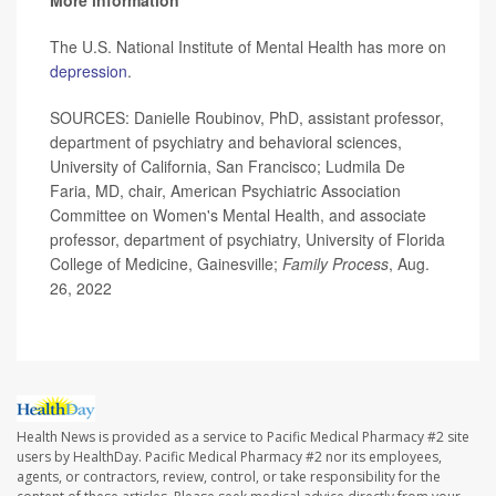
More information
The U.S. National Institute of Mental Health has more on
depression
.
SOURCES: Danielle Roubinov, PhD, assistant professor,
department of psychiatry and behavioral sciences,
University of California, San Francisco; Ludmila De
Faria, MD, chair, American Psychiatric Association
Committee on Women's Mental Health, and associate
professor, department of psychiatry, University of Florida
College of Medicine, Gainesville;
Family Process
, Aug.
26, 2022
Health News is provided as a service to Pacific Medical Pharmacy #2 site
users by HealthDay. Pacific Medical Pharmacy #2 nor its employees,
agents, or contractors, review, control, or take responsibility for the