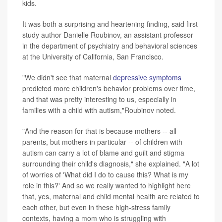
kids.
It was both a surprising and heartening finding, said first
study author Danielle Roubinov, an assistant professor
in the department of psychiatry and behavioral sciences
at the University of California, San Francisco.
"We didn't see that maternal
depressive symptoms
predicted more children's behavior problems over time,
and that was pretty interesting to us, especially in
families with a child with autism,"Roubinov noted.
"And the reason for that is because mothers -- all
parents, but mothers in particular -- of children with
autism can carry a lot of blame and guilt and stigma
surrounding their child's diagnosis," she explained. "A lot
of worries of 'What did I do to cause this? What is my
role in this?' And so we really wanted to highlight here
that, yes, maternal and child mental health are related to
each other, but even in these high-stress family
contexts, having a mom who is struggling with