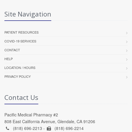
Site Navigation
PATIENT RESOURCES
COVID-19 SERVICES
CONTACT
HELP
LOCATION / HOURS
PRIVACY POLICY
Contact Us
Pacific Medical Pharmacy #2
808 East California Avenue, Glendale, CA 91206
(818) 696-2213 -
(818) 696-2214