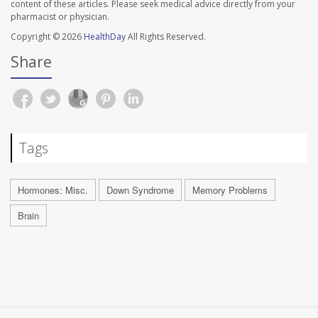
content of these articles. Please seek medical advice directly from your
pharmacist or physician.
Copyright © 2026
HealthDay
All Rights Reserved.
Share
Tags
Hormones: Misc.
Down Syndrome
Memory Problems
Brain