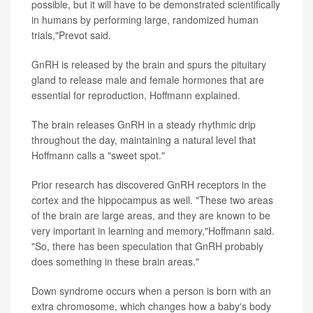
possible, but it will have to be demonstrated scientifically
in humans by performing large, randomized human
trials,"Prevot said.
GnRH is released by the brain and spurs the pituitary
gland to release male and female hormones that are
essential for reproduction, Hoffmann explained.
The brain releases GnRH in a steady rhythmic drip
throughout the day, maintaining a natural level that
Hoffmann calls a "sweet spot."
Prior research has discovered GnRH receptors in the
cortex and the hippocampus as well. "These two areas
of the brain are large areas, and they are known to be
very important in learning and memory,"Hoffmann said.
"So, there has been speculation that GnRH probably
does something in these brain areas."
Down syndrome occurs when a person is born with an
extra chromosome, which changes how a baby's body