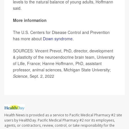
levels to the natural balance of young adults, Hoffmann
said.
More information
The U.S. Centers for Disease Control and Prevention
has more about
Down syndrome
.
SOURCES: Vincent Prevot, PhD, director, development
& plasticity of the neuroendocrine brain team, University
of Lille, France; Hanne Hoffmann, PhD, assistant
professor, animal sciences, Michigan State University;
Science
, Sept. 2, 2022
Health News is provided as a service to Pacific Medical Pharmacy #2 site
users by HealthDay. Pacific Medical Pharmacy #2 nor its employees,
agents, or contractors, review, control, or take responsibility for the