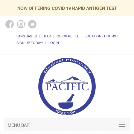
NOW OFFERING COVID 19 RAPID ANTIGEN TEST
LANGUAGES
HELP
QUICK REFILL
LOCATION / HOURS
SIGN UP TODAY!
LOGIN
MENU BAR