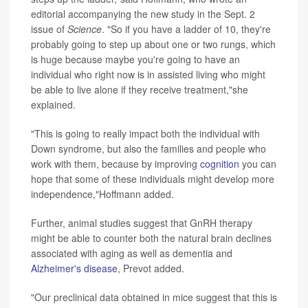
editorial accompanying the new study in the Sept. 2
issue of
Science
. "So if you have a ladder of 10, they're
probably going to step up about one or two rungs, which
is huge because maybe you're going to have an
individual who right now is in assisted living who might
be able to live alone if they receive treatment,"she
explained.
"This is going to really impact both the individual with
Down syndrome, but also the families and people who
work with them, because by improving
cognition
you can
hope that some of these individuals might develop more
independence,"Hoffmann added.
Further, animal studies suggest that GnRH therapy
might be able to counter both the natural brain declines
associated with aging as well as dementia and
Alzheimer's disease
, Prevot added.
"Our preclinical data obtained in mice suggest that this is