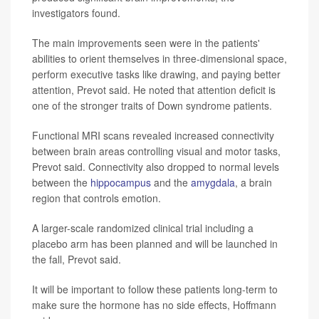
investigators found.
The main improvements seen were in the patients'
abilities to orient themselves in three-dimensional space,
perform executive tasks like drawing, and paying better
attention, Prevot said. He noted that attention deficit is
one of the stronger traits of Down syndrome patients.
Functional MRI scans revealed increased connectivity
between brain areas controlling visual and motor tasks,
Prevot said. Connectivity also dropped to normal levels
between the
hippocampus
and the
amygdala
, a brain
region that controls emotion.
A larger-scale randomized clinical trial including a
placebo arm has been planned and will be launched in
the fall, Prevot said.
It will be important to follow these patients long-term to
make sure the hormone has no side effects, Hoffmann