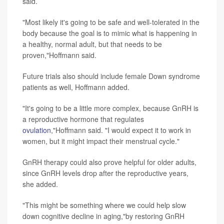
said.
"Most likely it's going to be safe and well-tolerated in the
body because the goal is to mimic what is happening in
a healthy, normal adult, but that needs to be
proven,"Hoffmann said.
Future trials also should include female Down syndrome
patients as well, Hoffmann added.
"It's going to be a little more complex, because GnRH is
a reproductive hormone that regulates
ovulation
,"Hoffmann said. "I would expect it to work in
women, but it might impact their menstrual cycle."
GnRH therapy could also prove helpful for older adults,
since GnRH levels drop after the reproductive years,
she added.
"This might be something where we could help slow
down cognitive decline in aging,"by restoring GnRH