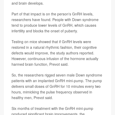
and brain develops.
Part of that impact is on the person's GnRH levels,
researchers have found. People with Down syndrome
tend to produce lower levels of GnRH, which causes
infertility and blocks the onset of puberty.
Testing on mice showed that if GnRH levels were
restored in a natural rhythmic fashion, their cognitive
defects would improve, the study authors reported.
However, continuous infusion of the hormone actually
harmed brain function, Prevot said.
So, the researchers rigged seven male Down syndrome
patients with an implanted GnRH mini-pump. The pump
delivers small doses of GnRH for 10 minutes every two
hours, mimicking the pulse frequency observed in
healthy men, Prevot said.
Six months of treatment with the GnRH mini-pump
produced significant brain improvements, the