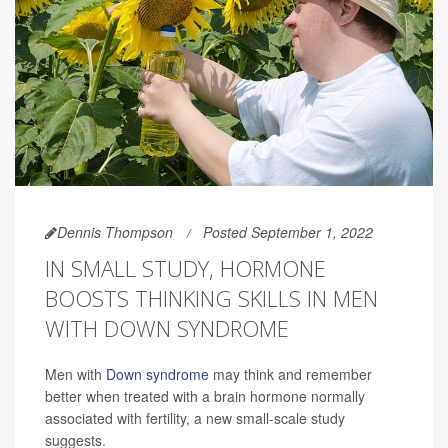
Dennis Thompson
Posted September 1, 2022
IN SMALL STUDY, HORMONE
BOOSTS THINKING SKILLS IN MEN
WITH DOWN SYNDROME
Men with
Down syndrome
may think and remember
better when treated with a brain hormone normally
associated with fertility, a new small-scale study
suggests.