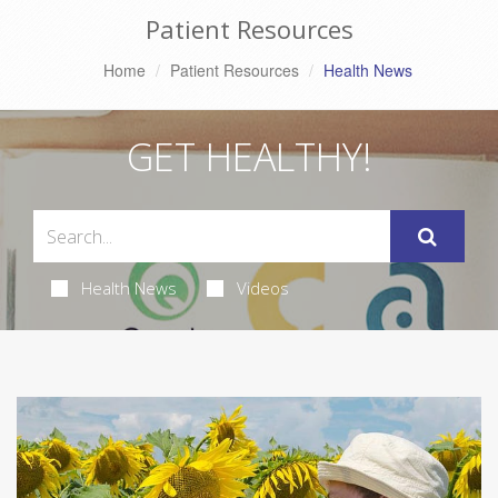
Patient Resources
Home
Patient Resources
Health News
GET HEALTHY!
Health News
Videos