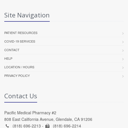
Site Navigation
PATIENT RESOURCES
COVID-19 SERVICES
CONTACT
HELP
LOCATION / HOURS
PRIVACY POLICY
Contact Us
Pacific Medical Pharmacy #2
808 East California Avenue, Glendale, CA 91206
(818) 696-2213 -
(818) 696-2214