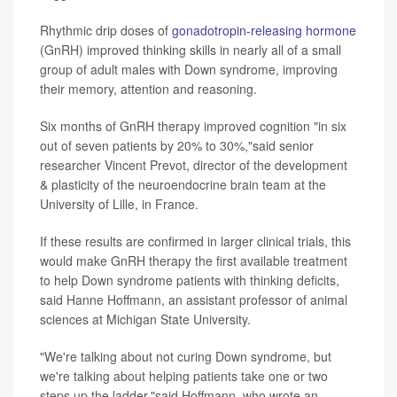
Rhythmic drip doses of
gonadotropin-releasing hormone
(GnRH) improved thinking skills in nearly all of a small
group of adult males with Down syndrome, improving
their memory, attention and reasoning.
Six months of GnRH therapy improved cognition "in six
out of seven patients by 20% to 30%,"said senior
researcher Vincent Prevot, director of the development
& plasticity of the neuroendocrine brain team at the
University of Lille, in France.
If these results are confirmed in larger clinical trials, this
would make GnRH therapy the first available treatment
to help Down syndrome patients with thinking deficits,
said Hanne Hoffmann, an assistant professor of animal
sciences at Michigan State University.
"We're talking about not curing Down syndrome, but
we're talking about helping patients take one or two
steps up the ladder,"said Hoffmann, who wrote an