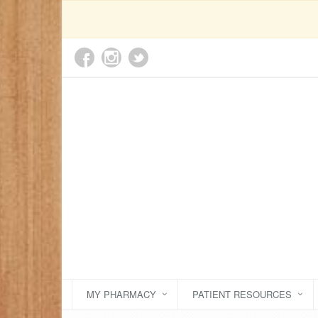
MY PHARMACY
PATIENT RESOURCES