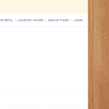
CK REFILL
LOCATION / HOURS
SIGN UP TODAY!
LOGIN