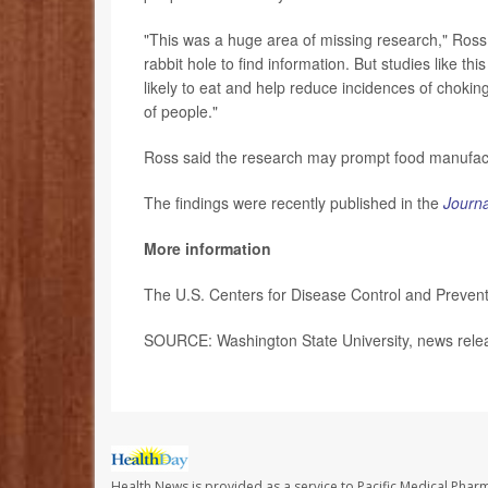
"This was a huge area of missing research," Ross
rabbit hole to find information. But studies like t
likely to eat and help reduce incidences of choking.
of people."
Ross said the research may prompt food manufactur
The findings were recently published in the
Journa
More information
The U.S. Centers for Disease Control and Preven
SOURCE: Washington State University, news rele
Health News is provided as a service to Pacific Medical Phar