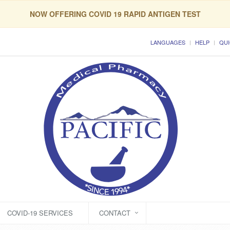
NOW OFFERING COVID 19 RAPID ANTIGEN TEST
LANGUAGES
HELP
QUI
COVID-19 SERVICES
CONTACT