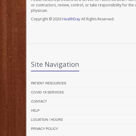
or contractors, review, control, or take responsibility for th
physician.
Copyright © 2026
HealthDay
All Rights Reserved.
Site Navigation
PATIENT RESOURCES
COVID-19 SERVICES
CONTACT
HELP
LOCATION / HOURS
PRIVACY POLICY