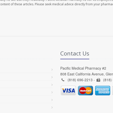
e content of these articles. Please seek medical advice directly from your pharmac
Contact Us
Pacific Medical Pharmacy #2
808 East California Avenue, Gle
(818) 696-2213 -
(818)