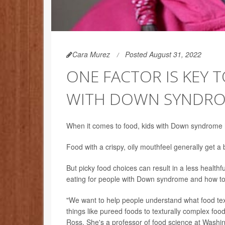
Cara Murez
Posted August 31, 2022
ONE FACTOR IS KEY 
WITH DOWN SYNDR
When it comes to food, kids with Down syndrome hav
Food with a crispy, oily mouthfeel generally get a
But picky food choices can result in a less health
eating for people with Down syndrome and how to 
"We want to help people understand what food te
things like pureed foods to texturally complex foo
Ross. She's a professor of food science at Washin