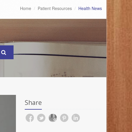
Home
Patient Resources
Health News
Share