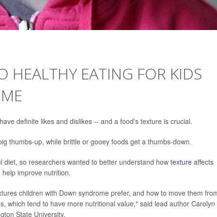
TO HEALTHY EATING FOR KIDS
OME
e definite likes and dislikes -- and a food's texture is crucial.
 big thumbs-up, while brittle or gooey foods get a thumbs-down.
ful diet, so researchers wanted to better understand how
texture
affects
help improve nutrition.
xtures children with Down syndrome prefer, and how to move them fro
ds, which tend to have more nutritional value," said lead author Carolyn
gton State University.