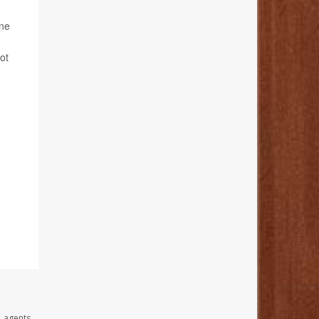
ine
ot
, agents,