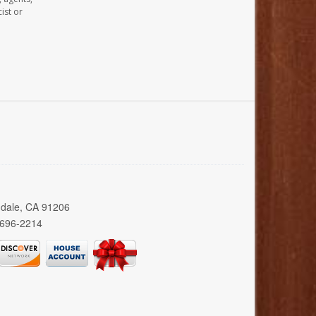
ist or
ndale, CA 91206
 696-2214