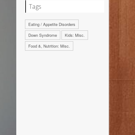
Tags
Eating / Appetite Disorders
Down Syndrome
Kids: Misc.
Food &, Nutrition: Misc.