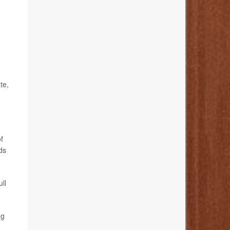
te,
f
ds
ull
ng