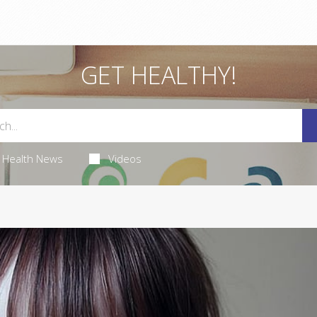
GET HEALTHY!
Health News
Videos