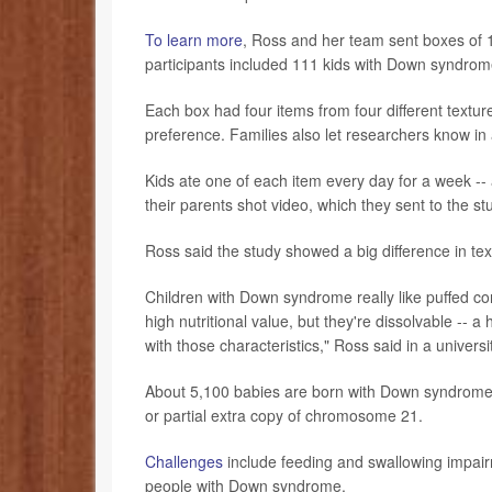
To learn more
, Ross and her team sent boxes of 1
participants included 111 kids with Down syndrome
Each box had four items from four different textu
preference. Families also let researchers know in
Kids ate one of each item every day for a week --
their parents shot video, which they sent to the s
Ross said the study showed a big difference in t
Children with Down syndrome really like puffed cor
high nutritional value, but they're dissolvable -- 
with those characteristics," Ross said in a univers
About 5,100 babies are born with Down syndrome i
or partial extra copy of chromosome 21.
Challenges
include feeding and swallowing impair
people with Down syndrome.