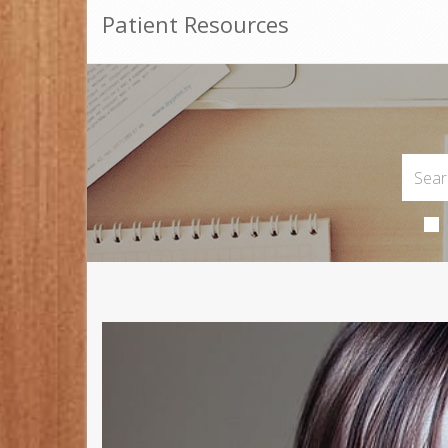
Patient Resources