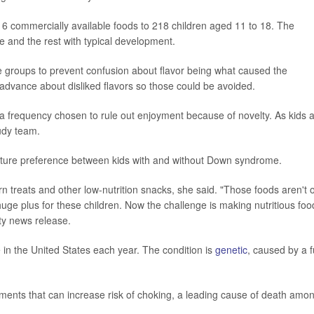
6 commercially available foods to 218 children aged 11 to 18. The
 and the rest with typical development.
re groups to prevent confusion about flavor being what caused the
 advance about disliked flavors so those could be avoided.
 a frequency chosen to rule out enjoyment because of novelty. As kids a
tudy team.
exture preference between kids with and without Down syndrome.
n treats and other low-nutrition snacks, she said. "Those foods aren't o
a huge plus for these children. Now the challenge is making nutritious foo
ity news release.
n the United States each year. The condition is
genetic
, caused by a f
ments that can increase risk of choking, a leading cause of death amo