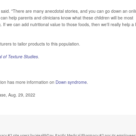
 said. "There are many anecdotal stories, and you can go down an onl
his can help parents and clinicians know what these children will be most
 If we can add nutritional value to those foods, then we'll really help a l
ers to tailor products to this population.
l of Texture Studies
.
tion has more information on
Down syndrome
.
ase, Aug. 29, 2022
macy #2 site users by HealthDay. Pacific Medical Pharmacy #2 nor its employees