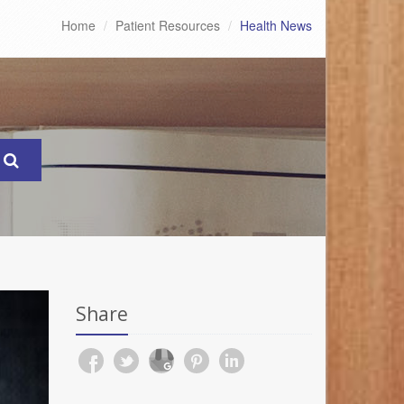
Home
Patient Resources
Health News
Share