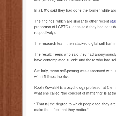
In all, 9% said they had done the former, while ab
The findings, which are similar to other recent
stu
proportion of LGBTQ+ teens said they had consid
respectively).
The research team then stacked digital self-harm 
The result: Teens who said they had anonymously
have contemplated suicide and those who had self
Similarly, mean self-posting was associated with up 
with 15 times the risk.
Robin Kowalski is a psychology professor at Clem
what she called "the concept of mattering" is at the 
"[That is] the degree to which people feel they are
make them feel that they matter."