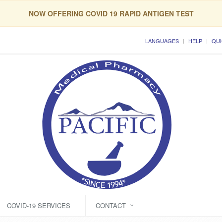
NOW OFFERING COVID 19 RAPID ANTIGEN TEST
LANGUAGES
HELP
QUI
COVID-19 SERVICES
CONTACT