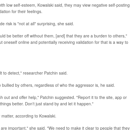
ith low self-esteem, Kowalski said, they may view negative self-posting
ation for their feelings.
 risk is "not at all" surprising, she said.
ld be better off without them, [and] that they are a burden to others,"
 oneself online and potentially receiving validation for that is a way to
cult to detect," researcher Patchin said.
bullied by others, regardless of who the aggressor is, he said.
 out and offer help," Patchin suggested. "Report it to the site, app or
hings better. Don't just stand by and let it happen."
y matter, according to Kowalski.
re important," she said. "We need to make it clear to people that they