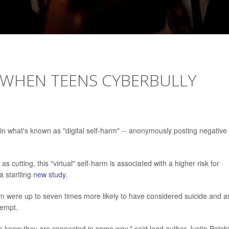
': WHEN TEENS CYBERBULLY
n what's known as "digital self-harm" -- anonymously posting negative
s cutting, this "virtual" self-harm is associated with a higher risk for
a startling
new study
.
arm were up to seven times more likely to have considered suicide and a
tempt.
o know they are connected in some way," said lead author Justin Patch