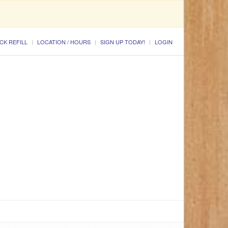
CK REFILL
LOCATION / HOURS
SIGN UP TODAY!
LOGIN