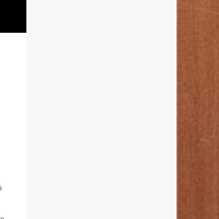
s
in.