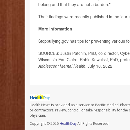
belong and that they are not a burden."
Their findings were recently published in the jour
More information
Stopbullying.gov has tips for preventing various f
SOURCES: Justin Patchin, PhD, co-director, Cyberb
Wisconsin-Eau Claire; Robin Kowalski, PhD, profe
Adolescent Mental Health
, July 10, 2022
Health News is provided as a service to Pacific Medical Phar
or contractors, review, control, or take responsibility for th
physician.
Copyright © 2026
HealthDay
All Rights Reserved.