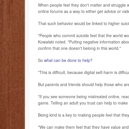
When people feel they don't matter and struggle w
online forums as a way to either get advice or valid
That such behavior would be linked to higher suicide
"People who commit suicide feel that the world wou
Kowalski noted. "Putting negative information about
confirm that one doesn't belong in this world."
So
what can be done to help
?
"This is difficult, because digital self-harm is diffi
But parents and friends should help those who are 
"If you see someone being mistreated online, reach
game. Telling an adult you trust can help to make t
Being kind is a key to making people feel that the
"We can make them feel that they have value and a