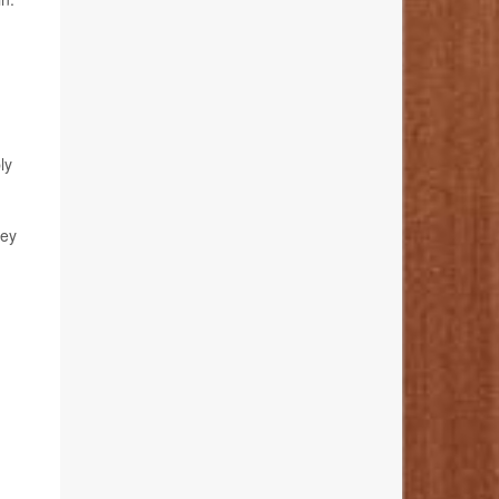
ly
hey