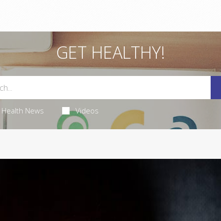
GET HEALTHY!
Health News
Videos