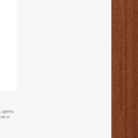
, agents,
ist or