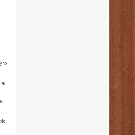
y to
ing
ts
ple