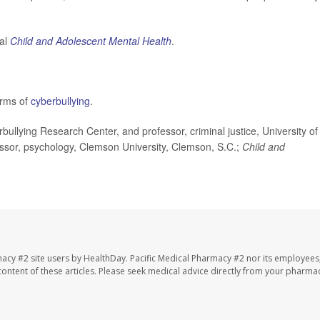
nal
Child and Adolescent Mental Health
.
orms of
cyberbullying
.
ullying Research Center, and professor, criminal justice, University of
ssor, psychology, Clemson University, Clemson, S.C.;
Child and
macy #2 site users by HealthDay. Pacific Medical Pharmacy #2 nor its employees
e content of these articles. Please seek medical advice directly from your pharmac