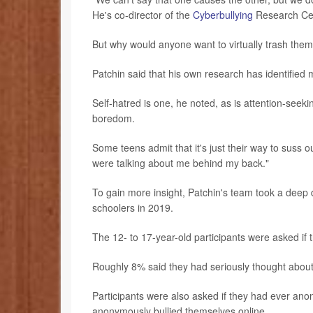
He's co-director of the
Cyberbullying
Research Cent
But why would anyone want to virtually trash them
Patchin said that his own research has identified m
Self-hatred is one, he noted, as is attention-seeki
boredom.
Some teens admit that it's just their way to suss o
were talking about me behind my back."
To gain more insight, Patchin's team took a deep 
schoolers in 2019.
The 12- to 17-year-old participants were asked if 
Roughly 8% said they had seriously thought about 
Participants were also asked if they had ever a
anonymously bullied themselves online.