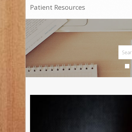
Patient Resources