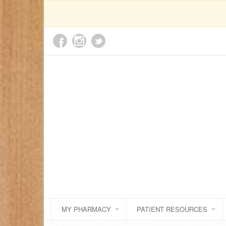
MY PHARMACY
PATIENT RESOURCES