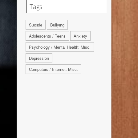
Tags
Suicide
Bullying
Adolescents / Teens
Anxiety
Psychology / Mental Health: Misc.
Depression
Computers / Internet: Misc.