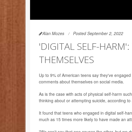
Alan Mozes
Posted September 2, 2022
'DIGITAL SELF-HARM
THEMSELVES
Up to 9% of American teens say they've engaged i
comments about themselves on social media.
As is the case with acts of physical self-harm such a
thinking about or attempting suicide, according to 
It found that teens who engaged in digital self-h
much as 15 times more likely to have made an at
"We can't say that one causes the other, but we d