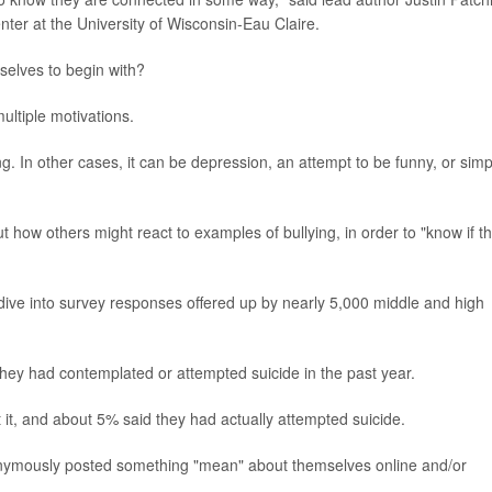
er at the University of Wisconsin-Eau Claire.
selves to begin with?
ultiple motivations.
ng. In other cases, it can be depression, an attempt to be funny, or simp
ut how others might react to examples of bullying, in order to "know if t
dive into survey responses offered up by nearly 5,000 middle and high
they had contemplated or attempted suicide in the past year.
it, and about 5% said they had actually attempted suicide.
nonymously posted something "mean" about themselves online and/or