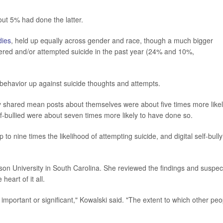
out 5% had done the latter.
dies
, held up equally across gender and race, though a much bigger
ered and/or attempted suicide in the past year (24% and 10%,
behavior up against suicide thoughts and attempts.
 shared mean posts about themselves were about five times more likel
-bullied were about seven times more likely to have done so.
to nine times the likelihood of attempting suicide, and digital self-bully
son University in South Carolina. She reviewed the findings and suspec
heart of it all.
 important or significant," Kowalski said. "The extent to which other peo