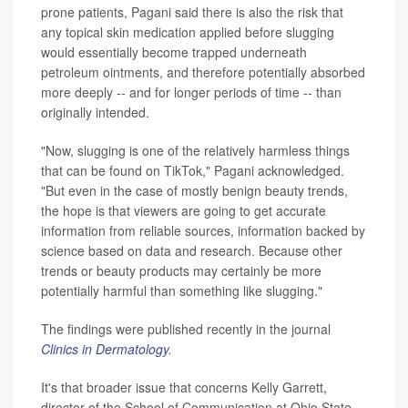
prone patients, Pagani said there is also the risk that
any topical skin medication applied before slugging
would essentially become trapped underneath
petroleum ointments, and therefore potentially absorbed
more deeply -- and for longer periods of time -- than
originally intended.
"Now, slugging is one of the relatively harmless things
that can be found on TikTok," Pagani acknowledged.
"But even in the case of mostly benign beauty trends,
the hope is that viewers are going to get accurate
information from reliable sources, information backed by
science based on data and research. Because other
trends or beauty products may certainly be more
potentially harmful than something like slugging."
The findings were published recently in the journal
Clinics in Dermatology
.
It's that broader issue that concerns Kelly Garrett,
director of the School of Communication at Ohio State