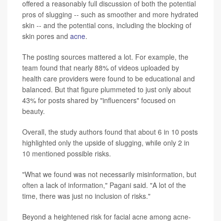
offered a reasonably full discussion of both the potential
pros of slugging -- such as smoother and more hydrated
skin -- and the potential cons, including the blocking of
skin pores and
acne
.
The posting sources mattered a lot. For example, the
team found that nearly 88% of videos uploaded by
health care providers were found to be educational and
balanced. But that figure plummeted to just only about
43% for posts shared by "influencers" focused on
beauty.
Overall, the study authors found that about 6 in 10 posts
highlighted only the upside of slugging, while only 2 in
10 mentioned possible risks.
"What we found was not necessarily misinformation, but
often a lack of information," Pagani said. "A lot of the
time, there was just no inclusion of risks."
Beyond a heightened risk for facial acne among acne-