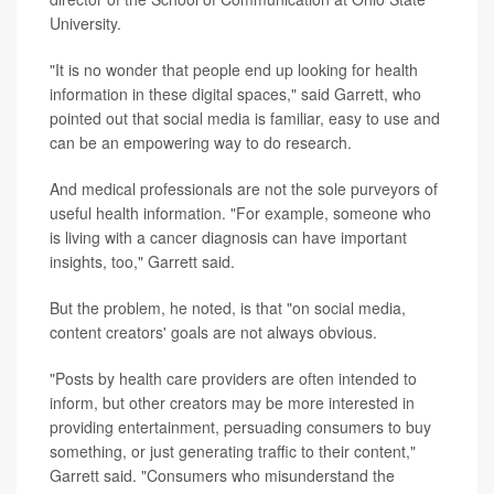
University.
"It is no wonder that people end up looking for health
information in these digital spaces," said Garrett, who
pointed out that social media is familiar, easy to use and
can be an empowering way to do research.
And medical professionals are not the sole purveyors of
useful health information. "For example, someone who
is living with a cancer diagnosis can have important
insights, too," Garrett said.
But the problem, he noted, is that "on social media,
content creators' goals are not always obvious.
"Posts by health care providers are often intended to
inform, but other creators may be more interested in
providing entertainment, persuading consumers to buy
something, or just generating traffic to their content,"
Garrett said. "Consumers who misunderstand the