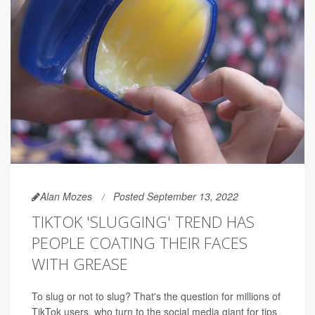
Alan Mozes
Posted September 13, 2022
TIKTOK 'SLUGGING' TREND HAS
PEOPLE COATING THEIR FACES
WITH GREASE
To slug or not to slug? That's the
question for millions of
TikTok users, who turn to the social media giant for tips