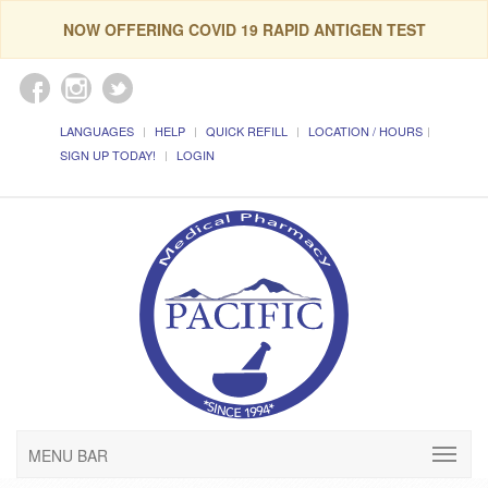
NOW OFFERING COVID 19 RAPID ANTIGEN TEST
LANGUAGES
HELP
QUICK REFILL
LOCATION / HOURS
SIGN UP TODAY!
LOGIN
MENU BAR