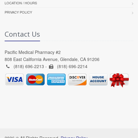
LOCATION / HOURS
PRIVACY POLICY
Contact Us
Pacific Medical Pharmacy #2
808 East California Avenue, Glendale, CA 91206
(818) 696-2213 -
(818) 696-2214
2026 © All Rights Reserved.
Privacy Policy