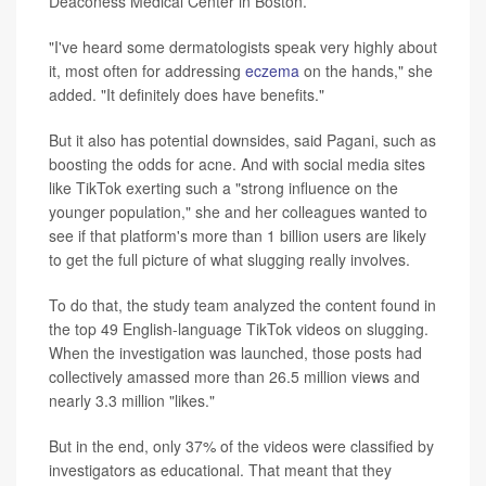
Deaconess Medical Center in Boston.
"I've heard some dermatologists speak very highly about
it, most often for addressing
eczema
on the hands," she
added. "It definitely does have benefits."
But it also has potential downsides, said Pagani, such as
boosting the odds for acne. And with social media sites
like TikTok exerting such a "strong influence on the
younger population," she and her colleagues wanted to
see if that platform's more than 1 billion users are likely
to get the full picture of what slugging really involves.
To do that, the study team analyzed the content found in
the top 49 English-language TikTok videos on slugging.
When the investigation was launched, those posts had
collectively amassed more than 26.5 million views and
nearly 3.3 million "likes."
But in the end, only 37% of the videos were classified by
investigators as educational. That meant that they