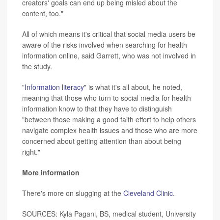
creators' goals can end up being misled about the
content, too."
All of which means it's critical that social media users be
aware of the risks involved when searching for health
information online, said Garrett, who was not involved in
the study.
"
Information literacy
" is what it's all about, he noted,
meaning that those who turn to social media for health
information know to that they have to distinguish
"between those making a good faith effort to help others
navigate complex health issues and those who are more
concerned about getting attention than about being
right."
More information
There's more on slugging at the
Cleveland Clinic
.
SOURCES: Kyla Pagani, BS, medical student, University