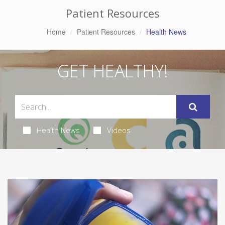
Patient Resources
Home
Patient Resources
Health News
GET HEALTHY!
Health News
Videos