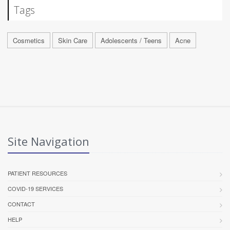
Tags
Cosmetics
Skin Care
Adolescents / Teens
Acne
Site Navigation
PATIENT RESOURCES
COVID-19 SERVICES
CONTACT
HELP