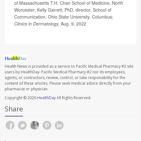
of Massachusetts T.H. Chan School of Medicine, North
Worcester; Kelly Garrett, PhD, director, School of
Communication, Ohio State University, Columbus;
Clinics in Dermatology,
Aug. 9, 2022
Health News is provided as a service to Pacific Medical Pharmacy #2 site
users by HealthDay. Pacific Medical Pharmacy #2 nor its employees,
agents, or contractors, review, control, or take responsibility for the
content of these articles. Please seek medical advice directly from your
pharmacist or physician.
Copyright © 2026
HealthDay
All Rights Reserved.
Share