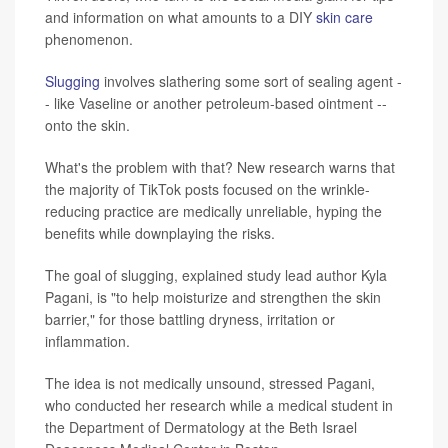
and information on what amounts to a DIY
skin care
phenomenon.
Slugging
involves slathering some sort of sealing agent -
- like Vaseline or another petroleum-based ointment --
onto the skin.
What's the problem with that? New research warns that
the majority of TikTok posts focused on the wrinkle-
reducing practice are medically unreliable, hyping the
benefits while downplaying the risks.
The goal of slugging, explained study lead author Kyla
Pagani, is "to help moisturize and strengthen the skin
barrier," for those battling dryness, irritation or
inflammation.
The idea is not medically unsound, stressed Pagani,
who conducted her research while a medical student in
the Department of Dermatology at the Beth Israel