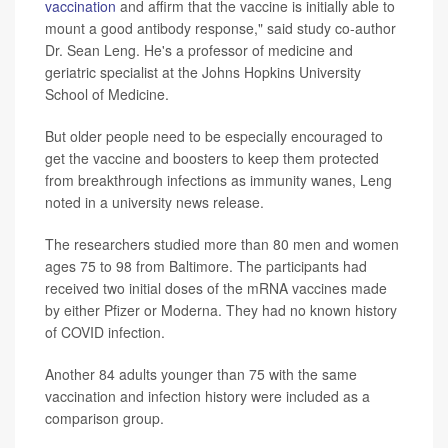
vaccination
and affirm that the vaccine is initially able to
mount a good antibody response," said study co-author
Dr. Sean Leng. He's a professor of medicine and
geriatric specialist at the Johns Hopkins University
School of Medicine.
But older people need to be especially encouraged to
get the vaccine and boosters to keep them protected
from breakthrough infections as immunity wanes, Leng
noted in a university news release.
The researchers studied more than 80 men and women
ages 75 to 98 from Baltimore. The participants had
received two initial doses of the mRNA vaccines made
by either Pfizer or Moderna. They had no known history
of COVID infection.
Another 84 adults younger than 75 with the same
vaccination and infection history were included as a
comparison group.