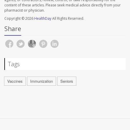
content of these articles. Please seek medical advice directly from your
pharmacist or physician.
Copyright © 2026
HealthDay
All Rights Reserved.
Share
Tags
Vaccines
Immunization
Seniors