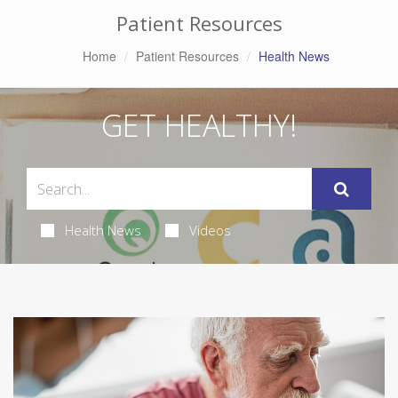
Patient Resources
Home
Patient Resources
Health News
GET HEALTHY!
Health News
Videos