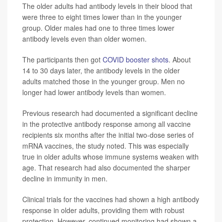
The older adults had antibody levels in their blood that
were three to eight times lower than in the younger
group. Older males had one to three times lower
antibody levels even than older women.
The participants then got
COVID booster shots
. About
14 to 30 days later, the antibody levels in the older
adults matched those in the younger group. Men no
longer had lower antibody levels than women.
Previous research had documented a significant decline
in the protective antibody response among all vaccine
recipients six months after the initial two-dose series of
mRNA vaccines, the study noted. This was especially
true in older adults whose immune systems weaken with
age. That research had also documented the sharper
decline in immunity in men.
Clinical trials for the vaccines had shown a high antibody
response in older adults, providing them with robust
protection. However, continued monitoring had shown a