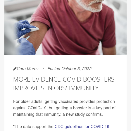
Cara Murez
Posted October 3, 2022
MORE EVIDENCE COVID BOOSTERS
IMPROVE SENIORS' IMMUNITY
For older adults, getting vaccinated provides protection
against COVID-19, but getting a booster is a key part of
maintaining that immunity, a new study confirms.
"The data support the
CDC guidelines for COVID-19