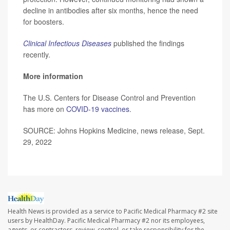
decline in antibodies after six months, hence the need
for boosters.
Clinical Infectious Diseases
published the findings
recently.
More information
The U.S. Centers for Disease Control and Prevention
has more on
COVID-19 vaccines
.
SOURCE: Johns Hopkins Medicine, news release, Sept.
29, 2022
Health News is provided as a service to Pacific Medical Pharmacy #2 site
users by HealthDay. Pacific Medical Pharmacy #2 nor its employees,
agents, or contractors, review, control, or take responsibility for the