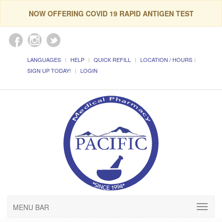
NOW OFFERING COVID 19 RAPID ANTIGEN TEST
LANGUAGES
HELP
QUICK REFILL
LOCATION / HOURS
SIGN UP TODAY!
LOGIN
MENU BAR