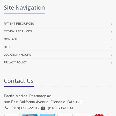
Site Navigation
PATIENT RESOURCES
COVID-19 SERVICES
CONTACT
HELP
LOCATION / HOURS
PRIVACY POLICY
Contact Us
Pacific Medical Pharmacy #2
808 East California Avenue, Glendale, CA 91206
(818) 696-2213 -
(818) 696-2214