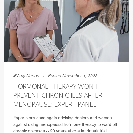
Amy Norton
Posted November 1, 2022
HORMONAL THERAPY WON'T
PREVENT CHRONIC ILLS AFTER
MENOPAUSE: EXPERT PANEL
Experts are once again advising doctors and women
against using menopausal hormone therapy to ward off
chronic diseases -- 20 years after a landmark trial