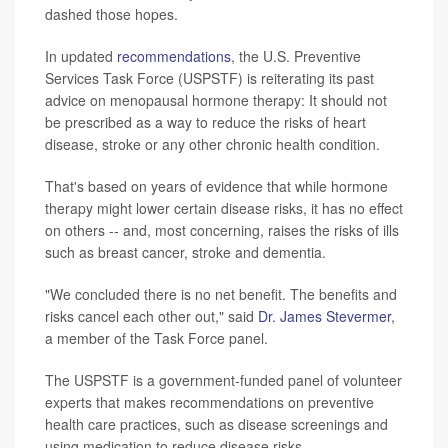
dashed those hopes.
In updated
recommendations
, the U.S. Preventive
Services Task Force (USPSTF) is reiterating its past
advice on menopausal hormone therapy: It should not
be prescribed as a way to reduce the risks of heart
disease, stroke or any other chronic health condition.
That's based on years of evidence that while hormone
therapy might lower certain disease risks, it has no effect
on others -- and, most concerning, raises the risks of ills
such as breast cancer, stroke and dementia.
"We concluded there is no net benefit. The benefits and
risks cancel each other out," said
Dr. James Stevermer
,
a member of the Task Force panel.
The USPSTF is a government-funded panel of volunteer
experts that makes recommendations on preventive
health care practices, such as disease screenings and
using medication to reduce disease risks.