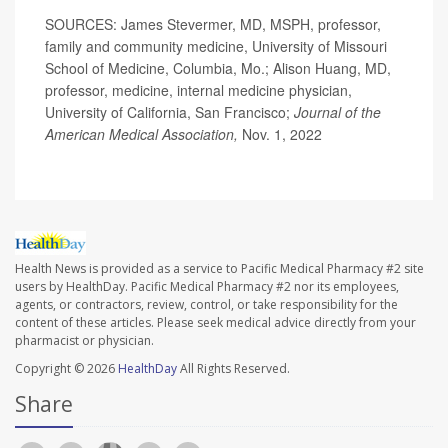
SOURCES: James Stevermer, MD, MSPH, professor,
family and community medicine, University of Missouri
School of Medicine, Columbia, Mo.; Alison Huang, MD,
professor, medicine, internal medicine physician,
University of California, San Francisco;
Journal of the
American Medical Association,
Nov. 1, 2022
Health News is provided as a service to Pacific Medical Pharmacy #2 site
users by HealthDay. Pacific Medical Pharmacy #2 nor its employees,
agents, or contractors, review, control, or take responsibility for the
content of these articles. Please seek medical advice directly from your
pharmacist or physician.
Copyright © 2026
HealthDay
All Rights Reserved.
Share