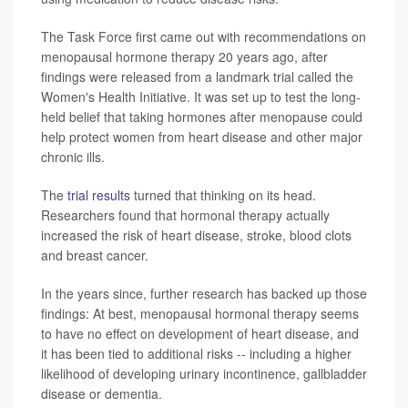
The Task Force first came out with recommendations on
menopausal hormone therapy 20 years ago, after
findings were released from a landmark trial called the
Women's Health Initiative. It was set up to test the long-
held belief that taking hormones after menopause could
help protect women from heart disease and other major
chronic ills.
The
trial results
turned that thinking on its head.
Researchers found that hormonal therapy actually
increased the risk of heart disease, stroke, blood clots
and breast cancer.
In the years since, further research has backed up those
findings: At best, menopausal hormonal therapy seems
to have no effect on development of heart disease, and
it has been tied to additional risks -- including a higher
likelihood of developing urinary incontinence, gallbladder
disease or dementia.