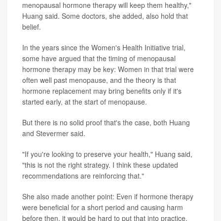
menopausal hormone therapy will keep them healthy,"
Huang said. Some doctors, she added, also hold that
belief.
In the years since the Women's Health Initiative trial,
some have argued that the timing of menopausal
hormone therapy may be key: Women in that trial were
often well past menopause, and the theory is that
hormone replacement may bring benefits only if it's
started early, at the start of menopause.
But there is no solid proof that's the case, both Huang
and Stevermer said.
"If you're looking to preserve your health," Huang said,
"this is not the right strategy. I think these updated
recommendations are reinforcing that."
She also made another point: Even if hormone therapy
were beneficial for a short period and causing harm
before then, it would be hard to put that into practice.