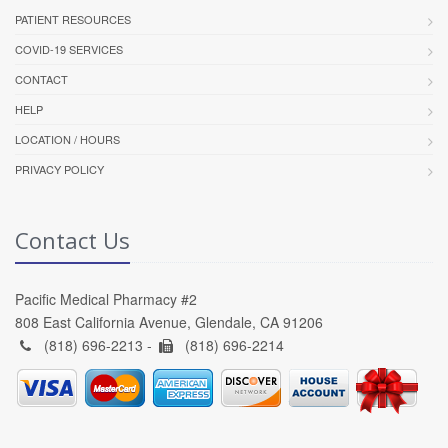
PATIENT RESOURCES
COVID-19 SERVICES
CONTACT
HELP
LOCATION / HOURS
PRIVACY POLICY
Contact Us
Pacific Medical Pharmacy #2
808 East California Avenue, Glendale, CA 91206
(818) 696-2213 -
(818) 696-2214