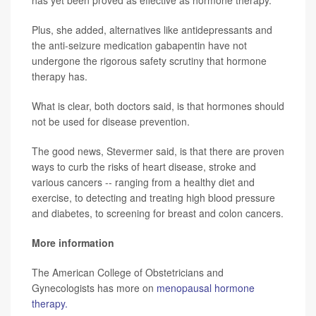
Plus, she added, alternatives like antidepressants and
the anti-seizure medication gabapentin have not
undergone the rigorous safety scrutiny that hormone
therapy has.
What is clear, both doctors said, is that hormones should
not be used for disease prevention.
The good news, Stevermer said, is that there are proven
ways to curb the risks of heart disease, stroke and
various cancers -- ranging from a healthy diet and
exercise, to detecting and treating high blood pressure
and diabetes, to screening for breast and colon cancers.
More information
The American College of Obstetricians and
Gynecologists has more on
menopausal hormone
therapy.