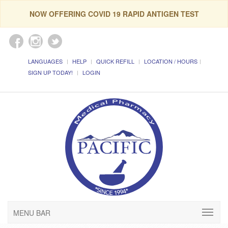
NOW OFFERING COVID 19 RAPID ANTIGEN TEST
LANGUAGES
HELP
QUICK REFILL
LOCATION / HOURS
SIGN UP TODAY!
LOGIN
MENU BAR