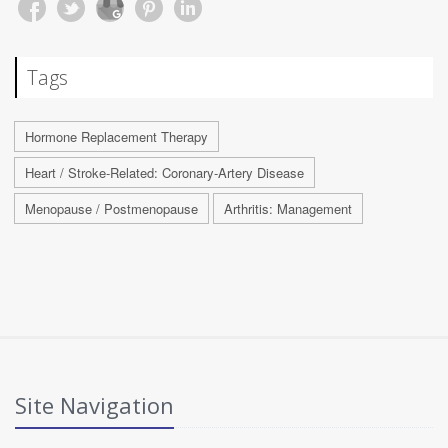
Tags
Hormone Replacement Therapy
Heart / Stroke-Related: Coronary-Artery Disease
Menopause / Postmenopause
Arthritis: Management
Site Navigation