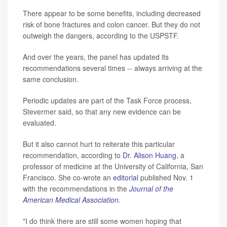
There appear to be some benefits, including decreased
risk of bone fractures and colon cancer. But they do not
outweigh the dangers, according to the USPSTF.
And over the years, the panel has updated its
recommendations several times -- always arriving at the
same conclusion.
Periodic updates are part of the Task Force process,
Stevermer said, so that any new evidence can be
evaluated.
But it also cannot hurt to reiterate this particular
recommendation, according to
Dr. Alison Huang
, a
professor of medicine at the University of California, San
Francisco. She co-wrote an
editorial
published Nov. 1
with the recommendations in the
Journal of the
American Medical Association
.
"I do think there are still some women hoping that