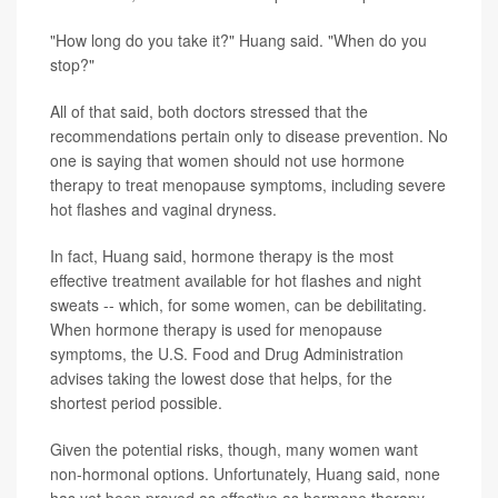
"How long do you take it?" Huang said. "When do you
stop?"
All of that said, both doctors stressed that the
recommendations pertain only to disease prevention. No
one is saying that women should not use hormone
therapy to treat menopause symptoms, including severe
hot flashes and vaginal dryness.
In fact, Huang said, hormone therapy is the most
effective treatment available for hot flashes and night
sweats -- which, for some women, can be debilitating.
When hormone therapy is used for menopause
symptoms, the U.S. Food and Drug Administration
advises taking the lowest dose that helps, for the
shortest period possible.
Given the potential risks, though, many women want
non-hormonal options. Unfortunately, Huang said, none
has yet been proved as effective as hormone therapy.