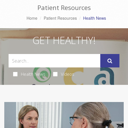
Patient Resources
Home
Patient Resources
Health News
GET HEALTHY!
Health News
Videos