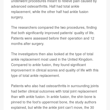
underwent procedures meant to relieve pain caused by
advanced osteoarthritis. Half had total ankle
replacement, while the other half had ankle fusion
surgery.
The researchers compared the two procedures, finding
that both significantly improved patients' quality of life.
Patients were assessed before their operation and 12
months after surgery.
The investigators then also looked at the type of total
ankle replacement most used in the United Kingdom.
Compared to ankle fusion, they found significant
improvement in clinical scores and quality of life with this
type of total ankle replacement.
Patients who also had osteoarthritis in surrounding joints
had better clinical outcomes with total joint replacement
than with ankle fusion. In ankle fusion, the shin bone is
pinned to the foot's uppermost bone, the study authors
explained, but while the ankle joint can't move, the 30