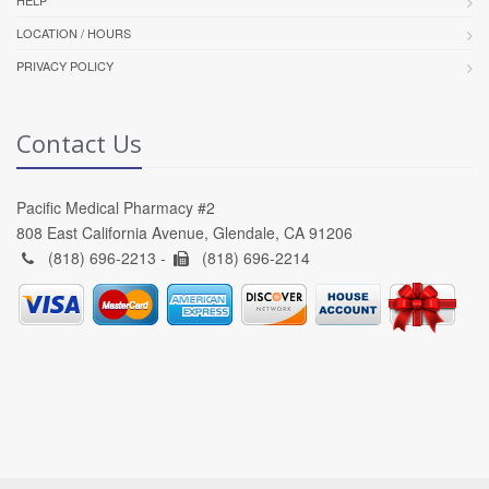
HELP
LOCATION / HOURS
PRIVACY POLICY
Contact Us
Pacific Medical Pharmacy #2
808 East California Avenue, Glendale, CA 91206
(818) 696-2213 -
(818) 696-2214