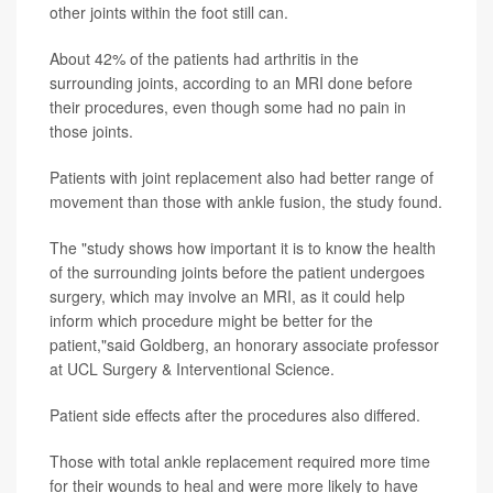
other joints within the foot still can.
About 42% of the patients had arthritis in the
surrounding joints, according to an MRI done before
their procedures, even though some had no pain in
those joints.
Patients with joint replacement also had better range of
movement than those with ankle fusion, the study found.
The "study shows how important it is to know the health
of the surrounding joints before the patient undergoes
surgery, which may involve an MRI, as it could help
inform which procedure might be better for the
patient,"said Goldberg, an honorary associate professor
at UCL Surgery & Interventional Science.
Patient side effects after the procedures also differed.
Those with total ankle replacement required more time
for their wounds to heal and were more likely to have