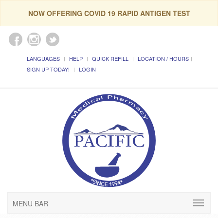
NOW OFFERING COVID 19 RAPID ANTIGEN TEST
LANGUAGES
HELP
QUICK REFILL
LOCATION / HOURS
SIGN UP TODAY!
LOGIN
MENU BAR