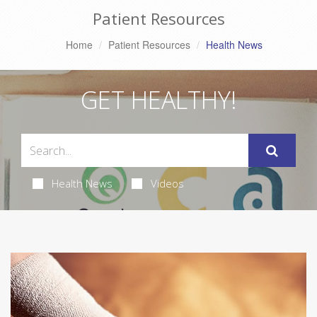
Patient Resources
Home
Patient Resources
Health News
GET HEALTHY!
Health News
Videos