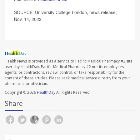
SOURCE: University College London, news release,
Nov. 14, 2022
Health News is provided as a service to Pacific Medical Pharmacy #2 site
users by HealthDay. Pacific Medical Pharmacy #2 nor its employees,
agents, or contractors, review, control, or take responsibility for the
content of these articles. Please seek medical advice directly from your
pharmacist or physician.
Copyright © 2026
HealthDay
All Rights Reserved.
Share