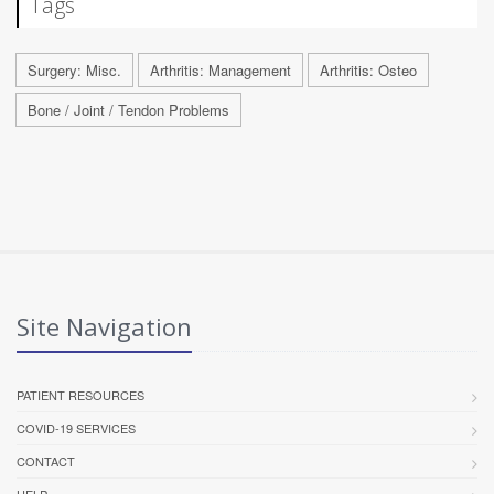
Tags
Surgery: Misc.
Arthritis: Management
Arthritis: Osteo
Bone / Joint / Tendon Problems
Site Navigation
PATIENT RESOURCES
COVID-19 SERVICES
CONTACT