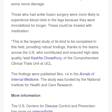
some nerve damage.
Those who had ankle fusion surgery were more likely to
experience blood clots in the legs because they were
immobilized for longer. These could be treated with
medication.
"This is the largest study of its kind to be completed in
this field, providing robust findings, thanks to the teams
across the U.K. who contributed and ensured high data
quality,"said
Kashfia Chowdhury
, of the Comprehensive
Clinical Trials Unit at UCL.
The findings were published Nov. 14 in the
Annals of
Internal Medicine
. The study was funded by the National
Institute for Health and Care Research.
More information
The U.S. Centers for Disease Control and Prevention
has more on
osteoarthritis
.