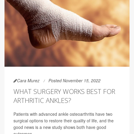
Cara Murez
Posted November 15, 2022
WHAT SURGERY WORKS BEST FOR
ARTHRITIC ANKLES?
Patients with advanced ankle osteoarthritis have two
surgical options to restore their quality of life, and the
good news is a new study shows both have good
outcomes.