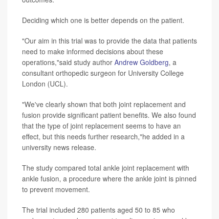
Deciding which one is better depends on the patient.
"Our aim in this trial was to provide the data that patients
need to make informed decisions about these
operations,"said study author
Andrew Goldberg
, a
consultant orthopedic surgeon for University College
London (UCL).
"We've clearly shown that both joint replacement and
fusion provide significant patient benefits. We also found
that the type of joint replacement seems to have an
effect, but this needs further research,"he added in a
university news release.
The study compared total ankle joint replacement with
ankle fusion, a procedure where the ankle joint is pinned
to prevent movement.
The trial included 280 patients aged 50 to 85 who