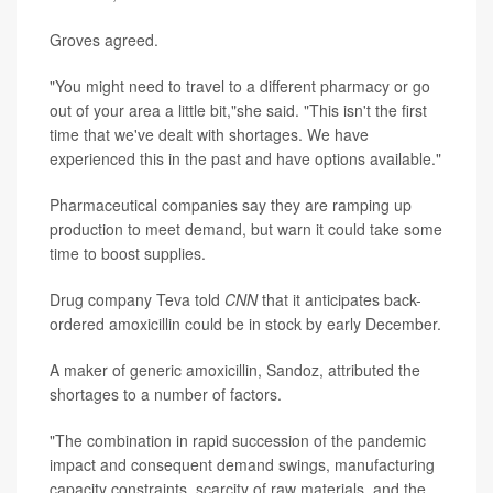
Groves agreed.
"You might need to travel to a different pharmacy or go
out of your area a little bit,"she said. "This isn't the first
time that we've dealt with shortages. We have
experienced this in the past and have options available."
Pharmaceutical companies say they are ramping up
production to meet demand, but warn it could take some
time to boost supplies.
Drug company Teva told
CNN
that it anticipates back-
ordered amoxicillin could be in stock by early December.
A maker of generic amoxicillin, Sandoz, attributed the
shortages to a number of factors.
"The combination in rapid succession of the pandemic
impact and consequent demand swings, manufacturing
capacity constraints, scarcity of raw materials, and the