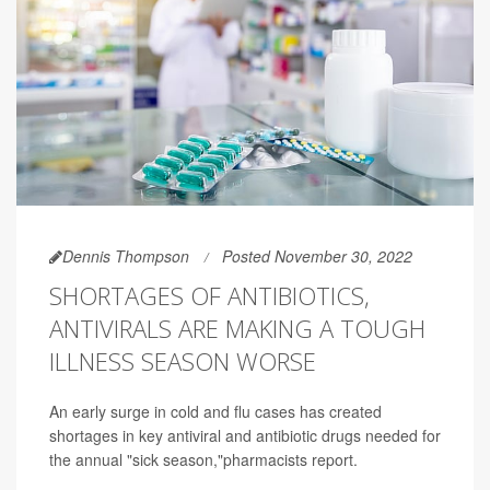
Dennis Thompson
Posted November 30, 2022
SHORTAGES OF ANTIBIOTICS,
ANTIVIRALS ARE MAKING A TOUGH
ILLNESS SEASON WORSE
An early surge in cold and flu cases has created
shortages in key antiviral and antibiotic drugs needed for
the annual "sick season,"pharmacists report.