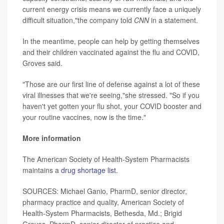
current energy crisis means we currently face a uniquely
difficult situation,"the company told
CNN
in a statement.
In the meantime, people can help by getting themselves
and their children vaccinated against the flu and COVID,
Groves said.
"Those are our first line of defense against a lot of these
viral illnesses that we're seeing,"she stressed. "So if you
haven't yet gotten your flu shot, your COVID booster and
your routine vaccines, now is the time."
More information
The American Society of Health-System Pharmacists
maintains a
drug shortage list
.
SOURCES: Michael Ganio, PharmD, senior director,
pharmacy practice and quality, American Society of
Health-System Pharmacists, Bethesda, Md.; Brigid
Groves, PharmD, senior director of practice and