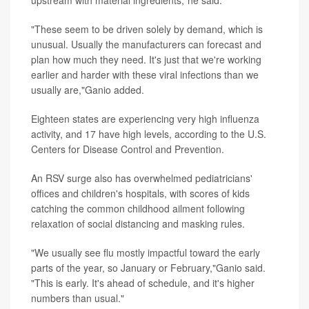
"These seem to be driven solely by demand, which is
unusual. Usually the manufacturers can forecast and
plan how much they need. It's just that we're working
earlier and harder with these viral infections than we
usually are,"Ganio added.
Eighteen states are experiencing very high influenza
activity, and 17 have high levels, according to the U.S.
Centers for Disease Control and Prevention.
An RSV surge also has overwhelmed pediatricians'
offices and children's hospitals, with scores of kids
catching the common childhood ailment following
relaxation of social distancing and masking rules.
"We usually see flu mostly impactful toward the early
parts of the year, so January or February,"Ganio said.
"This is early. It's ahead of schedule, and it's higher
numbers than usual."