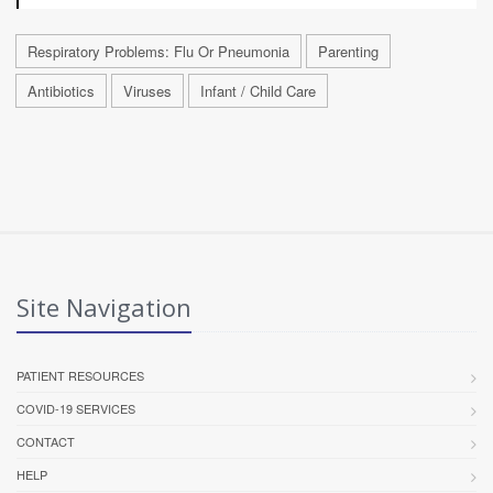
Respiratory Problems: Flu Or Pneumonia
Parenting
Antibiotics
Viruses
Infant / Child Care
Site Navigation
PATIENT RESOURCES
COVID-19 SERVICES
CONTACT
HELP