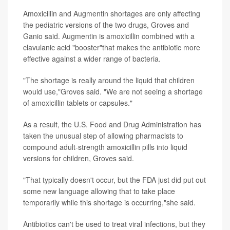
Amoxicillin and Augmentin shortages are only affecting
the pediatric versions of the two drugs, Groves and
Ganio said. Augmentin is amoxicillin combined with a
clavulanic acid "booster"that makes the antibiotic more
effective against a wider range of bacteria.
"The shortage is really around the liquid that children
would use,"Groves said. "We are not seeing a shortage
of amoxicillin tablets or capsules."
As a result, the U.S. Food and Drug Administration has
taken the unusual step of allowing pharmacists to
compound adult-strength amoxicillin pills into liquid
versions for children, Groves said.
"That typically doesn't occur, but the FDA just did put out
some new language allowing that to take place
temporarily while this shortage is occurring,"she said.
Antibiotics can't be used to treat viral infections, but they