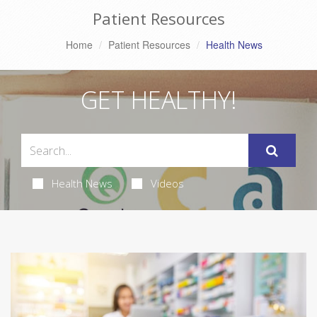
Patient Resources
Home
Patient Resources
Health News
GET HEALTHY!
Health News
Videos