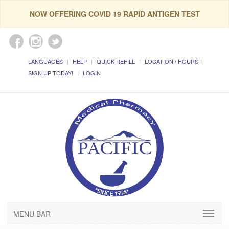
NOW OFFERING COVID 19 RAPID ANTIGEN TEST
LANGUAGES
HELP
QUICK REFILL
LOCATION / HOURS
SIGN UP TODAY!
LOGIN
MENU BAR