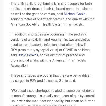
The antiviral flu drug Tamiflu is in short supply for both
adults and children, in both its brand name formulation
as well as the generic version, said
Michael Ganio
,
senior director of pharmacy practice and quality with the
American Society of Health-System Pharmacists.
In addition, shortages are occurring in the pediatric
versions of amoxicillin and Augmentin, two antibiotics
used to treat bacterial infections that often follow flu,
RSV (respiratory syncytial virus) or COVID in children,
said
Brigid Groves
, senior director of practice and
professional affairs with the American Pharmacists
Association.
These shortages are odd in that they are being driven
by surges in RSV and flu cases, Ganio said.
"We usually see shortages related to some sort of delay
in manufacturing. It's usually some sort of quality control
issue with the manufacturing facility, but it can be further
upstream with material ingredients,"he said.