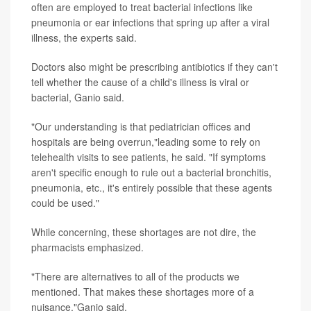
often are employed to treat bacterial infections like
pneumonia or ear infections that spring up after a viral
illness, the experts said.
Doctors also might be prescribing antibiotics if they can't
tell whether the cause of a child's illness is viral or
bacterial, Ganio said.
"Our understanding is that pediatrician offices and
hospitals are being overrun,"leading some to rely on
telehealth visits to see patients, he
said. "If symptoms
aren't specific enough to rule out a bacterial bronchitis,
pneumonia, etc., it's entirely possible that these agents
could be used."
While concerning, these shortages are not dire, the
pharmacists emphasized.
"There are alternatives to all of the products we
mentioned. That makes these shortages more of a
nuisance,"Ganio said.