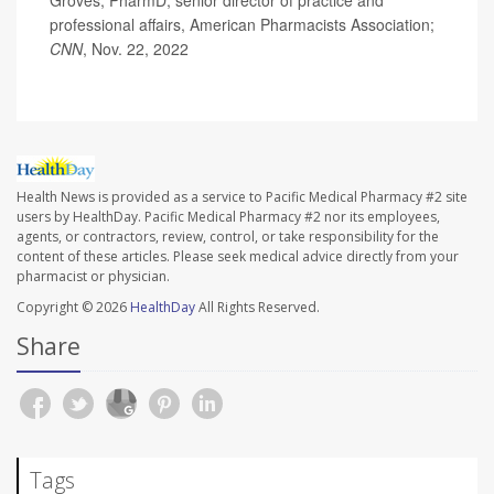
professional affairs, American Pharmacists Association;
CNN
, Nov. 22, 2022
Health News is provided as a service to Pacific Medical Pharmacy #2 site
users by HealthDay. Pacific Medical Pharmacy #2 nor its employees,
agents, or contractors, review, control, or take responsibility for the
content of these articles. Please seek medical advice directly from your
pharmacist or physician.
Copyright © 2026
HealthDay
All Rights Reserved.
Share
Tags