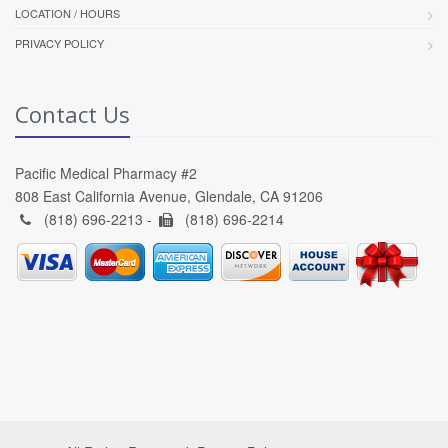
LOCATION / HOURS
PRIVACY POLICY
Contact Us
Pacific Medical Pharmacy #2
808 East California Avenue, Glendale, CA 91206
(818) 696-2213 -
(818) 696-2214