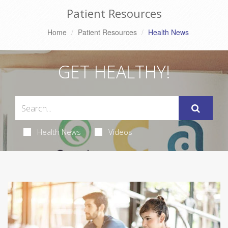
Patient Resources
Home
Patient Resources
Health News
GET HEALTHY!
Health News
Videos