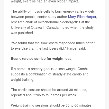
weight, exercise had an even bigger impact.
The ability of muscle cells to burn energy varies widely
between people, senior study author
Mary-Ellen Harper
,
research chair of mitochondrial bioenergetics at the
University of Ottawa in Canada, noted when the study
was published.
"We found that the slow losers responded much better
to exercise than the fast losers did," Harper said.
Best exercise combo for weight loss
If a person's primary goal is to lose weight, Camhi
suggests a combination of steady-state cardio and
weight training.
The cardio session should be around 30 minutes,
repeated about two to four times per week.
Weight-training sessions should be 30 to 60 minutes