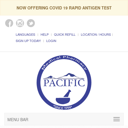
NOW OFFERING COVID 19 RAPID ANTIGEN TEST
LANGUAGES
HELP
QUICK REFILL
LOCATION / HOURS
SIGN UP TODAY!
LOGIN
MENU BAR