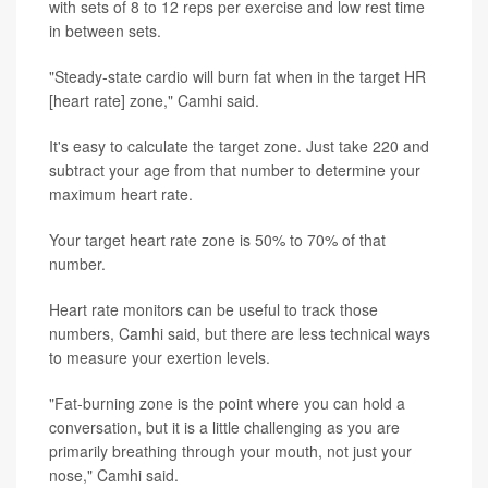
with sets of 8 to 12 reps per exercise and low rest time
in between sets.
"Steady-state cardio will burn fat when in the target HR
[heart rate] zone," Camhi said.
It's easy to calculate the target zone. Just take 220 and
subtract your age from that number to determine your
maximum heart rate.
Your target heart rate zone is 50% to 70% of that
number.
Heart rate monitors can be useful to track those
numbers, Camhi said, but there are less technical ways
to measure your exertion levels.
"Fat-burning zone is the point where you can hold a
conversation, but it is a little challenging as you are
primarily breathing through your mouth, not just your
nose," Camhi said.