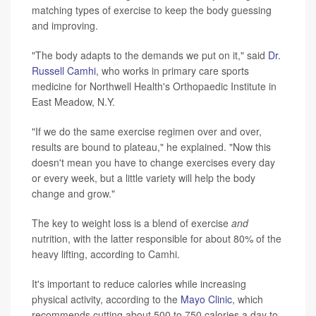
matching types of exercise to keep the body guessing
and improving.
"The body adapts to the demands we put on it," said
Dr.
Russell Camhi
, who works in primary care sports
medicine for Northwell Health's Orthopaedic Institute in
East Meadow, N.Y.
"If we do the same exercise regimen over and over,
results are bound to plateau," he explained. "Now this
doesn't mean you have to change exercises every day
or every week, but a little variety will help the body
change and grow."
The key to weight loss is a blend of exercise
and
nutrition, with the latter responsible for about 80% of the
heavy lifting, according to Camhi.
It's important to reduce calories while increasing
physical activity, according to the
Mayo Clinic
, which
recommends cutting about 500 to 750 calories a day to