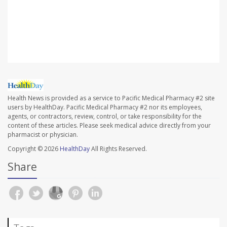
SOURCE: Russell Camhi, DO, primary care sports
medicine, Northwell Health's Orthopaedic Institute, East
Meadow, N.Y.
Health News is provided as a service to Pacific Medical Pharmacy #2 site
users by HealthDay. Pacific Medical Pharmacy #2 nor its employees,
agents, or contractors, review, control, or take responsibility for the
content of these articles. Please seek medical advice directly from your
pharmacist or physician.
Copyright © 2026
HealthDay
All Rights Reserved.
Share