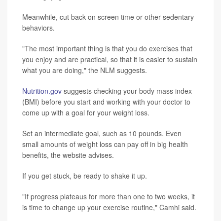
Meanwhile, cut back on screen time or other sedentary
behaviors.
"The most important thing is that you do exercises that
you enjoy and are practical, so that it is easier to sustain
what you are doing," the NLM suggests.
Nutrition.gov
suggests checking your body mass index
(BMI) before you start and working with your doctor to
come up with a goal for your weight loss.
Set an intermediate goal, such as 10 pounds. Even
small amounts of weight loss can pay off in big health
benefits, the website advises.
If you get stuck, be ready to shake it up.
"If progress plateaus for more than one to two weeks, it
is time to change up your exercise routine," Camhi said.