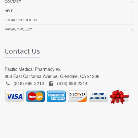
CONTACT
HELP
LOCATION / HOURS
PRIVACY POLICY
Contact Us
Pacific Medical Pharmacy #2
808 East California Avenue, Glendale, CA 91206
(818) 696-2213 -
(818) 696-2214