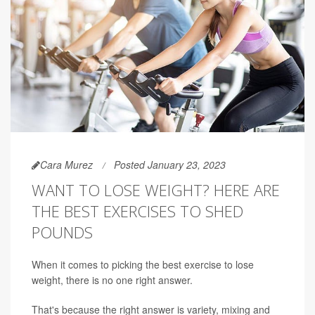
Cara Murez
Posted January 23, 2023
WANT TO LOSE WEIGHT? HERE ARE
THE BEST EXERCISES TO SHED
POUNDS
When it comes to picking the best exercise to lose
weight, there is no one right answer.
That's because the right answer is variety, mixing and