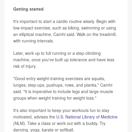
Getting started
It's important to start a cardio routine wisely. Begin with
low-impact exercise, such as biking, swimming or using
an elliptical machine, Camhi said. Walk on the treadmill,
with running intervals.
Later, work up to full running or a step-climbing
machine, once you've built up tolerance and have less
risk of injury.
"Good entry weight-training exercises are squats,
lunges, step-ups, pushups, rows, and planks," Camhi
said. "It is imperative to include legs and large muscle
groups when weight training for weight loss."
It's also important to keep your workouts fun to stay
motivated, advises the
U.S. National Library of Medicine
(NLM). Take a class or work out with a buddy. Try
dancing, yoga, karate or softball.