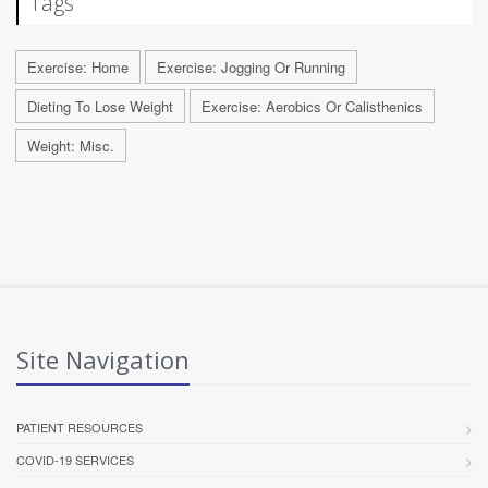
Tags
Exercise: Home
Exercise: Jogging Or Running
Dieting To Lose Weight
Exercise: Aerobics Or Calisthenics
Weight: Misc.
Site Navigation
PATIENT RESOURCES
COVID-19 SERVICES