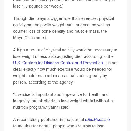
lose 1.5 pounds per week.`
Though diet plays a bigger role than exercise, physical
activity can help with weight maintenance, as well as
counter loss of bone density and muscle mass, the
Mayo Clinic noted.
A high amount of physical activity would be necessary to
lose weight unless also adjusting diet, according to the
U.S. Centers for Disease Control and Prevention
. It's not
clear exactly how much exercise would be needed for
weight maintenance because that varies greatly by
person, according to the agency.
"Exercise is important and imperative for health and
longevity, but all efforts to lose weight will fail without a
nutrition program,"Camhi said.
A recent study published in the journal
eBioMedicine
found that for certain people who are slow to lose