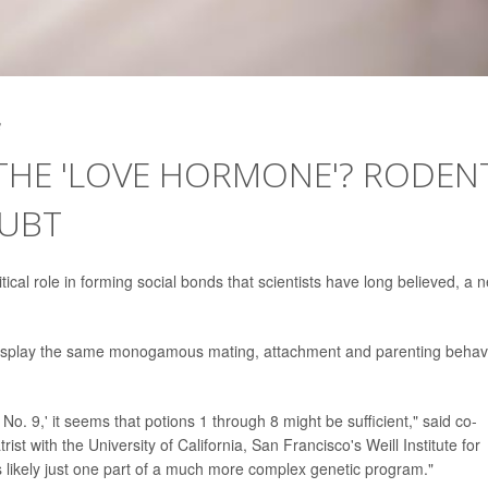
3
 THE 'LOVE HORMONE'? RODEN
OUBT
ical role in forming social bonds that scientists have long believed, a 
n display the same monogamous mating, attachment and parenting behav
o. 9,' it seems that potions 1 through 8 might be sufficient," said co-
trist with the University of California, San Francisco's Weill Institute for
is likely just one part of a much more complex genetic program."