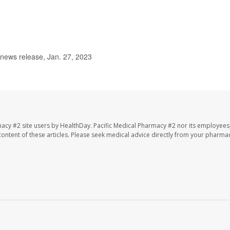
 news release, Jan. 27, 2023
macy #2 site users by HealthDay. Pacific Medical Pharmacy #2 nor its employees
e content of these articles. Please seek medical advice directly from your pharmac