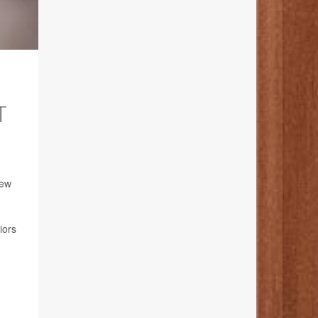
T
new
iors