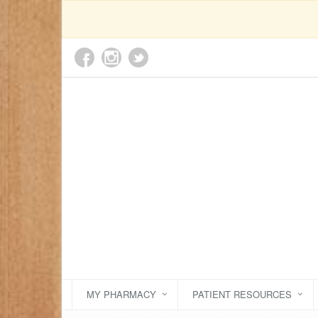
MY PHARMACY
PATIENT RESOURCES