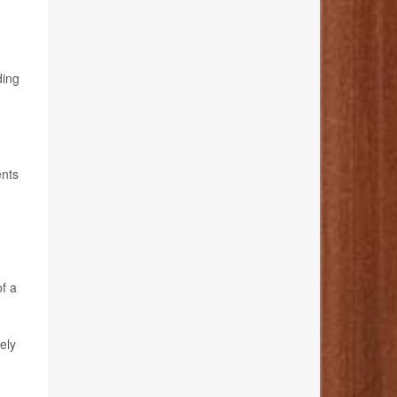
ding
ents
of a
ely