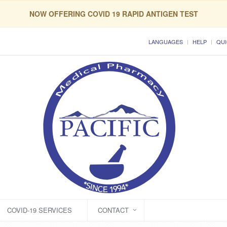
NOW OFFERING COVID 19 RAPID ANTIGEN TEST
LANGUAGES
HELP
QUI
COVID-19 SERVICES
CONTACT