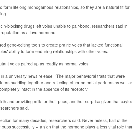
 form lifelong monogamous relationships, so they are a natural fit for
ing.
in-blocking drugs left voles unable to pair-bond, researchers said in
s reputation as a love hormone.
sed gene-editing tools to create prairie voles that lacked functional
les' ability to form enduring relationships with other voles.
utant voles paired up as readily as normal voles.
 in a university news release. "The major behavioral traits that were
ners huddling together and rejecting other potential partners as well a
ompletely intact in the absence of its receptor."
rth and providing milk for their pups, another surprise given that oxyto
researchers said.
jection for many decades, researchers said. Nevertheless, half of the
ups successfully -- a sign that the hormone plays a less vital role tha