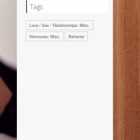
Tags
Love / Sex / Relationships: Misc.
Hormones: Misc.
Behavior