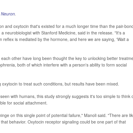
l
Neuron
.
on and oxytocin that's existed for a much longer time than the pair-bon
, a neurobiologist with Stanford Medicine, said in the release. "It's a
wn reflex is mediated by the hormone, and here we are saying, 'Wait a
ach other have long been thought the key to unlocking better treatm
phrenia, both of which interfere with a person's ability to form social
 oxytocin to treat such conditions, but results have been mixed.
seen with humans, this study strongly suggests it's too simple to think 
ible for social attachment.
nge on this single point of potential failure," Manoli said. "There are lik
 that behavior. Oxytocin receptor signaling could be one part of that