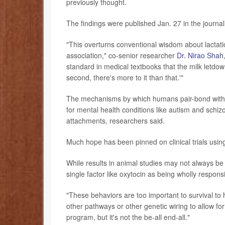
previously thought.
The findings were published Jan. 27 in the journa
"This overturns conventional wisdom about lactati
association," co-senior researcher
Dr. Nirao Shah
standard in medical textbooks that the milk letdo
second, there's more to it than that.'"
The mechanisms by which humans pair-bond with e
for mental health conditions like autism and schizo
attachments, researchers said.
Much hope has been pinned on clinical trials using
While results in animal studies may not always be 
single factor like oxytocin as being wholly respons
"These behaviors are too important to survival to hi
other pathways or other genetic wiring to allow for
program, but it's not the be-all end-all."