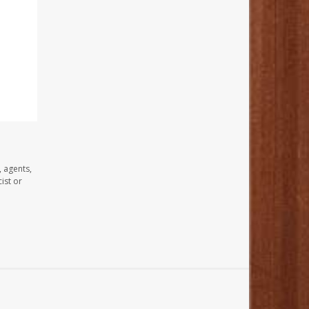
, agents,
ist or