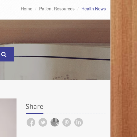
Home
Patient Resources
Health News
Share