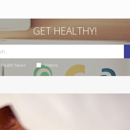
GET HEALTHY!
Health News
Videos