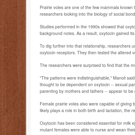
Prairie voles are one of the few mammals known to
researchers looking into the biology of social bond
Studies performed in the 1990s showed that oxytoc
background notes. As a result, oxytocin gained it
To dig further into that relationship, researchers u
oxytocin receptors. They then tested the altered vo
The researchers were surprised to find that the m
"The patterns were indistinguishable," Manoli said
thought to be dependent on oxytocin -- sexual part
parenting by mothers and fathers -- appear to be c
Female prairie voles also were capable of giving bi
likely plays a role in both birth and lactation, the 
Oxytocin has been considered essential for milk e
mutant females were able to nurse and wean their p