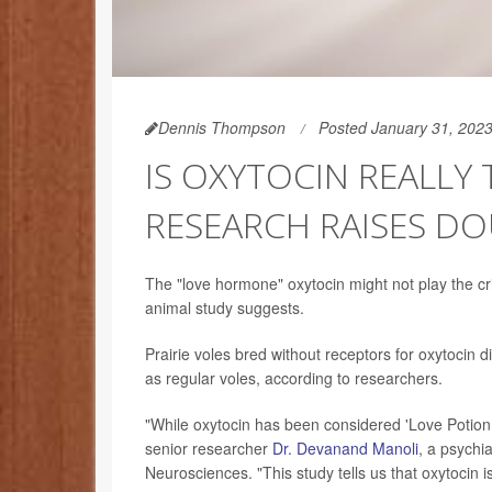
Dennis Thompson
Posted January 31, 202
IS OXYTOCIN REALLY
RESEARCH RAISES D
The "love hormone" oxytocin might not play the crit
animal study suggests.
Prairie voles bred without receptors for oxytoci
as regular voles, according to researchers.
"While oxytocin has been considered 'Love Potion N
senior researcher
Dr. Devanand Manoli
, a psychia
Neurosciences. "This study tells us that oxytocin 