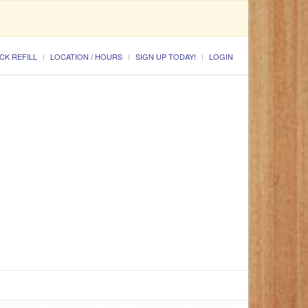
CK REFILL
LOCATION / HOURS
SIGN UP TODAY!
LOGIN