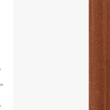
s
cin
n