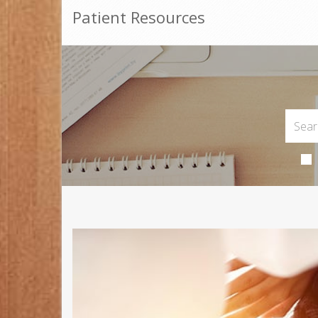
Patient Resources