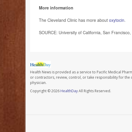
More information
The Cleveland Clinic has more about
oxytocin
.
SOURCE: University of California, San Francisco,
Health News is provided as a service to Pacific Medical Phar
or contractors, review, control, or take responsibility for th
physician.
Copyright © 2026
HealthDay
All Rights Reserved.