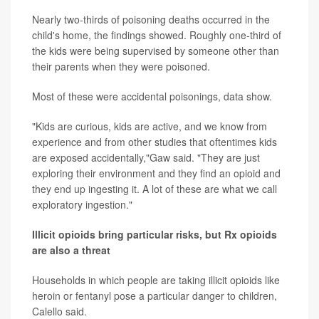
Nearly two-thirds of poisoning deaths occurred in the
child's home, the findings showed. Roughly one-third of
the kids were being supervised by someone other than
their parents when they were poisoned.
Most of these were accidental poisonings, data show.
"Kids are curious, kids are active, and we know from
experience and from other studies that oftentimes kids
are exposed accidentally,"Gaw said. "They are just
exploring their environment and they find an opioid and
they end up ingesting it. A lot of these are what we call
exploratory ingestion."
Illicit opioids bring particular risks, but Rx opioids
are also a threat
Households in which people are taking illicit opioids like
heroin or fentanyl pose a particular danger to children,
Calello said.