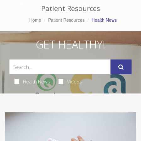
Patient Resources
Home
Patient Resources
Health News
GET HEALTHY!
Health News
Videos