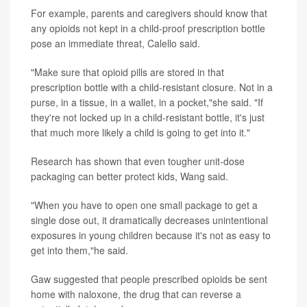
For example, parents and caregivers should know that
any opioids not kept in a child-proof prescription bottle
pose an immediate threat, Calello said.
"Make sure that opioid pills are stored in that
prescription bottle with a child-resistant closure. Not in a
purse, in a tissue, in a wallet, in a pocket,"she said. "If
they're not locked up in a child-resistant bottle, it's just
that much more likely a child is going to get into it."
Research has shown that even tougher unit-dose
packaging can better protect kids, Wang said.
"When you have to open one small package to get a
single dose out, it dramatically decreases unintentional
exposures in young children because it's not as easy to
get into them,"he said.
Gaw suggested that people prescribed opioids be sent
home with naloxone, the drug that can reverse a