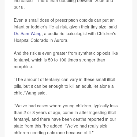
increased -- more than doubling between 2005 and
2018.
Even a small dose of prescription opioids can put an
infant or toddler's life at risk, given their tiny size, said
Dr. Sam Wang
, a pediatric toxicologist with Children's
Hospital Colorado in Aurora.
And the risk is even greater from synthetic opioids like
fentanyl, which is 50 to 100 times stronger than
morphine.
"The amount of fentanyl can vary in these small illicit
pills, but it can be enough to kill an adult, let alone a
child,"Wang said.
"We've had cases where young children, typically less
than 2 or 3 years of age, come in after ingesting illicit
fentanyl, and there have been deaths reported in our
state from this,"he added. "We've had really sick
children needing naloxone because of it."