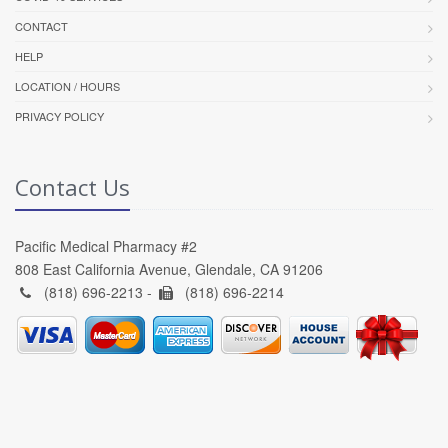
CONTACT
HELP
LOCATION / HOURS
PRIVACY POLICY
Contact Us
Pacific Medical Pharmacy #2
808 East California Avenue, Glendale, CA 91206
(818) 696-2213 -
(818) 696-2214