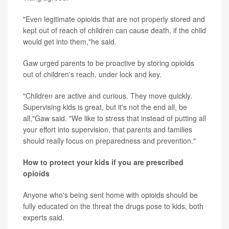
"Even legitimate opioids that are not properly stored and
kept out of reach of children can cause death, if the child
would get into them,"he said.
Gaw urged parents to be proactive by storing opioids
out of children's reach, under lock and key.
"Children are active and curious. They move quickly.
Supervising kids is great, but it's not the end all, be
all,"Gaw said. "We like to stress that instead of putting all
your effort into supervision, that parents and families
should really focus on preparedness and prevention."
How to protect your kids if you are prescribed
opioids
Anyone who's being sent home with opioids should be
fully educated on the threat the drugs pose to kids, both
experts said.