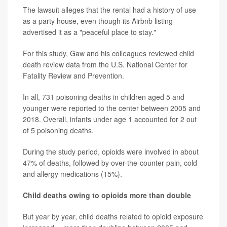
The lawsuit alleges that the rental had a history of use
as a party house, even though its Airbnb listing
advertised it as a "peaceful place to stay."
For this study, Gaw and his colleagues reviewed child
death review data from the U.S. National Center for
Fatality Review and Prevention.
In all, 731 poisoning deaths in children aged 5 and
younger were reported to the center between 2005 and
2018. Overall, infants under age 1 accounted for 2 out
of 5 poisoning deaths.
During the study period, opioids were involved in about
47% of deaths, followed by over-the-counter pain, cold
and allergy medications (15%).
Child deaths owing to opioids more than double
But year by year, child deaths related to opioid exposure