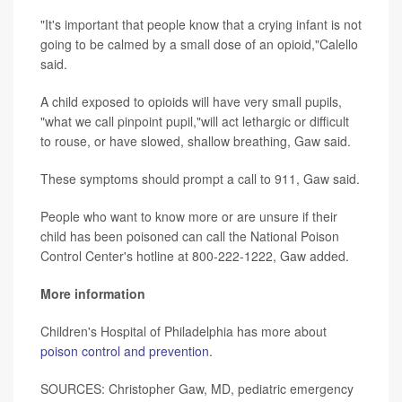
"It's important that people know that a crying infant is not
going to be calmed by a small dose of an opioid,"Calello
said.
A child exposed to opioids will have very small pupils,
"what we call pinpoint pupil,"will act lethargic or difficult
to rouse, or have slowed, shallow breathing, Gaw said.
These symptoms should prompt a call to 911, Gaw said.
People who want to know more or are unsure if their
child has been poisoned can call the National Poison
Control Center's hotline at 800-222-1222, Gaw added.
More information
Children's Hospital of Philadelphia has more about
poison control and prevention
.
SOURCES: Christopher Gaw, MD, pediatric emergency