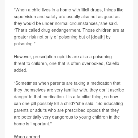
"When a child lives in a home with illicit drugs, things like
supervision and safety are usually also not as good as
they would be under normal circumstances,"she said.
"That's called drug endangerment. Those children are at
greater risk not only of poisoning but of [death] by
poisoning."
However, prescription opioids are also a poisoning
threat to children, one that is often overlooked, Calello
added.
"Sometimes when parents are taking a medication that
they themselves are very familiar with, they don't ascribe
danger to that medication. It's a familiar thing, so how
can one pill possibly kill a child?"she said. "So educating
parents or adults who are prescribed opioids that they
are potentially very dangerous to young children in the
home is important."
Wang agreed.