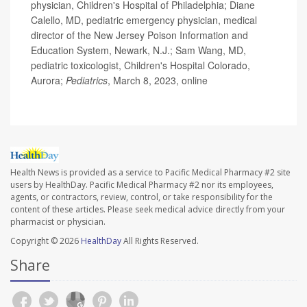
physician, Children's Hospital of Philadelphia; Diane
Calello, MD, pediatric emergency physician, medical
director of the New Jersey Poison Information and
Education System, Newark, N.J.; Sam Wang, MD,
pediatric toxicologist, Children's Hospital Colorado,
Aurora;
Pediatrics
, March 8, 2023, online
Health News is provided as a service to Pacific Medical Pharmacy #2 site
users by HealthDay. Pacific Medical Pharmacy #2 nor its employees,
agents, or contractors, review, control, or take responsibility for the
content of these articles. Please seek medical advice directly from your
pharmacist or physician.
Copyright © 2026
HealthDay
All Rights Reserved.
Share