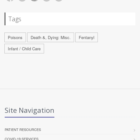
Tags
Poisons
Death &, Dying: Misc.
Fentanyl
Infant / Child Care
Site Navigation
PATIENT RESOURCES
COVID-19 SERVICES