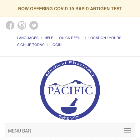
NOW OFFERING COVID 19 RAPID ANTIGEN TEST
LANGUAGES
HELP
QUICK REFILL
LOCATION / HOURS
SIGN UP TODAY!
LOGIN
MENU BAR