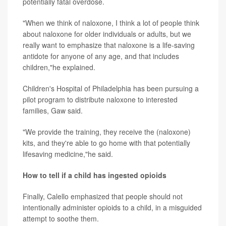
potentially fatal overdose.
"When we think of naloxone, I think a lot of people think
about naloxone for older individuals or adults, but we
really want to emphasize that naloxone is a life-saving
antidote for anyone of any age, and that includes
children,"he explained.
Children's Hospital of Philadelphia has been pursuing a
pilot program to distribute naloxone to interested
families, Gaw said.
"We provide the training, they receive the (naloxone)
kits, and they're able to go home with that potentially
lifesaving medicine,"he said.
How to tell if a child has ingested opioids
Finally, Calello emphasized that people should not
intentionally administer opioids to a child, in a misguided
attempt to soothe them.