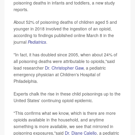
poisoning deaths in infants and toddlers, a new study
reports.
About 52% of poisoning deaths of children aged 5 and
younger in 2018 involved the ingestion of an opioid,
according to findings published online March 8 in the
journal
Pediatrics
.
"In fact, it has doubled since 2005, when about 24% of
all poisoning deaths were attributable to opioids,"said
lead researcher
Dr. Christopher Gaw
, a pediatric
emergency physician at Children's Hospital of
Philadelphia.
Experts chalk the rise in these child poisonings up to the
United States' continuing opioid epidemic.
"This confirms what we know, which is there are more
opioids available in the household, and anytime
something is more available, we see that mirrored in
poisoning exposures,"said
Dr. Diane Calello
, a pediatric