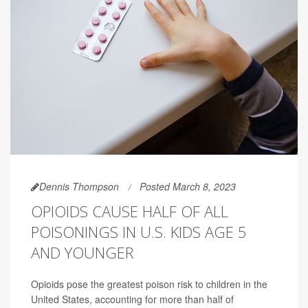
Dennis Thompson
Posted March 8, 2023
OPIOIDS CAUSE HALF OF ALL
POISONINGS IN U.S. KIDS AGE 5
AND YOUNGER
Opioids pose the greatest poison risk to children in the
United States, accounting for more than half of