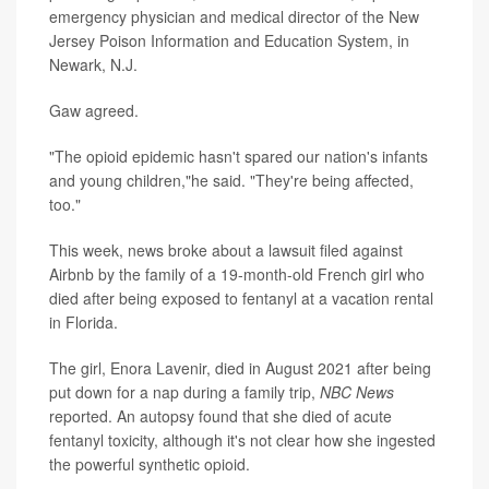
emergency physician and medical director of the New
Jersey Poison Information and Education System, in
Newark, N.J.
Gaw agreed.
"The opioid epidemic hasn't spared our nation's infants
and young children,"he said. "They're being affected,
too."
This week, news broke about a lawsuit filed against
Airbnb by the family of a 19-month-old French girl who
died after being exposed to fentanyl at a vacation rental
in Florida.
The girl, Enora Lavenir, died in August 2021 after being
put down for a nap during a family trip,
NBC News
reported. An autopsy found that she died of acute
fentanyl toxicity, although it's not clear how she ingested
the powerful synthetic opioid.