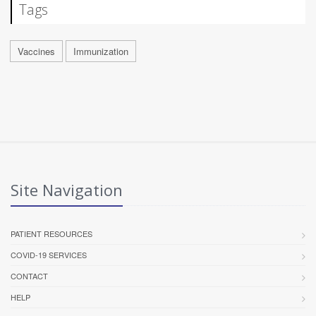
Tags
Vaccines
Immunization
Site Navigation
PATIENT RESOURCES
COVID-19 SERVICES
CONTACT
HELP