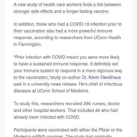
A new study of health care workers finds a link between
stronger side effects and a longer-lasting vaccine.
In addition, those who had a COVID-19 infection prior to
their vaccination also had a more powerful immune
response, according to researchers from UConn Health
in Farmington.
"Prior infection with COVID meant you were more likely
to have a sustained immune response. It definitely set
your immune system to respond in a more vigorous way
to the vaccination,"study co-author
Dr. Kevin Dieckhaus
said in a university news release. He's chief of infectious
diseases at UConn School of Medicine.
To study this, researchers recruited 296 nurses, doctor
and other hospital workers. That included 46 who had
already been infected with COVID.
Participants were vaccinated with either the Pfizer or the
Moderna mRNA vaccines. The study had originally