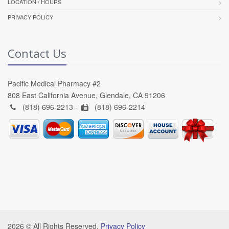
LOCATION / HOURS
PRIVACY POLICY
Contact Us
Pacific Medical Pharmacy #2
808 East California Avenue, Glendale, CA 91206
(818) 696-2213 -
(818) 696-2214
2026 © All Rights Reserved.
Privacy Policy