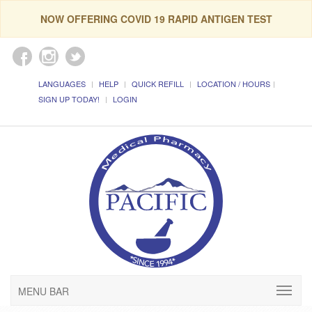
NOW OFFERING COVID 19 RAPID ANTIGEN TEST
LANGUAGES
HELP
QUICK REFILL
LOCATION / HOURS
SIGN UP TODAY!
LOGIN
MENU BAR