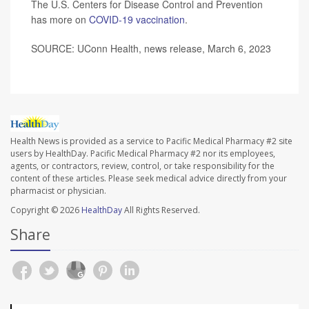
The U.S. Centers for Disease Control and Prevention
has more on
COVID-19 vaccination
.
SOURCE: UConn Health, news release, March 6, 2023
Health News is provided as a service to Pacific Medical Pharmacy #2 site
users by HealthDay. Pacific Medical Pharmacy #2 nor its employees,
agents, or contractors, review, control, or take responsibility for the
content of these articles. Please seek medical advice directly from your
pharmacist or physician.
Copyright © 2026
HealthDay
All Rights Reserved.
Share