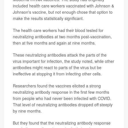
included health care workers vaccinated with Johnson &
Johnson's vaccine, but not enough chose that option to
make the results statistically significant.
The health care workers had their blood tested for
neutralizing antibodies at two months post-vaccination,
then at five months and again at nine months.
These neutralizing antibodies attack the parts of the
virus important for infection, the study noted, while other
antibodies might react to parts of the virus but be
ineffective at stopping it from infecting other cells.
Researchers found the vaccines elicited a strong
neutralizing antibody response in the first few months
from people who had never been infected with COVID.
That level of neutralizing antibodies dropped off steeply
by nine months.
But they found that the neutralizing antibody response