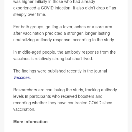
was higher initially in those who had already
experienced a COVID infection. It also didn't drop off as
steeply over time.
For both groups, getting a fever, aches or a sore arm
after vaccination predicted a stronger, longer lasting
neutralizing antibody response, according to the study.
In middle-aged people, the antibody response from the
vaccines is relatively strong but short-lived.
The findings were published recently in the journal
Vaccines
.
Researchers are continuing the study, tracking antibody
levels in participants who received boosters and
recording whether they have contracted COVID since
vaccination.
More information