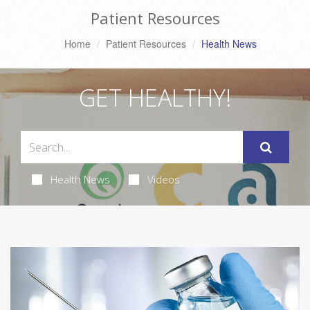
Patient Resources
Home
Patient Resources
Health News
GET HEALTHY!
Health News
Videos