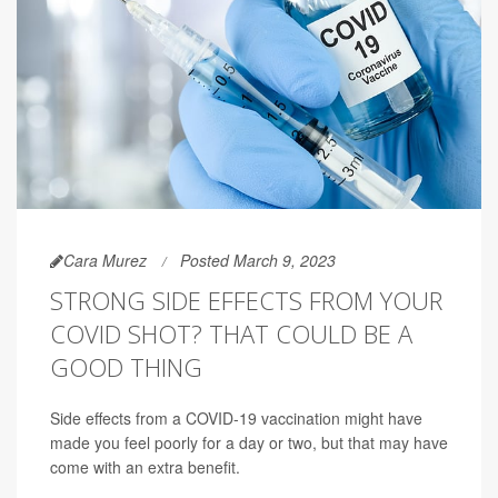
Cara Murez
Posted March 9, 2023
STRONG SIDE EFFECTS FROM YOUR
COVID SHOT? THAT COULD BE A
GOOD THING
Side effects from a COVID-19 vaccination might have
made you feel poorly for a day or two, but that may have
come with an extra benefit.